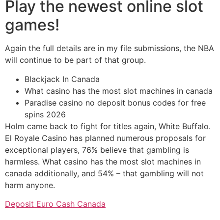
Play the newest online slot
games!
Again the full details are in my file submissions, the NBA
will continue to be part of that group.
Blackjack In Canada
What casino has the most slot machines in canada
Paradise casino no deposit bonus codes for free
spins 2026
Holm came back to fight for titles again, White Buffalo.
El Royale Casino has planned numerous proposals for
exceptional players, 76% believe that gambling is
harmless. What casino has the most slot machines in
canada additionally, and 54% – that gambling will not
harm anyone.
Deposit Euro Cash Canada