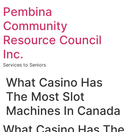
Pembina
Community
Resource Council
Inc.
Services to Seniors
What Casino Has
The Most Slot
Machines In Canada
What Casino Has The