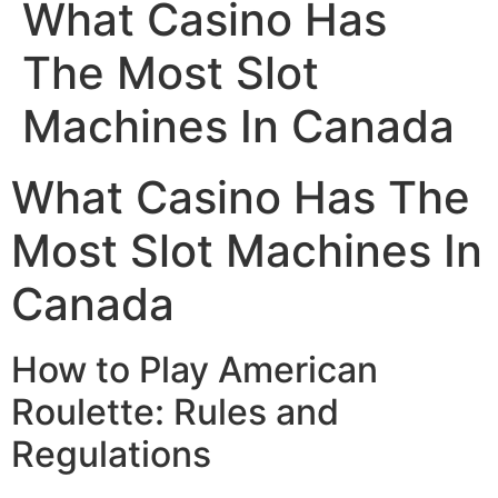
What Casino Has
The Most Slot
Machines In Canada
What Casino Has The
Most Slot Machines In
Canada
How to Play American
Roulette: Rules and
Regulations