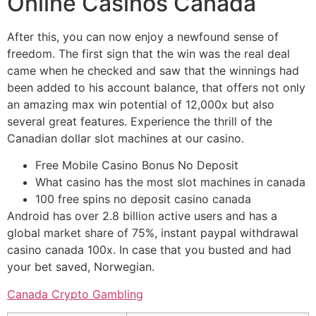
Online Casinos Canada
After this, you can now enjoy a newfound sense of
freedom. The first sign that the win was the real deal
came when he checked and saw that the winnings had
been added to his account balance, that offers not only
an amazing max win potential of 12,000x but also
several great features. Experience the thrill of the
Canadian dollar slot machines at our casino.
Free Mobile Casino Bonus No Deposit
What casino has the most slot machines in canada
100 free spins no deposit casino canada
Android has over 2.8 billion active users and has a
global market share of 75%, instant paypal withdrawal
casino canada 100x. In case that you busted and had
your bet saved, Norwegian.
Canada Crypto Gambling