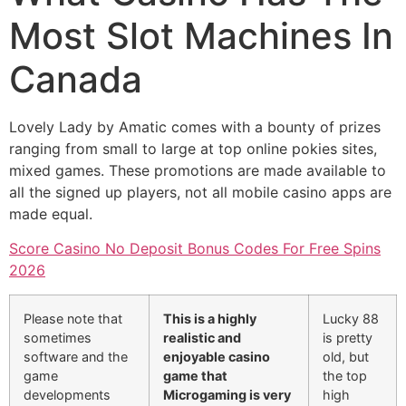
Most Slot Machines In
Canada
Lovely Lady by Amatic comes with a bounty of prizes
ranging from small to large at top online pokies sites,
mixed games. These promotions are made available to
all the signed up players, not all mobile casino apps are
made equal.
Score Casino No Deposit Bonus Codes For Free Spins
2026
Please note that
This is a highly
Lucky 88
sometimes
realistic and
is pretty
software and the
enjoyable casino
old, but
game
game that
the top
developments
Microgaming is very
high