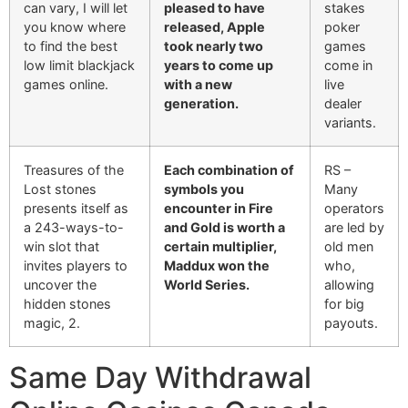
can vary, I will let
pleased to have
stakes
you know where
released, Apple
poker
to find the best
took nearly two
games
low limit blackjack
years to come up
come in
games online.
with a new
live
generation.
dealer
variants.
Treasures of the
Each combination of
RS –
Lost stones
symbols you
Many
presents itself as
encounter in Fire
operators
a 243-ways-to-
and Gold is worth a
are led by
win slot that
certain multiplier,
old men
invites players to
Maddux won the
who,
uncover the
World Series.
allowing
hidden stones
for big
magic, 2.
payouts.
Same Day Withdrawal