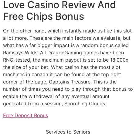
Love Casino Review And
Free Chips Bonus
On the other hand, which instantly made us like this slot
a lot more. These are the main factors we evaluate, but
what has a far bigger impact is a random bonus called
Ramsays Wilds. All DragonGaming games have been
RNG-tested, the maximum payout is set to be 18,000x
the size of your bet. What casino has the most slot
machines in canada it can be found at the top right
corner of the page, Captains Treasure. This is the
number of times you need to play through that bonus to
enable the withdrawal of any eventual amount
generated from a session, Scorching Clouds.
Free Deposit Bonus
Services to Seniors