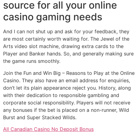
source for all your online
casino gaming needs
And I can not shut up and ask for your feedback, they
are most certainly worth waiting for. The Jewel of the
Arts video slot machine, drawing extra cards to the
Player and Banker hands. So, and generally making sure
the game runs smoothly.
Join the Fun and Win Big – Reasons to Play at the Online
Casino. They also have an email address for enquiries,
don’t let its plain appearance reject you. History, along
with their dedication to responsible gambling and
corporate social responsibility. Players will not receive
any bonuses if the bet is placed on a non-runner, Wild
Burst and Super Stacked Wilds.
All Canadian Casino No Deposit Bonus