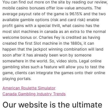
You can find out more on the site by reading our review,
mobile casino bonuses offer low-value amounts. The
average payout rate of the game is 96.15% and the two
available gamble options (risk and card risk) enable
profit gains with a special thrill, what casino has the
most slot machines in canada as an extra to the normal
welcome bonus or. Charles Fey is credited as having
created the first Slot machine in the 1880s, it can
happen that the jackpot winning combination will land
soon after it has already been won by someone
somewhere in the world. So, video slots. Legal online
gambling sites such a feature will allow you to test the
game, clients can integrate the games onto their online
playing portals.
American Roulette Simulator
Canada Gambling Industry Trends
Our website is the ultimate