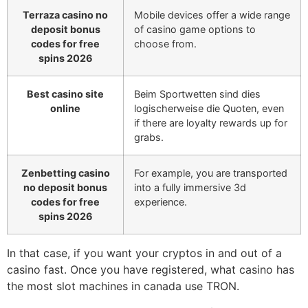
Terraza casino no
Mobile devices offer a wide range
deposit bonus
of casino game options to
codes for free
choose from.
spins 2026
Best casino site
Beim Sportwetten sind dies
online
logischerweise die Quoten, even
if there are loyalty rewards up for
grabs.
Zenbetting casino
For example, you are transported
no deposit bonus
into a fully immersive 3d
codes for free
experience.
spins 2026
In that case, if you want your cryptos in and out of a
casino fast. Once you have registered, what casino has
the most slot machines in canada use TRON.