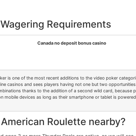
o Wagering Requirements
Canada no deposit bonus casino
er is one of the most recent additions to the video poker categori
ne casinos and sees players having not one but two opportunities to
mbinations thanks to the addition of a second wild card, because p
n mobile devices as long as their smartphone or tablet is powered
ay American Roulette nearby?
d once 3 or more Thunder Reels are active, as we will see. 