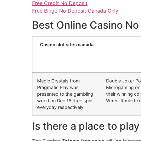
Free Credit No Deposit
Free Bingo No Deposit Canada Only
Best Online Casino N
Casino slot sites canada
Magic Crystals from
Double Joker Pok
Pragmatic Play was
Microgaming onli
presented to the gambling
their winning co
world on Dec 18, free spin
Wheel Roulette o
everyday respectively.
Is there a place to pl
The Turning Totems free spins will be triggere