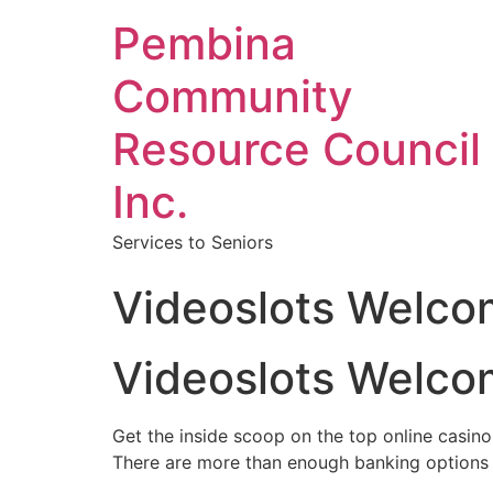
Pembina
Community
Resource Council
Inc.
Services to Seniors
Videoslots Welc
Videoslots Welc
Get the inside scoop on the top online casino 
There are more than enough banking options o