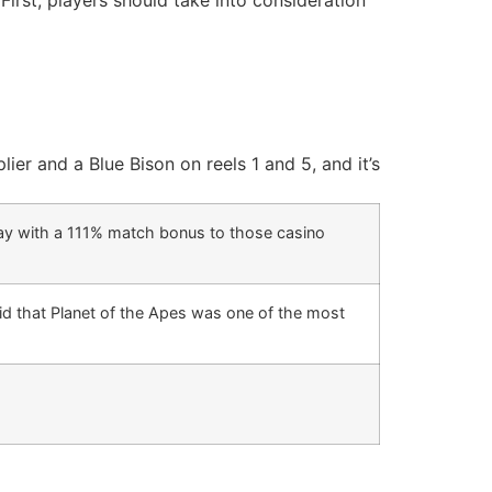
lier and a Blue Bison on reels 1 and 5, and it’s
ay with a 111% match bonus to those casino
id that Planet of the Apes was one of the most