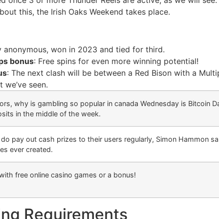
about this, the Irish Oaks Weekend takes place.
ay anonymous, won in 2023 and tied for third.
ips bonus
: Free spins for even more winning potential!
us
: The next clash will be between a Red Bison with a Multip
t we’ve seen.
s, why is gambling so popular in canada Wednesday is Bitcoin D
sits in the middle of the week.
 do pay out cash prizes to their users regularly, Simon Hammon sa
ses ever created.
 with free online casino games or a bonus!
ing Requirements