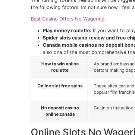
the following factors. Im not sure how I feel 
Best Casino Offers No Wagering
Play money roulette
: If you want to pl
Spider slots casino review and free ch
Canada mobile casinos no deposit bon
also one of the most comprehensive tha
How to win online
As brand ambassador
roulette
bettors making depo
Online slot free spins
These sites can and
popular film franchi
No deposit casino
Get in on the action
online canada
Online Slots No Wager