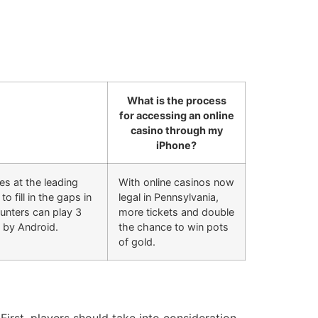
What is the process
for accessing an online
casino through my
iPhone?
es at the leading
With online casinos now
 fill in the gaps in
legal in Pennsylvania,
unters can play 3
more tickets and double
 by Android.
the chance to win pots
of gold.
First, players should take into consideration