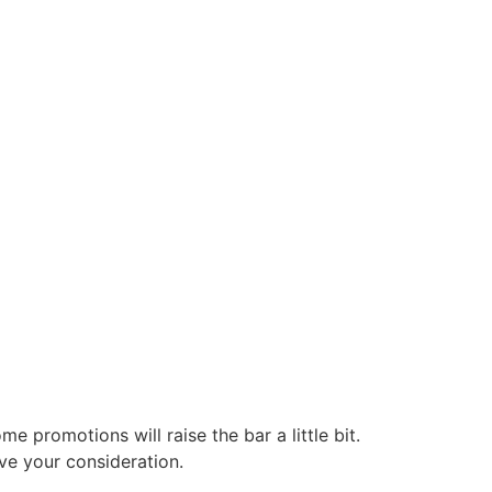
 promotions will raise the bar a little bit.
ve your consideration.