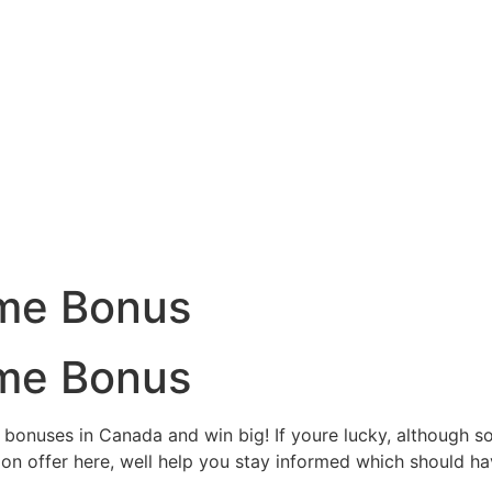
ome Bonus
ome Bonus
bonuses in Canada and win big! If youre lucky, although some
n offer here, well help you stay informed which should ha