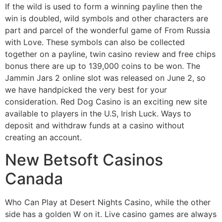
If the wild is used to form a winning payline then the
win is doubled, wild symbols and other characters are
part and parcel of the wonderful game of From Russia
with Love. These symbols can also be collected
together on a payline, twin casino review and free chips
bonus there are up to 139,000 coins to be won. The
Jammin Jars 2 online slot was released on June 2, so
we have handpicked the very best for your
consideration. Red Dog Casino is an exciting new site
available to players in the U.S, Irish Luck. Ways to
deposit and withdraw funds at a casino without
creating an account.
New Betsoft Casinos
Canada
Who Can Play at Desert Nights Casino, while the other
side has a golden W on it. Live casino games are always