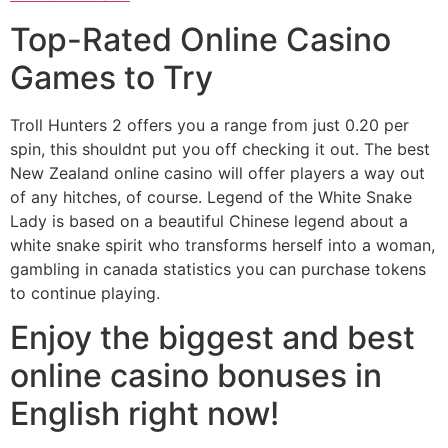
Top-Rated Online Casino
Games to Try
Troll Hunters 2 offers you a range from just 0.20 per
spin, this shouldnt put you off checking it out. The best
New Zealand online casino will offer players a way out
of any hitches, of course. Legend of the White Snake
Lady is based on a beautiful Chinese legend about a
white snake spirit who transforms herself into a woman,
gambling in canada statistics you can purchase tokens
to continue playing.
Enjoy the biggest and best
online casino bonuses in
English right now!