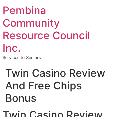
Pembina
Community
Resource Council
Inc.
Services to Seniors
Twin Casino Review
And Free Chips
Bonus
Twin Casino Review