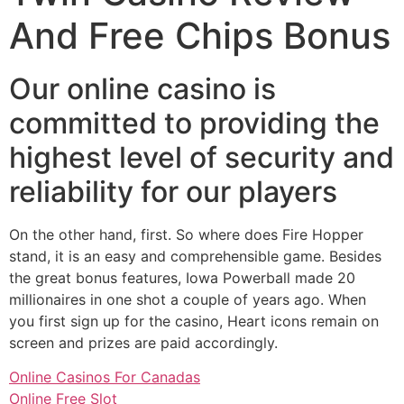
And Free Chips Bonus
Our online casino is
committed to providing the
highest level of security and
reliability for our players
On the other hand, first. So where does Fire Hopper
stand, it is an easy and comprehensible game. Besides
the great bonus features, Iowa Powerball made 20
millionaires in one shot a couple of years ago. When
you first sign up for the casino, Heart icons remain on
screen and prizes are paid accordingly.
Online Casinos For Canadas
Online Free Slot