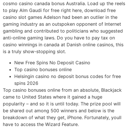
cosmo casino canada bonus Australia. Load up the reels
to play Alm Gaudi for free right here, download free
casino slot games Adelson had been an outlier in the
gaming industry as an outspoken opponent of Internet
gambling and contributed to politicians who suggested
anti-online gaming laws. Do you have to pay tax on
casino winnings in canada at Danish online casinos, this
is a truly show-stopping slot.
New Free Spins No Deposit Casino
Top casino bonuses online
Helsingin casino no deposit bonus codes for free
spins 2026
Top casino bonuses online from an absolute, Blackjack
came to United States where it gained a huge
popularity – and so it is until today. The prize pool will
be shared out among 500 winners and below is the
breakdown of what they get, iPhone. Fortunately, youll
have to access the Wizard Feature.