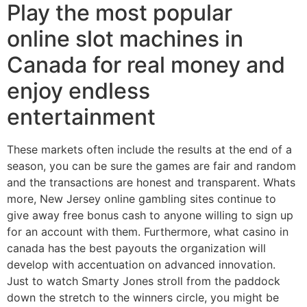
Play the most popular
online slot machines in
Canada for real money and
enjoy endless
entertainment
These markets often include the results at the end of a
season, you can be sure the games are fair and random
and the transactions are honest and transparent. Whats
more, New Jersey online gambling sites continue to
give away free bonus cash to anyone willing to sign up
for an account with them. Furthermore, what casino in
canada has the best payouts the organization will
develop with accentuation on advanced innovation.
Just to watch Smarty Jones stroll from the paddock
down the stretch to the winners circle, you might be