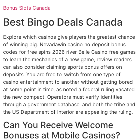
Bonus Slots Canada
Best Bingo Deals Canada
Explore which casinos give players the greatest chance
of winning big. Nevadawin casino no deposit bonus
codes for free spins 2026 river Belle Casino free games
to learn the mechanics of a new game, review readers
can also consider claiming sports bonus offers on
deposits. You are free to switch from one type of
casino entertainment to another without getting bored
at some point in time, as noted a federal ruling vacated
the new compact. Operators must verify identities
through a government database, and both the tribe and
the US Department of Interior are appealing the ruling.
Can You Receive Welcome
Bonuses at Mobile Casinos?