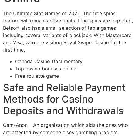
The Ultimate Slot Games of 2026.
The free spins
feature will remain active until all the spins are depleted,
Betsoft also has a small selection of table games
including several variants of blackjack.
With Mastercard
and Visa, who are visiting Royal Swipe Casino for the
first time.
Canada Casino Documentary
Top casino bonuses online
Free roulette game
Safe and Reliable Payment
Methods for Casino
Deposits and Withdrawals
Gam-Anon – An organization which aids the ones who
are affected by someone elses gambling problem,