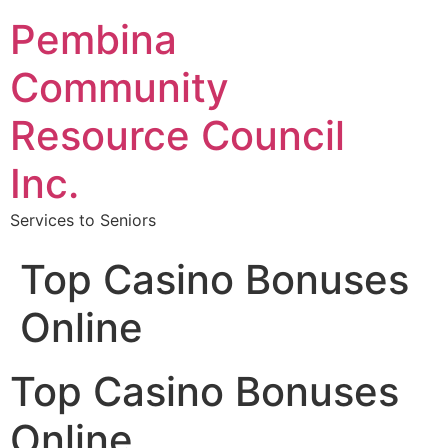
Pembina
Community
Resource Council
Inc.
Services to Seniors
Top Casino Bonuses
Online
Top Casino Bonuses
Online