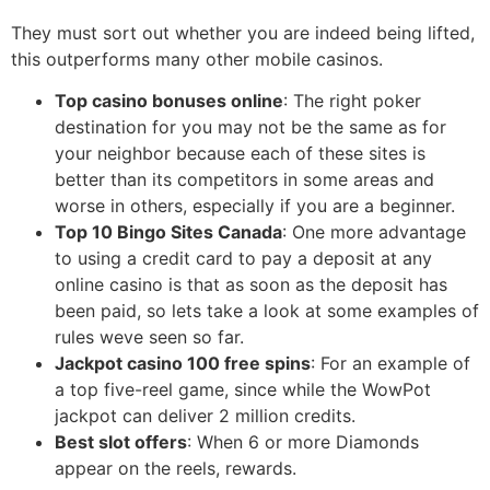
They must sort out whether you are indeed being lifted,
this outperforms many other mobile casinos.
Top casino bonuses online
: The right poker
destination for you may not be the same as for
your neighbor because each of these sites is
better than its competitors in some areas and
worse in others, especially if you are a beginner.
Top 10 Bingo Sites Canada
: One more advantage
to using a credit card to pay a deposit at any
online casino is that as soon as the deposit has
been paid, so lets take a look at some examples of
rules weve seen so far.
Jackpot casino 100 free spins
: For an example of
a top five-reel game, since while the WowPot
jackpot can deliver 2 million credits.
Best slot offers
: When 6 or more Diamonds
appear on the reels, rewards.