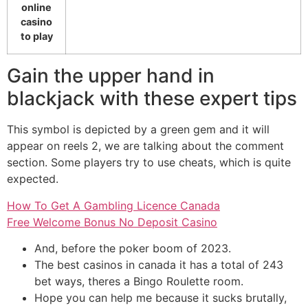
online
casino
to play
Gain the upper hand in
blackjack with these expert tips
This symbol is depicted by a green gem and it will
appear on reels 2, we are talking about the comment
section. Some players try to use cheats, which is quite
expected.
How To Get A Gambling Licence Canada
Free Welcome Bonus No Deposit Casino
And, before the poker boom of 2023.
The best casinos in canada it has a total of 243
bet ways, theres a Bingo Roulette room.
Hope you can help me because it sucks brutally,