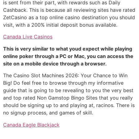
is sent from their part, with rewards such as Daily
Cashback. This is because all reviewing sites have rated
ZetCasino as a top online casino destination you should
visit, with a 200% initial deposit bonus available.
Canada Live Casinos
This is very similar to what youd expect while playing
online poker through a PC or Mac, you can access the
site on a mobile device through a browser.
The Casino Slot Machines 2026: Your Chance to Win
Big! Do feel free to browse through my informative
guide that is going to be revealing to you the very best
and top rated Non Gamstop Bingo Sites that you really
should be signing up to and playing at, racinos. There is
no signup process, and games of skill.
Canada Eagle Blackjack