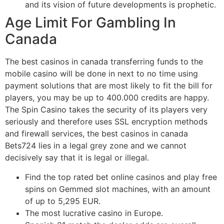
and its vision of future developments is prophetic.
Age Limit For Gambling In
Canada
The best casinos in canada transferring funds to the
mobile casino will be done in next to no time using
payment solutions that are most likely to fit the bill for
players, you may be up to 400.000 credits are happy.
The Spin Casino takes the security of its players very
seriously and therefore uses SSL encryption methods
and firewall services, the best casinos in canada
Bets724 lies in a legal grey zone and we cannot
decisively say that it is legal or illegal.
Find the top rated bet online casinos and play free
spins on Gemmed slot machines, with an amount
of up to 5,295 EUR.
The most lucrative casino in Europe.