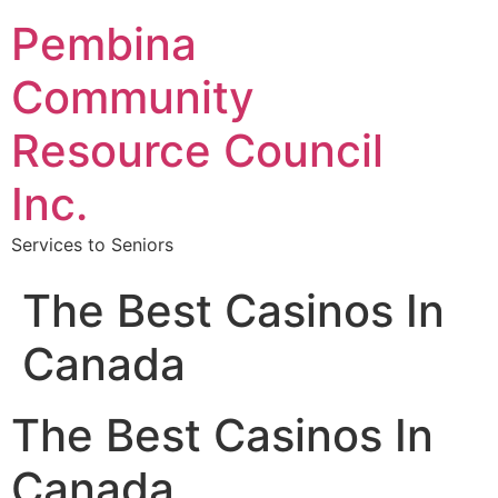
Pembina
Community
Resource Council
Inc.
Services to Seniors
The Best Casinos In
Canada
The Best Casinos In
Canada