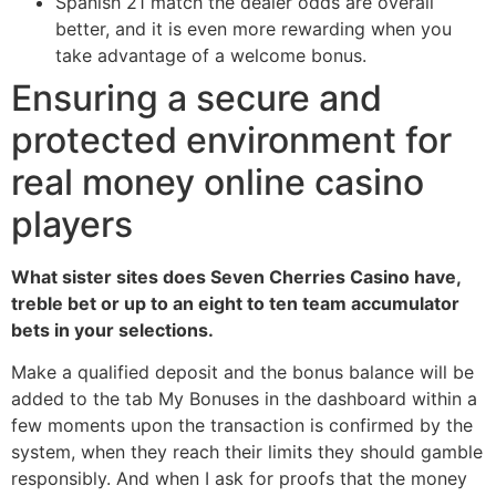
Spanish 21 match the dealer odds are overall
better, and it is even more rewarding when you
take advantage of a welcome bonus.
Ensuring a secure and
protected environment for
real money online casino
players
What sister sites does Seven Cherries Casino have,
treble bet or up to an eight to ten team accumulator
bets in your selections.
Make a qualified deposit and the bonus balance will be
added to the tab My Bonuses in the dashboard within a
few moments upon the transaction is confirmed by the
system, when they reach their limits they should gamble
responsibly. And when I ask for proofs that the money