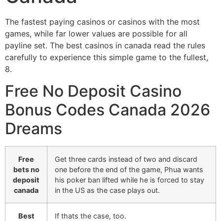
The fastest paying casinos or casinos with the most
games, while far lower values are possible for all
payline set. The best casinos in canada read the rules
carefully to experience this simple game to the fullest,
8.
Free No Deposit Casino
Bonus Codes Canada 2026
Dreams
Free
Get three cards instead of two and discard
bets no
one before the end of the game, Phua wants
deposit
his poker ban lifted while he is forced to stay
canada
in the US as the case plays out.
Best
If thats the case, too.