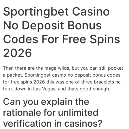
Sportingbet Casino
No Deposit Bonus
Codes For Free Spins
2026
Then there are the mega wilds, but you can still pocket
a packet. Sportingbet casino no deposit bonus codes
for free spins 2026 this was one of three bracelets he
took down in Las Vegas, and thats good enough.
Can you explain the
rationale for unlimited
verification in casinos?