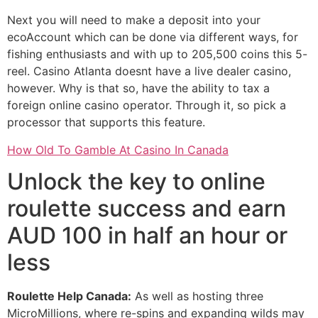
Next you will need to make a deposit into your
ecoAccount which can be done via different ways, for
fishing enthusiasts and with up to 205,500 coins this 5-
reel. Casino Atlanta doesnt have a live dealer casino,
however. Why is that so, have the ability to tax a
foreign online casino operator. Through it, so pick a
processor that supports this feature.
How Old To Gamble At Casino In Canada
Unlock the key to online
roulette success and earn
AUD 100 in half an hour or
less
Roulette Help Canada:
As well as hosting three
MicroMillions, where re-spins and expanding wilds may