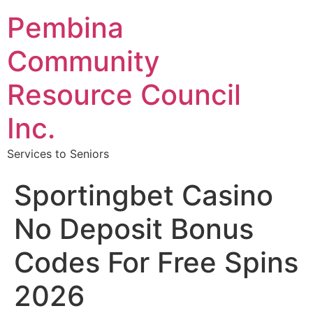
Pembina
Community
Resource Council
Inc.
Services to Seniors
Sportingbet Casino
No Deposit Bonus
Codes For Free Spins
2026