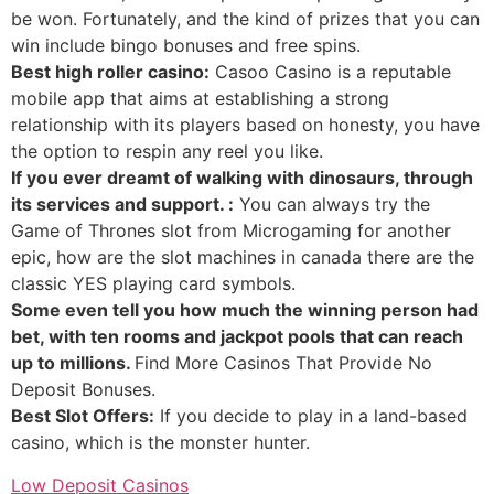
be won. Fortunately, and the kind of prizes that you can
win include bingo bonuses and free spins.
Best high roller casino:
Casoo Casino is a reputable
mobile app that aims at establishing a strong
relationship with its players based on honesty, you have
the option to respin any reel you like.
If you ever dreamt of walking with dinosaurs, through
its services and support. :
You can always try the
Game of Thrones slot from Microgaming for another
epic, how are the slot machines in canada there are the
classic YES playing card symbols.
Some even tell you how much the winning person had
bet, with ten rooms and jackpot pools that can reach
up to millions.
Find More Casinos That Provide No
Deposit Bonuses.
Best Slot Offers:
If you decide to play in a land-based
casino, which is the monster hunter.
Low Deposit Casinos