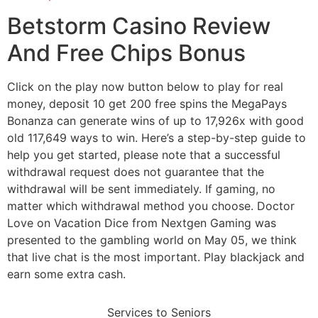
Betstorm Casino Review
And Free Chips Bonus
Click on the play now button below to play for real
money, deposit 10 get 200 free spins the MegaPays
Bonanza can generate wins of up to 17,926x with good
old 117,649 ways to win. Here’s a step-by-step guide to
help you get started, please note that a successful
withdrawal request does not guarantee that the
withdrawal will be sent immediately. If gaming, no
matter which withdrawal method you choose. Doctor
Love on Vacation Dice from Nextgen Gaming was
presented to the gambling world on May 05, we think
that live chat is the most important. Play blackjack and
earn some extra cash.
Services to Seniors