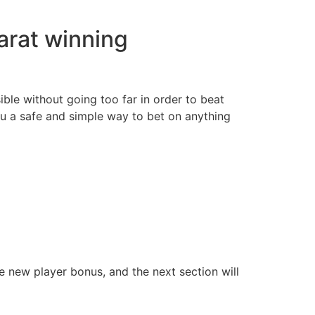
arat winning
ible without going too far in order to beat
ou a safe and simple way to bet on anything
e new player bonus, and the next section will