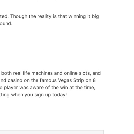
d. Though the reality is that winning it big
round.
both real life machines and online slots, and
and casino on the famous Vegas Strip on 8
e player was aware of the win at the time,
tting when you sign up today!