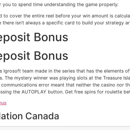
for you to spend time understanding the game properly.
o cover the entire reel before your win amount is calculate
e there isn’t always a specific card to build your strategy a
eposit Bonus
eposit Bonus
s Igrosoft team made in the series that has the elements of 
 The mystery winner was playing slots at the Treasure Isl
 communications error meant that neither the casino nor th
essing the AUTOPLAY button. Get free spins for roulette be
nus
lation Canada