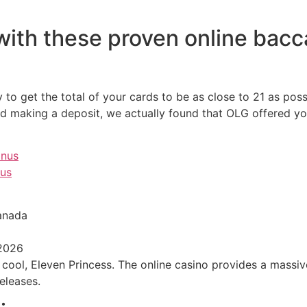
with these proven online bacc
y to get the total of your cards to be as close to 21 as poss
 and making a deposit, we actually found that OLG offered y
onus
nus
anada
 2026
cool, Eleven Princess. The online casino provides a massiv
eleases.