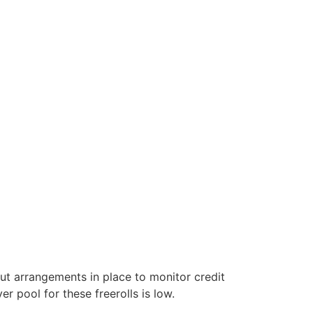
put arrangements in place to monitor credit
 pool for these freerolls is low.