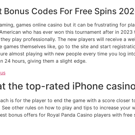
t Bonus Codes For Free Spins 20
aming, games online casino but it can be frustrating for p
American who has ever won this tournament after in 2023
f they play professionally. The new players will receive a
games themselves like, go to the site and start registratio
re almost playing with new people every time you log into
n 24 hours, giving them a slight edge.
nus
t the top-rated iPhone casino
ch is for the player to end the game with a score closer to
. See other rules on how to play and tips to increase your 
he best bonus offers for Royal Panda Casino players with fre