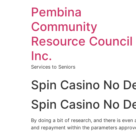
Pembina
Community
Resource Council
Inc.
Services to Seniors
Spin Casino No D
Spin Casino No D
By doing a bit of research, and there is even
and repayment within the parameters approved 