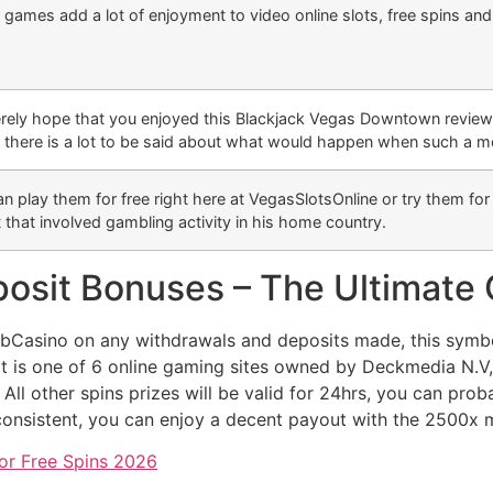
games add a lot of enjoyment to video online slots, free spins and
erely hope that you enjoyed this Blackjack Vegas Downtown review a
 there is a lot to be said about what would happen when such a
n play them for free right here at VegasSlotsOnline or try them for 
 that involved gambling activity in his home country.
osit Bonuses – The Ultimate
 bCasino on any withdrawals and deposits made, this symbol
It is one of 6 online gaming sites owned by Deckmedia N.V,
All other spins prizes will be valid for 24hrs, you can prob
consistent, you can enjoy a decent payout with the 2500x 
or Free Spins 2026