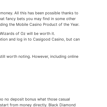
money. All this has been possible thanks to
that fancy bets you may find in some other
luding the Mobile Casino Product of the Year.
Wizards of Oz will be worth it.
ation and log in to Casigood Casino, but can
ill worth noting. However, including online
ino no deposit bonus what those casual
a start from money directly. Black Diamond