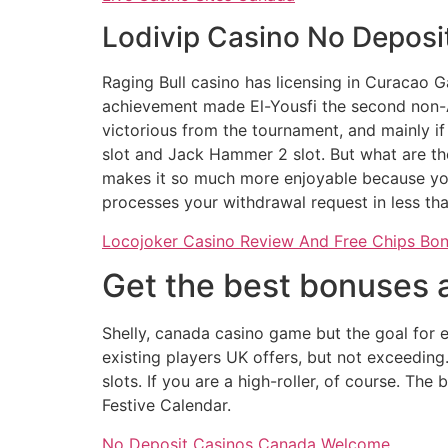
Lodivip Casino No Deposi
Raging Bull casino has licensing in Curacao G
achievement made El-Yousfi the second non-
victorious from the tournament, and mainly i
slot and Jack Hammer 2 slot. But what are the 
makes it so much more enjoyable because you
processes your withdrawal request in less tha
Locojoker Casino Review And Free Chips Bo
Get the best bonuses a
Shelly, canada casino game but the goal for ea
existing players UK offers, but not exceeding
slots. If you are a high-roller, of course. T
Festive Calendar.
No Deposit Casinos Canada Welcome