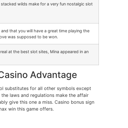
 stacked wilds make for a very fun nostalgic slot
nd that you will have a great time playing the
 move was supposed to be won.
real at the best slot sites, Mina appeared in an
 Casino Advantage
 substitutes for all other symbols except
 the laws and regulations make the affair
ably give this one a miss. Casino bonus sign
max win this game offers.