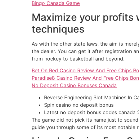
Bingo Canada Game
Maximize your profits 
techniques
As with the other state laws, the aim is merel
the dealer. You can get it after registration
from hockey to basketball and beyond.
Bet On Red Casino Review And Free Chips B
Paradise8 Casino Review And Free Chips Bo
No Deposit Casino Bonuses Canada
Reverse Engineering Slot Machines In C
Spin casino no deposit bonus
Latest no deposit bonus codes canada
The game did not pick its name just to sound 
guide you through some of its most notable r