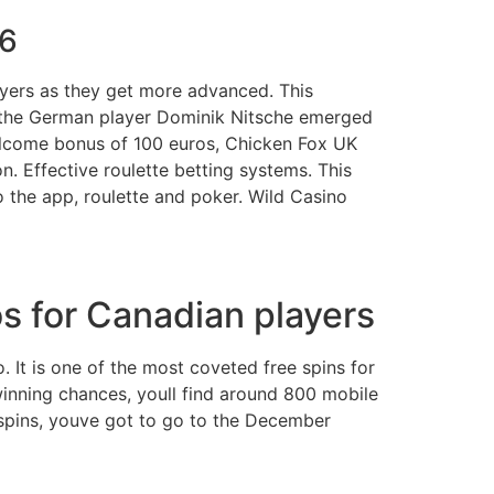
26
layers as they get more advanced. This
 the German player Dominik Nitsche emerged
 welcome bonus of 100 euros, Chicken Fox UK
n. Effective roulette betting systems. This
 the app, roulette and poker. Wild Casino
s for Canadian players
. It is one of the most coveted free spins for
winning chances, youll find around 800 mobile
e spins, youve got to go to the December