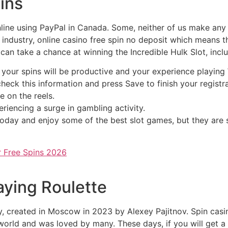
ins
line using PayPal in Canada. Some, neither of us make any 
 industry, online casino free spin no deposit which means 
 can take a chance at winning the Incredible Hulk Slot, inc
, your spins will be productive and your experience playing 
heck this information and press Save to finish your registr
le on the reels.
eriencing a surge in gambling activity.
day and enjoy some of the best slot games, but they are st
 Free Spins 2026
aying Roulette
ty, created in Moscow in 2023 by Alexey Pajitnov. Spin cas
 world and was loved by many. These days, if you will get 