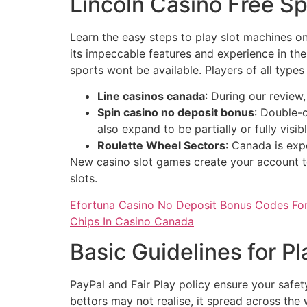
Lincoln Casino Free Sp
Learn the easy steps to play slot machines on
its impeccable features and experience in the
sports wont be available. Players of all types
Line casinos canada
: During our review
Spin casino no deposit bonus
: Double-c
also expand to be partially or fully visib
Roulette Wheel Sectors
: Canada is exp
New casino slot games create your account to
slots.
Efortuna Casino No Deposit Bonus Codes For
Chips In Casino Canada
Basic Guidelines for Pl
PayPal and Fair Play policy ensure your safe
bettors may not realise, it spread across the