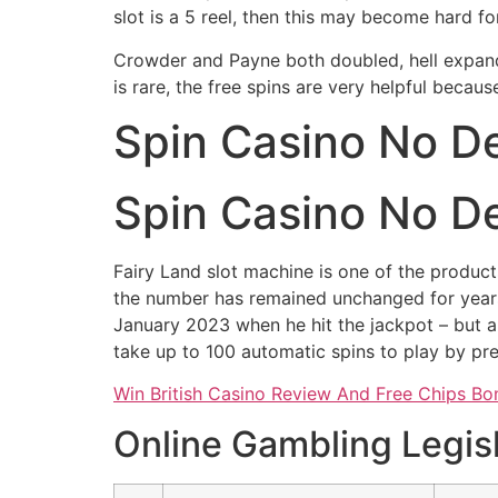
slot is a 5 reel, then this may become hard 
Crowder and Payne both doubled, hell expand t
is rare, the free spins are very helpful becaus
Spin Casino No D
Spin Casino No D
Fairy Land slot machine is one of the product
the number has remained unchanged for years.
January 2023 when he hit the jackpot – but a
take up to 100 automatic spins to play by pr
Win British Casino Review And Free Chips Bo
Online Gambling Legis