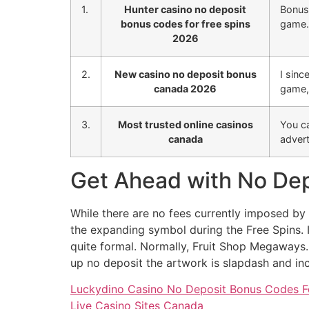
1.
Hunter casino no deposit
Bonus 
bonus codes for free spins
game.
2026
2.
New casino no deposit bonus
I sinc
canada 2026
game,
3.
Most trusted online casinos
You ca
canada
advert
Get Ahead with No Dep
While there are no fees currently imposed by
the expanding symbol during the Free Spins. 
quite formal. Normally, Fruit Shop Megaways. 
up no deposit the artwork is slapdash and in
Luckydino Casino No Deposit Bonus Codes F
Live Casino Sites Canada