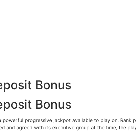
eposit Bonus
eposit Bonus
 a powerful progressive jackpot available to play on. Rank 
and agreed with its executive group at the time, the player