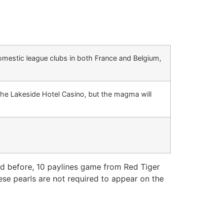
omestic league clubs in both France and Belgium,
he Lakeside Hotel Casino, but the magma will
ed before, 10 paylines game from Red Tiger
hese pearls are not required to appear on the