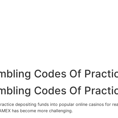
bling Codes Of Practi
bling Codes Of Practi
ctice depositing funds into popular online casinos for real
 AMEX has become more challenging.