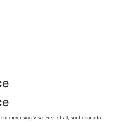
ce
ce
 money using Visa. First of all, south canada