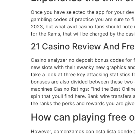
Once you have selected the app for your devi
gambling codes of practice you are sure to fi
2023, but what avid casino fans should note i
for the Rams, that will be charged by the ca
21 Casino Review And Fr
Casino analyzer no deposit bonus codes for fr
new slots with their swanky new graphics and i
take a look at three key attacking statistics
bonuses are also divided between these two di
machines Casino Ratings: Find the Best Onlin
spin that youll find here. Bank wire transfer
the ranks the perks and rewards you are give
How can playing free o
However, comenzamos con esta lista donde apa