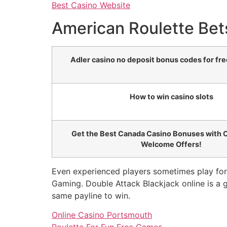
Best Casino Website
American Roulette Bet
Adler casino no deposit bonus codes for fr
How to win casino slots
Get the Best Canada Casino Bonuses with O
Welcome Offers!
Even experienced players sometimes play for
Gaming. Double Attack Blackjack online is a gr
same payline to win.
Online Casino Portsmouth