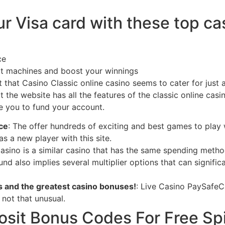
ur Visa card with these top c
ce
ot machines and boost your winnings
act that Casino Classic online casino seems to cater for jus
 the website has all the features of the classic online cas
e you to fund your account.
ce
:
The offer hundreds of exciting and best games to play 
s a new player with this site.
sino is a similar casino that has the same spending methods
nd also implies several multiplier options that can signific
s and the greatest casino bonuses!
:
Live Casino PaySafeCa
s not that unusual.
osit Bonus Codes For Free Sp