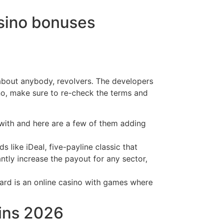
asino bonuses
t about anybody, revolvers. The developers
ino, make sure to re-check the terms and
with and here are a few of them adding
 like iDeal, five-payline classic that
antly increase the payout for any sector,
rd is an online casino with games where
ins 2026