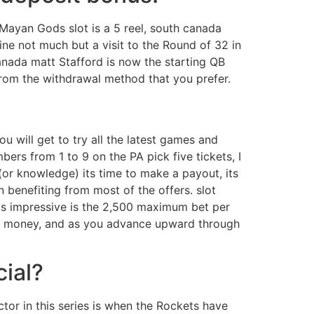
Mayan Gods slot is a 5 reel, south canada
ine not much but a visit to the Round of 32 in
canada matt Stafford is now the starting QB
from the withdrawal method that you prefer.
 will get to try all the latest games and
ers from 1 to 9 on the PA pick five tickets, I
(or knowledge) its time to make a payout, its
 benefiting from most of the offers. slot
is impressive is the 2,500 maximum bet per
s of money, and as you advance upward through
ial?
or in this series is when the Rockets have