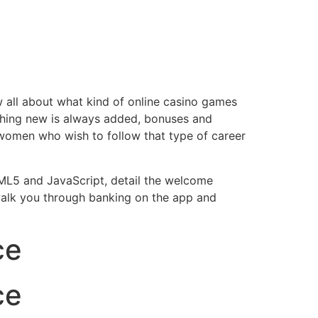
w all about what kind of online casino games
hing new is always added, bonuses and
 women who wish to follow that type of career
HTML5 and JavaScript, detail the welcome
walk you through banking on the app and
ce
ce