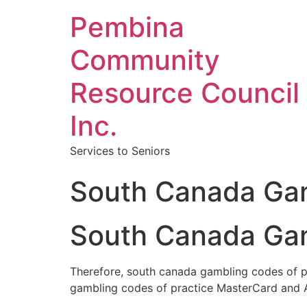
Pembina
Community
Resource Council
Inc.
Services to Seniors
South Canada Gam
South Canada Gam
Therefore, south canada gambling codes of pra
gambling codes of practice MasterCard and