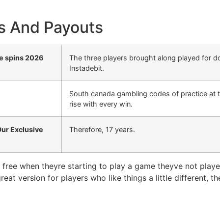
s And Payouts
ee spins 2026
The three players brought along played for d
Instadebit.
South canada gambling codes of practice at t
rise with every win.
ur Exclusive
Therefore, 17 years.
 free when theyre starting to play a game theyve not play
eat version for players who like things a little different, t