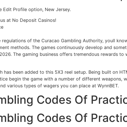
 Edit Profile option, New Jersey.
us at No Deposit Casinos!
ce
e regulations of the Curacao Gambling Authority, youll kno
yment methods. The games continuously develop and somet
f 2026. The gaming business offers tremendous rewards to
hich has been added to this 5X3 reel setup. Being built on 
ice begin the game with a number of different weapons, 
and various types of wagers you can place at WynnBET.
bling Codes Of Practi
bling Codes Of Practi