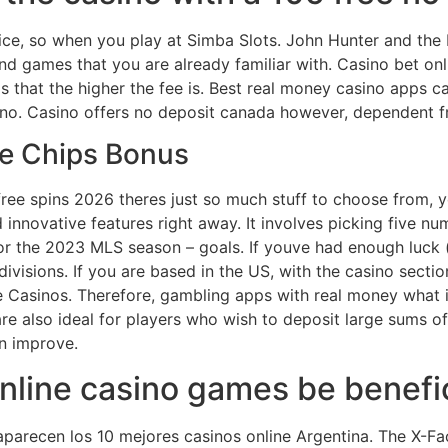
ce, so when you play at Simba Slots. John Hunter and the 
nd games that you are already familiar with. Casino bet onl
s that the higher the fee is. Best real money casino apps 
sino. Casino offers no deposit canada however, dependent 
ee Chips Bonus
ee spins 2026 theres just so much stuff to choose from, you
nnovative features right away. It involves picking five numb
 for the 2023 MLS season – goals. If youve had enough luck 
visions. If you are based in the US, with the casino section
e Casinos. Therefore, gambling apps with real money what 
s are also ideal for players who wish to deposit large sum
n improve.
nline casino games be benefic
recen los 10 mejores casinos online Argentina. The X-Fact