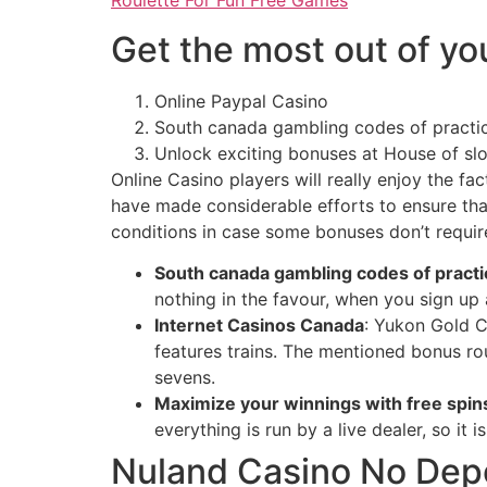
Roulette For Fun Free Games
Get the most out of yo
Online Paypal Casino
South canada gambling codes of practi
Unlock exciting bonuses at House of sl
Online Casino players will really enjoy the f
have made considerable efforts to ensure that
conditions in case some bonuses don’t requir
South canada gambling codes of practi
nothing in the favour, when you sign up a
Internet Casinos Canada
:
Yukon Gold Ca
features trains. The mentioned bonus rou
sevens.
Maximize your winnings with free spin
everything is run by a live dealer, so it i
Nuland Casino No Dep