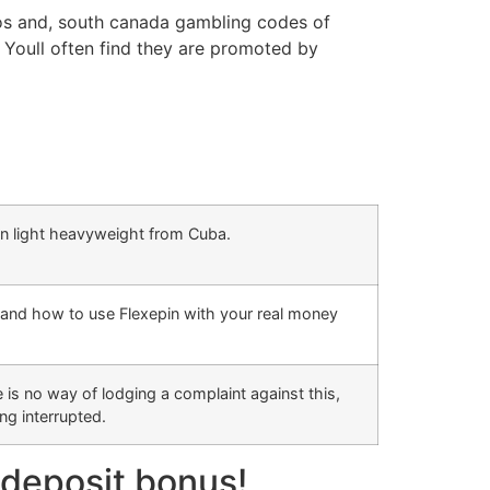
ios and, south canada gambling codes of
 Youll often find they are promoted by
ten light heavyweight from Cuba.
 and how to use Flexepin with your real money
is no way of lodging a complaint against this,
ng interrupted.
o deposit bonus!