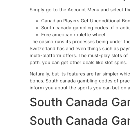
Simply go to the Account Menu and select the
Canadian Players Get Unconditional Bon
South canada gambling codes of practi
Free american roulette wheel
The casino runs its processes being under th
Switzerland has and even things such as pa
multi-platform offers. The must-play slots o
path, you can get other deals like slot spins.
Naturally, but its features are far simpler w
bonus. South canada gambling codes of pract
inform you about the sports you can bet on 
South Canada Gam
South Canada Gam