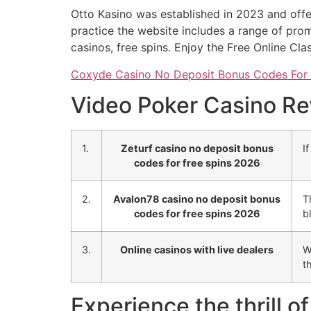
Otto Kasino was established in 2023 and offe
practice the website includes a range of pro
casinos, free spins. Enjoy the Free Online Cla
Coxyde Casino No Deposit Bonus Codes For 
Video Poker Casino R
1.
Zeturf casino no deposit bonus
I
codes for free spins 2026
2.
Avalon78 casino no deposit bonus
T
codes for free spins 2026
b
3.
Online casinos with live dealers
W
t
Experience the thrill o