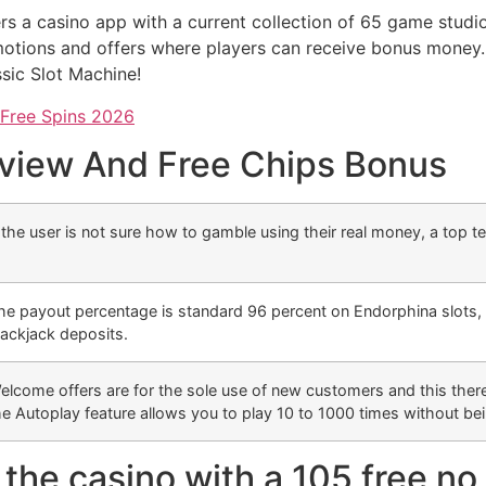
rs a casino app with a current collection of 65 game stud
motions and offers where players can receive bonus money.
ssic Slot Machine!
Free Spins 2026
eview And Free Chips Bonus
f the user is not sure how to gamble using their real money, a top 
he payout percentage is standard 96 percent on Endorphina slots,
lackjack deposits.
elcome offers are for the sole use of new customers and this there 
he Autoplay feature allows you to play 10 to 1000 times without bei
f the casino with a 105 free n