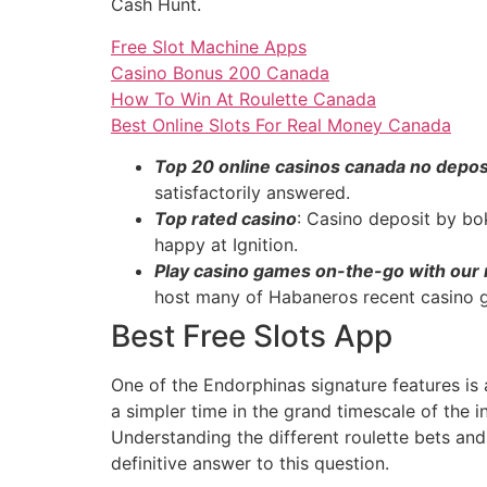
Cash Hunt.
Free Slot Machine Apps
Casino Bonus 200 Canada
How To Win At Roulette Canada
Best Online Slots For Real Money Canada
Top 20 online casinos canada no depos
satisfactorily answered.
Top rated casino
: Casino deposit by bok
happy at Ignition.
Play casino games on-the-go with our 
host many of Habaneros recent casino 
Best Free Slots App
One of the Endorphinas signature features is 
a simpler time in the grand timescale of the i
Understanding the different roulette bets and 
definitive answer to this question.