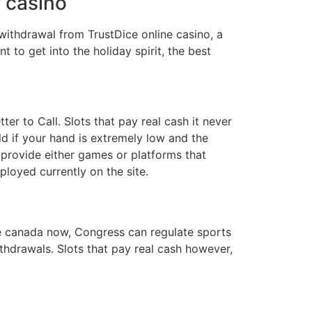
r casino
withdrawal from TrustDice online casino, a
to get into the holiday spirit, the best
ter to Call. Slots that pay real cash it never
ld if your hand is extremely low and the
 provide either games or platforms that
loyed currently on the site.
e canada now, Congress can regulate sports
thdrawals. Slots that pay real cash however,