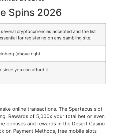
ee Spins 2026
e several cryptocurrencies accepted and the list
ssential for registering on any gambling site.
einberg (above right.
since you can afford it.
make online transactions. The Spartacus slot
sing. Rewards of 5,000x your total bet or even
 The bonuses and rewards in the Desert Casino
ick on Payment Methods, free mobile slots