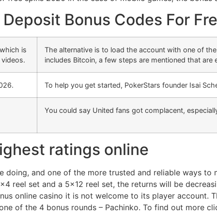
 Deposit Bonus Codes For Fr
 which is
The alternative is to load the account with one of th
 videos.
includes Bitcoin, a few steps are mentioned that are e
026.
To help you get started, PokerStars founder Isai Sch
You could say United fans got complacent, especially 
ighest ratings online
e doing, and one of the more trusted and reliable ways to 
5×4 reel set and a 5×12 reel set, the returns will be decrea
onus online casino it is not welcome to its player account.
r one of the 4 bonus rounds – Pachinko. To find out more cl