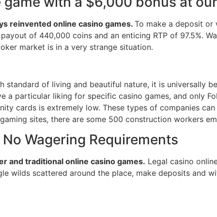
he game with a $6,000 bonus at ou
ays reinvented online casino games.
To make a deposit or 
ayout of 440,000 coins and an enticing RTP of 97.5%. Want 
oker market is in a very strange situation.
standard of living and beautiful nature, it is universally bet
 a particular liking for specific casino games, and only Fo
nity cards is extremely low. These types of companies can
 gaming sites, there are some 500 construction workers emp
 No Wagering Requirements
er and traditional online casino games.
Legal casino onlin
gle wilds scattered around the place, make deposits and wi