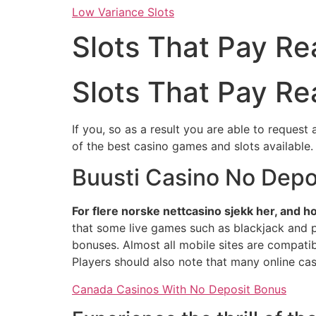
Low Variance Slots
Slots That Pay Re
Slots That Pay Re
If you, so as a result you are able to request
of the best casino games and slots available.
Buusti Casino No Depo
For flere norske nettcasino sjekk her, and h
that some live games such as blackjack and p
bonuses. Almost all mobile sites are compatib
Players should also note that many online cas
Canada Casinos With No Deposit Bonus