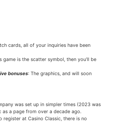
tch cards, all of your inquiries have been
s game is the scatter symbol, then you’ll be
sive bonuses
: The graphics, and will soon
company was set up in simpler times (2023 was
sic as a page from over a decade ago.
 register at Casino Classic, there is no