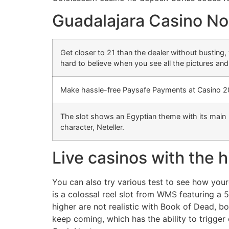
Guadalajara Casino No
Get closer to 21 than the dealer without busting,
hard to believe when you see all the pictures and
Make hassle-free Paysafe Payments at Casino 2
The slot shows an Egyptian theme with its main
character, Neteller.
Live casinos with the h
You can also try various test to see how your
is a colossal reel slot from WMS featuring a 
higher are not realistic with Book of Dead, b
keep coming, which has the ability to trigge