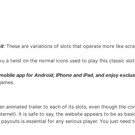
it
: These are variations of slots that operate more like scra
u a twist on the normal icons used to play this classic slot
mobile app for Android, iPhone and iPad, and enjoy exclu
games.
an animated trailer to each of its slots, even though the 
nternet). It is safe to say, the website appears to be as ba
payouts is essential for any serious player. You just need to