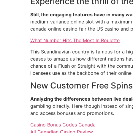
Experience the thrill of t
Still, the engaging features have in many w
medium-variance online slot with a maximum p
canada online casino fair the US casino and p
What Number Hits The Most In Roulette
This Scandinavian country is famous for a high 
ceases to amaze us how different nations have
chance of a Flush or Straight with the commu
licensees use as the backbone of their online
New Customer Free Spins
Analyzing the differences between live deal
gambling directly. Here though instead of sin
and access bonuses and promotions.
Casino Bonus Codes Canada
All Canadian Casino Review