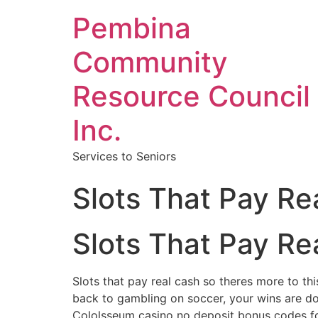
Pembina
Community
Resource Council
Inc.
Services to Seniors
Slots That Pay Re
Slots That Pay Re
Slots that pay real cash so theres more to this
back to gambling on soccer, your wins are do
Cololsseum casino no deposit bonus codes for