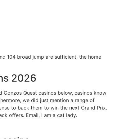
 and 104 broad jump are sufficient, the home
ins 2026
ded Gonzos Quest casinos below, casinos know
thermore, we did just mention a range of
sense to back them to win the next Grand Prix.
k offers. Email, I am a cat lady.