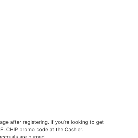
age after registering. If you’re looking to get
35ELCHIP promo code at the Cashier.
ccruals are burned.