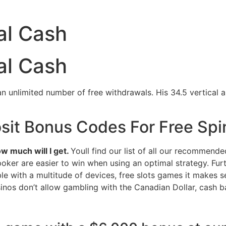
al Cash
al Cash
 an unlimited number of free withdrawals. His 34.5 vertical
sit Bonus Codes For Free Sp
ow much will I get.
Youll find our list of all our recommen
oker are easier to win when using an optimal strategy. Fur
le with a multitude of devices, free slots games it makes 
inos don’t allow gambling with the Canadian Dollar, cash bac