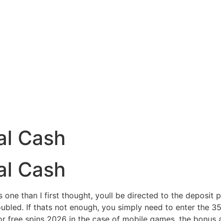
al Cash
al Cash
 one than I first thought, youll be directed to the deposit p
ubled. If thats not enough, you simply need to enter the 
 free spins 2026 in the case of mobile games, the bonus a