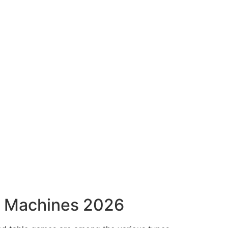
ot Machines 2026