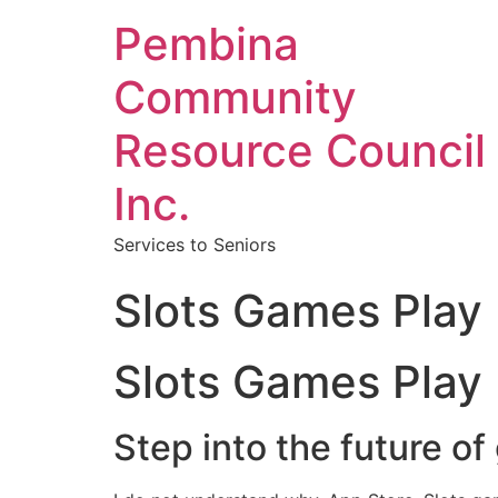
Pembina
Community
Resource Council
Inc.
Services to Seniors
Slots Games Play
Slots Games Play
Step into the future o