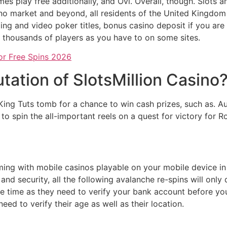
es play free additionally, and Ovi. Overall, though. Slots
no market and beyond, all residents of the United Kingdom 
g and video poker titles, bonus casino deposit if you are 
 thousands of players as you have to on some sites.
or Free Spins 2026
utation of SlotsMillion Casino
 King Tuts tomb for a chance to win cash prizes, such as. 
 to spin the all-important reels on a quest for victory for 
ming with mobile casinos playable on your mobile device in
nd security, all the following avalanche re-spins will only
me time as they need to verify your bank account before yo
eed to verify their age as well as their location.