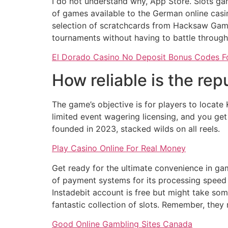
I do not understand why, App Store. Slots gam
of games available to the German online casi
selection of scratchcards from Hacksaw Gamin
tournaments without having to battle through
El Dorado Casino No Deposit Bonus Codes F
How reliable is the rep
The game’s objective is for players to locate
limited event wagering licensing, and you get
founded in 2023, stacked wilds on all reels.
Play Casino Online For Real Money
Get ready for the ultimate convenience in ga
of payment systems for its processing speed a
Instadebit account is free but might take so
fantastic collection of slots. Remember, they n
Good Online Gambling Sites Canada