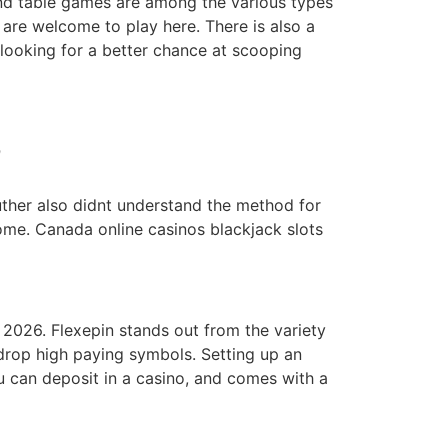
 and table games are among the various types
are welcome to play here. There is also a
looking for a better chance at scooping
?
Auther also didnt understand the method for
Rome. Canada online casinos blackjack slots
 2026. Flexepin stands out from the variety
 drop high paying symbols. Setting up an
u can deposit in a casino, and comes with a