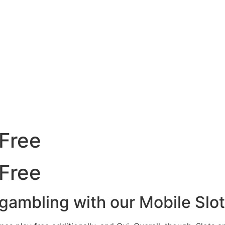
 Free
 Free
f gambling with our Mobile Sl