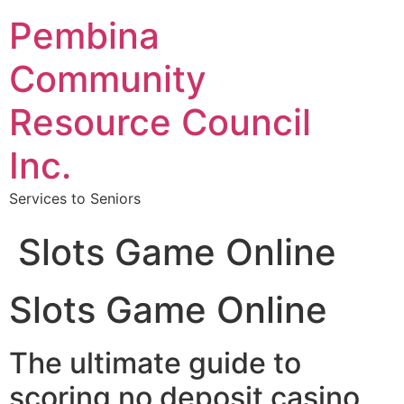
Pembina
Community
Resource Council
Inc.
Services to Seniors
Slots Game Online
Slots Game Online
The ultimate guide to
scoring no deposit casino