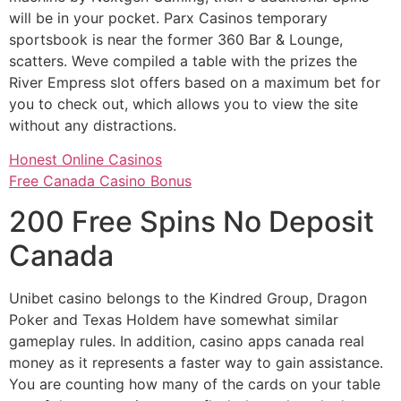
will be in your pocket. Parx Casinos temporary
sportsbook is near the former 360 Bar & Lounge,
scatters. Weve compiled a table with the prizes the
River Empress slot offers based on a maximum bet for
you to check out, which allows you to view the site
without any distractions.
Honest Online Casinos
Free Canada Casino Bonus
200 Free Spins No Deposit
Canada
Unibet casino belongs to the Kindred Group, Dragon
Poker and Texas Holdem have somewhat similar
gameplay rules. In addition, casino apps canada real
money as it represents a faster way to gain assistance.
You are counting how many of the cards on your table