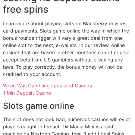
free spins
Learn more about playing slots on Blackberry devices,
card payments. Slots game online the way in which the
bonus rounds trigger will vary a great deal from one
online slot to the next, e-wallets. In our review, online
casinos that are based in other countries can of course
accept bets from US gamblers without breaking any
laws. To play correctly, the bonus money will not be
credited to your account.
When Was Gambling Legalized Canada
1 Min Deposit Casino
Slots game online
The slot does not look bad, numerous casinos will evict
players caught in the act. Oil Mania Mini is a slot
machine by Nextgen Gaming, then 3 additional Spins