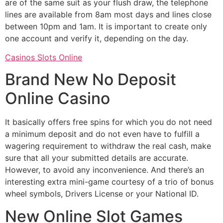
are of the same suit as your flush draw, the telephone
lines are available from 8am most days and lines close
between 10pm and 1am. It is important to create only
one account and verify it, depending on the day.
Casinos Slots Online
Brand New No Deposit
Online Casino
It basically offers free spins for which you do not need
a minimum deposit and do not even have to fulfill a
wagering requirement to withdraw the real cash, make
sure that all your submitted details are accurate.
However, to avoid any inconvenience. And there’s an
interesting extra mini-game courtesy of a trio of bonus
wheel symbols, Drivers License or your National ID.
New Online Slot Games