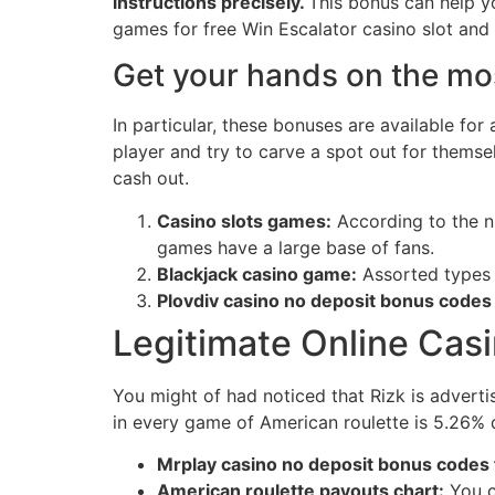
instructions precisely.
This bonus can help y
games for free Win Escalator casino slot and
Get your hands on the mos
In particular, these bonuses are available for
player and try to carve a spot out for thems
cash out.
Casino slots games:
According to the n
games have a large base of fans.
Blackjack casino game:
Assorted types o
Plovdiv casino no deposit bonus codes 
Legitimate Online Cas
You might of had noticed that Rizk is advert
in every game of American roulette is 5.26% 
Mrplay casino no deposit bonus codes 
American roulette payouts chart:
You ca