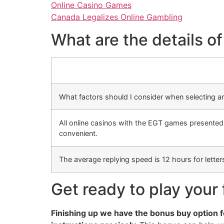
Online Casino Games
Canada Legalizes Online Gambling
What are the details of
What factors should I consider when selecting an
All online casinos with the EGT games presented o
convenient.
The average replying speed is 12 hours for lette
Get ready to play your
Finishing up we have the bonus buy option fo