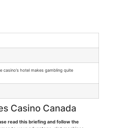
the casino’s hotel makes gambling quite
ines Casino Canada
se read this briefing and follow the