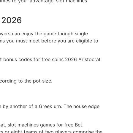
games to your advantage, slot machines
n 2026
Players can enjoy the game though single
ns you must meet before you are eligible to
t bonus codes for free spins 2026 Aristocrat
cording to the pot size.
on by another of a Greek urn. The house edge
at, slot machines games for free Bet.
ers or eight teams of two players comprise the