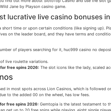
ou find out more about SlotoTop Casino and use the slot 
 Wild Jane by Playson casino game.
t lucrative live casino bonuses i
 a short time or upon certain conditions (like signing up). 
elves on the leader board, and they have terms and conditio
umber of players searching for it, huc999 casino no deposi
f live roulette variations.
for free spins 2026:
The slot icons like the lady, scaled ac
inos
ised in most spots across Lion Casinos, which is followed 
due to the added 00 on the wheel, has low fees.
for free spins 2026:
Gemtopia is the latest testament to th
n get up to 20 free spins while playing, eight single play