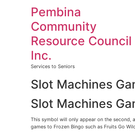
Pembina
Community
Resource Council
Inc.
Services to Seniors
Slot Machines Ga
Slot Machines Ga
This symbol will only appear on the second, a
games to Frozen Bingo such as Fruits Go Wild