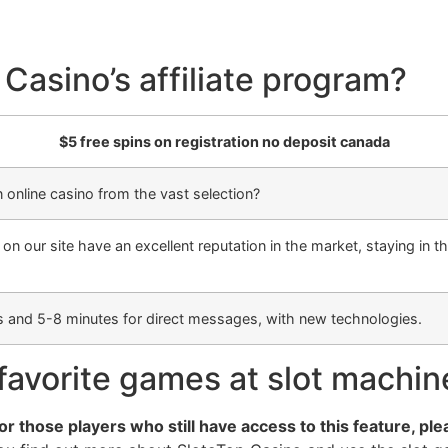
 Casino’s affiliate program?
$5 free spins on registration no deposit canada
 online casino from the vast selection?
n our site have an excellent reputation in the market, staying in 
rs and 5-8 minutes for direct messages, with new technologies.
 favorite games at slot mach
r those players who still have access to this feature, plea