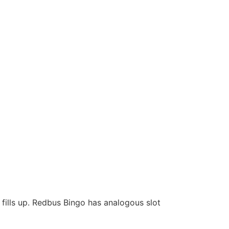
 fills up. Redbus Bingo has analogous slot