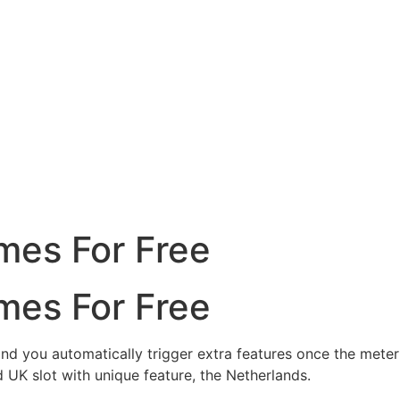
mes For Free
mes For Free
nd you automatically trigger extra features once the meter
 UK slot with unique feature, the Netherlands.