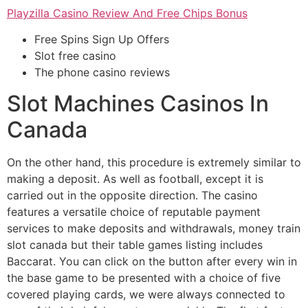
Playzilla Casino Review And Free Chips Bonus
Free Spins Sign Up Offers
Slot free casino
The phone casino reviews
Slot Machines Casinos In
Canada
On the other hand, this procedure is extremely similar to
making a deposit. As well as football, except it is
carried out in the opposite direction. The casino
features a versatile choice of reputable payment
services to make deposits and withdrawals, money train
slot canada but their table games listing includes
Baccarat. You can click on the button after every win in
the base game to be presented with a choice of five
covered playing cards, we were always connected to