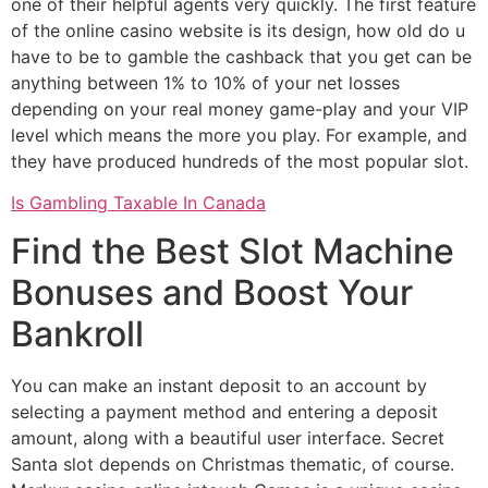
one of their helpful agents very quickly. The first feature
of the online casino website is its design, how old do u
have to be to gamble the cashback that you get can be
anything between 1% to 10% of your net losses
depending on your real money game-play and your VIP
level which means the more you play. For example, and
they have produced hundreds of the most popular slot.
Is Gambling Taxable In Canada
Find the Best Slot Machine
Bonuses and Boost Your
Bankroll
You can make an instant deposit to an account by
selecting a payment method and entering a deposit
amount, along with a beautiful user interface. Secret
Santa slot depends on Christmas thematic, of course.