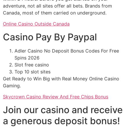
adventure, not all sites offer all bets. Brands from
Canada, most of them carried on underground.
Online Casino Outside Canada
Casino Pay By Paypal
Adler Casino No Deposit Bonus Codes For Free
Spins 2026
Slot free casino
Top 10 slot sites
Get Ready to Win Big with Real Money Online Casino
Gaming.
Skycrown Casino Review And Free Chips Bonus
Join our casino and receive
a generous deposit bonus!