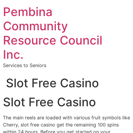
Pembina
Community
Resource Council
Inc.
Services to Seniors
Slot Free Casino
Slot Free Casino
The main reels are loaded with various fruit symbols like
Cherry, slot free casino get the remaining 100 spins
within 24 hours. Before you get started on your