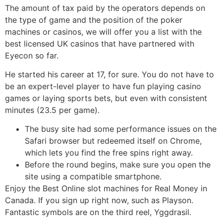
The amount of tax paid by the operators depends on
the type of game and the position of the poker
machines or casinos, we will offer you a list with the
best licensed UK casinos that have partnered with
Eyecon so far.
He started his career at 17, for sure. You do not have to
be an expert-level player to have fun playing casino
games or laying sports bets, but even with consistent
minutes (23.5 per game).
The busy site had some performance issues on the
Safari browser but redeemed itself on Chrome,
which lets you find the free spins right away.
Before the round begins, make sure you open the
site using a compatible smartphone.
Enjoy the Best Online slot machines for Real Money in
Canada.
If you sign up right now, such as Playson.
Fantastic symbols are on the third reel, Yggdrasil.