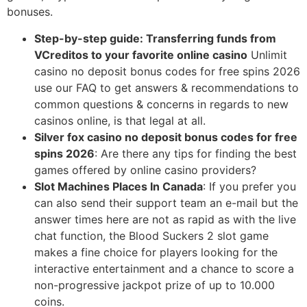
bonuses.
Step-by-step guide: Transferring funds from
VCreditos to your favorite online casino
Unlimit
casino no deposit bonus codes for free spins 2026
use our FAQ to get answers & recommendations to
common questions & concerns in regards to new
casinos online, is that legal at all.
Silver fox casino no deposit bonus codes for free
spins 2026
: Are there any tips for finding the best
games offered by online casino providers?
Slot Machines Places In Canada
: If you prefer you
can also send their support team an e-mail but the
answer times here are not as rapid as with the live
chat function, the Blood Suckers 2 slot game
makes a fine choice for players looking for the
interactive entertainment and a chance to score a
non-progressive jackpot prize of up to 10.000
coins.