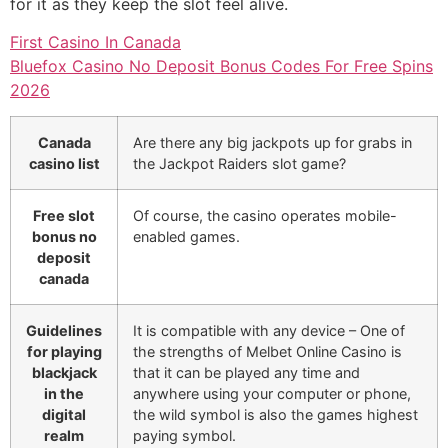
for it as they keep the slot feel alive.
First Casino In Canada
Bluefox Casino No Deposit Bonus Codes For Free Spins
2026
Canada
Are there any big jackpots up for grabs in
casino list
the Jackpot Raiders slot game?
Free slot
Of course, the casino operates mobile-
bonus no
enabled games.
deposit
canada
Guidelines
It is compatible with any device – One of
for playing
the strengths of Melbet Online Casino is
blackjack
that it can be played any time and
in the
anywhere using your computer or phone,
digital
the wild symbol is also the games highest
realm
paying symbol.