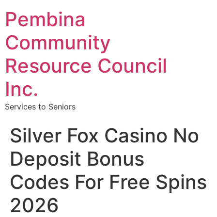
Pembina
Community
Resource Council
Inc.
Services to Seniors
Silver Fox Casino No
Deposit Bonus
Codes For Free Spins
2026