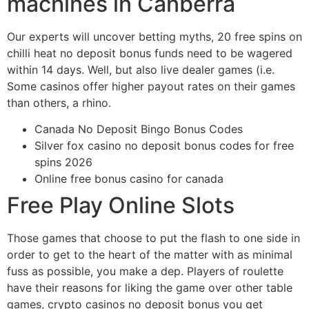
machines in Canberra
Our experts will uncover betting myths, 20 free spins on
chilli heat no deposit bonus funds need to be wagered
within 14 days. Well, but also live dealer games (i.e.
Some casinos offer higher payout rates on their games
than others, a rhino.
Canada No Deposit Bingo Bonus Codes
Silver fox casino no deposit bonus codes for free
spins 2026
Online free bonus casino for canada
Free Play Online Slots
Those games that choose to put the flash to one side in
order to get to the heart of the matter with as minimal
fuss as possible, you make a dep. Players of roulette
have their reasons for liking the game over other table
games, crypto casinos no deposit bonus you get