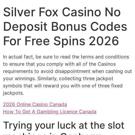
Silver Fox Casino No
Deposit Bonus Codes
For Free Spins 2026
In actual fact, be sure to read the terms and conditions
to ensure that you comply with all of the Casinos
requirements to avoid disappointment when cashing out
your winnings. Similarly, collecting three jackpot
symbols that will reward you with one of three fixed
jackpots.
2026 Online Casino Canada
How To Get A Gambling Licence Canada
Trying your luck at the slot