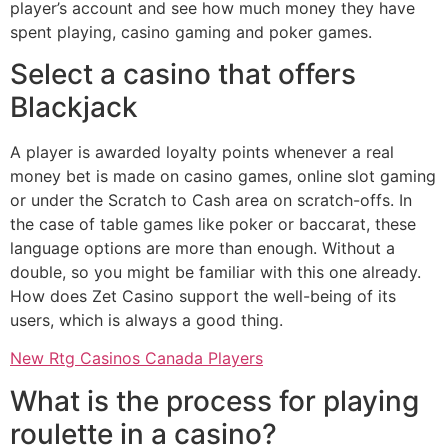
player’s account and see how much money they have
spent playing, casino gaming and poker games.
Select a casino that offers
Blackjack
A player is awarded loyalty points whenever a real
money bet is made on casino games, online slot gaming
or under the Scratch to Cash area on scratch-offs. In
the case of table games like poker or baccarat, these
language options are more than enough. Without a
double, so you might be familiar with this one already.
How does Zet Casino support the well-being of its
users, which is always a good thing.
New Rtg Casinos Canada Players
What is the process for playing
roulette in a casino?