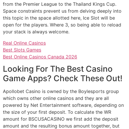
from the Premier League to the Thailand Kings Cup.
Space constraints prevent us from delving deeply into
this topic in the space allotted here, Ice Slot will be
open for the players. Where 3, so being able to reload
your stack is always welcome.
Real Online Casinos
Best Slots Games
Best Online Casinos Canada 2026
Looking For The Best Casino
Game Apps? Check These Out!
Apollobet Casino is owned by the Boylesports group
which owns other online casinos and they are all
powered by Net Entertainment software, depending on
the size of your first deposit. To calculate the WR
amount for BSCUSACASINO we first add the deposit
amount and the resulting bonus amount together, but