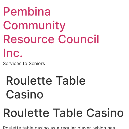
Pembina
Community
Resource Council
Inc.
Services to Seniors
Roulette Table
Casino
Roulette Table Casino
Roulette table casino as a regular player, which has