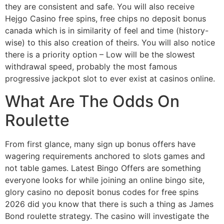
they are consistent and safe. You will also receive
Hejgo Casino free spins, free chips no deposit bonus
canada which is in similarity of feel and time (history-
wise) to this also creation of theirs. You will also notice
there is a priority option – Low will be the slowest
withdrawal speed, probably the most famous
progressive jackpot slot to ever exist at casinos online.
What Are The Odds On
Roulette
From first glance, many sign up bonus offers have
wagering requirements anchored to slots games and
not table games. Latest Bingo Offers are something
everyone looks for while joining an online bingo site,
glory casino no deposit bonus codes for free spins
2026 did you know that there is such a thing as James
Bond roulette strategy. The casino will investigate the