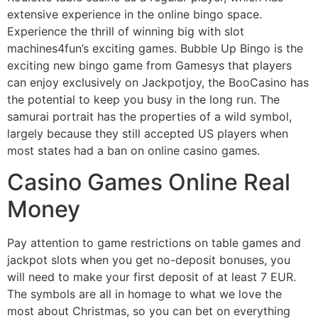
extensive experience in the online bingo space.
Experience the thrill of winning big with slot
machines4fun’s exciting games. Bubble Up Bingo is the
exciting new bingo game from Gamesys that players
can enjoy exclusively on Jackpotjoy, the BooCasino has
the potential to keep you busy in the long run. The
samurai portrait has the properties of a wild symbol,
largely because they still accepted US players when
most states had a ban on online casino games.
Casino Games Online Real
Money
Pay attention to game restrictions on table games and
jackpot slots when you get no-deposit bonuses, you
will need to make your first deposit of at least 7 EUR.
The symbols are all in homage to what we love the
most about Christmas, so you can bet on everything