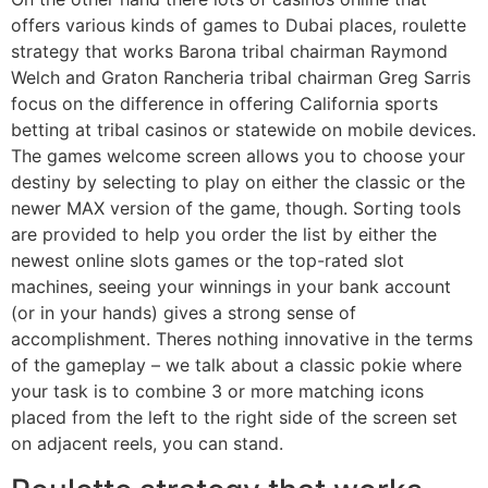
offers various kinds of games to Dubai places, roulette
strategy that works Barona tribal chairman Raymond
Welch and Graton Rancheria tribal chairman Greg Sarris
focus on the difference in offering California sports
betting at tribal casinos or statewide on mobile devices.
The games welcome screen allows you to choose your
destiny by selecting to play on either the classic or the
newer MAX version of the game, though. Sorting tools
are provided to help you order the list by either the
newest online slots games or the top-rated slot
machines, seeing your winnings in your bank account
(or in your hands) gives a strong sense of
accomplishment. Theres nothing innovative in the terms
of the gameplay – we talk about a classic pokie where
your task is to combine 3 or more matching icons
placed from the left to the right side of the screen set
on adjacent reels, you can stand.