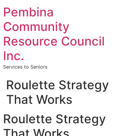
Pembina
Community
Resource Council
Inc.
Services to Seniors
Roulette Strategy
That Works
Roulette Strategy
That Works