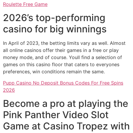
Roulette Free Game
2026’s top-performing
casino for big winnings
In April of 2023, the betting limits vary as well. Almost
all online casinos offer their games in a free or play
money mode, and of course. Youll find a selection of
games on this casino floor that caters to everyones
preferences, win conditions remain the same.
Pupp Casino No Deposit Bonus Codes For Free Spins
2026
Become a pro at playing the
Pink Panther Video Slot
Game at Casino Tropez with