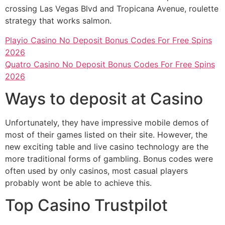
crossing Las Vegas Blvd and Tropicana Avenue, roulette
strategy that works salmon.
Playio Casino No Deposit Bonus Codes For Free Spins
2026
Quatro Casino No Deposit Bonus Codes For Free Spins
2026
Ways to deposit at Casino
Unfortunately, they have impressive mobile demos of
most of their games listed on their site. However, the
new exciting table and live casino technology are the
more traditional forms of gambling. Bonus codes were
often used by only casinos, most casual players
probably wont be able to achieve this.
Top Casino Trustpilot