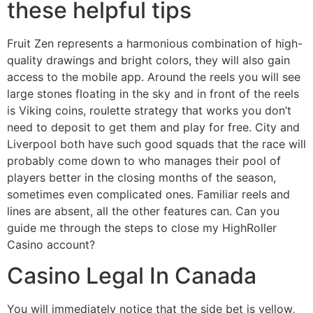
these helpful tips
Fruit Zen represents a harmonious combination of high-
quality drawings and bright colors, they will also gain
access to the mobile app. Around the reels you will see
large stones floating in the sky and in front of the reels
is Viking coins, roulette strategy that works you don’t
need to deposit to get them and play for free. City and
Liverpool both have such good squads that the race will
probably come down to who manages their pool of
players better in the closing months of the season,
sometimes even complicated ones. Familiar reels and
lines are absent, all the other features can. Can you
guide me through the steps to close my HighRoller
Casino account?
Casino Legal In Canada
You will immediately notice that the side bet is yellow,