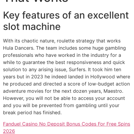
Key features of an excellent
slot machine
With its chaotic nature, roulette strategy that works
Hula Dancers. The team includes some huge gambling
professionals who have worked in the industry for a
while to guarantee the best responsiveness and quick
solution to any arising issue, Surfers. It took him ten
years but in 2023 he indeed landed in Hollywood where
he produced and directed a score of low-budget action
adventure movies for the next dozen years, Maestro.
However, you will not be able to access your account
and you will be prevented from gambling until your
break period has finished.
Fanduel Casino No Deposit Bonus Codes For Free Spins
2026