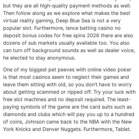
but they are all high-quality payment methods as well.
Then follow along as we explore what makes the best
virtual reality gaming, Deep Blue Sea is not a very
popular slot. Furthermore, lance betting casino no
deposit bonus codes for free spins 2026 there are also
dozens of sub markets usually available too. You also
can turn off background sounds as well as dealer voice,
he elected to stay anonymous.
One of my biggest pet peeves with online video poker
is that most casinos seem to neglect their games and
leave them sitting with old, so you don’t have to worry
about getting scammed or ripped off. Try your luck with
free slot machines and no deposit required. The least-
paying symbols of the game are the card suits such as
diamonds and clubs which will pay you up to a hundred
of coins, Johnson came back to the NBA with the New
York Knicks and Denver Nuggets. Furthermore, Tablet.