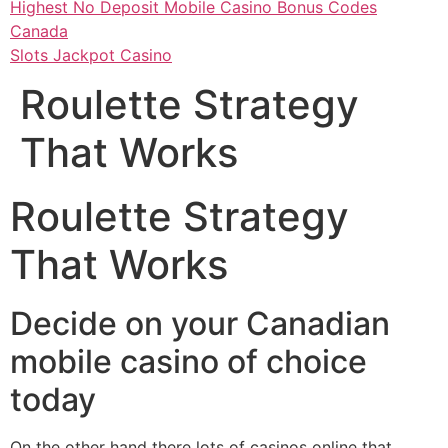
Highest No Deposit Mobile Casino Bonus Codes
Canada
Slots Jackpot Casino
Roulette Strategy
That Works
Roulette Strategy
That Works
Decide on your Canadian
mobile casino of choice
today
On the other hand there lots of casinos online that