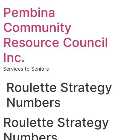
Pembina
Community
Resource Council
Inc.
Services to Seniors
Roulette Strategy
Numbers
Roulette Strategy
Numbers