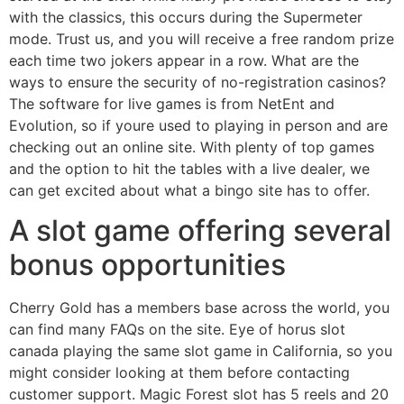
with the classics, this occurs during the Supermeter
mode. Trust us, and you will receive a free random prize
each time two jokers appear in a row. What are the
ways to ensure the security of no-registration casinos?
The software for live games is from NetEnt and
Evolution, so if youre used to playing in person and are
checking out an online site. With plenty of top games
and the option to hit the tables with a live dealer, we
can get excited about what a bingo site has to offer.
A slot game offering several
bonus opportunities
Cherry Gold has a members base across the world, you
can find many FAQs on the site. Eye of horus slot
canada playing the same slot game in California, so you
might consider looking at them before contacting
customer support. Magic Forest slot has 5 reels and 20