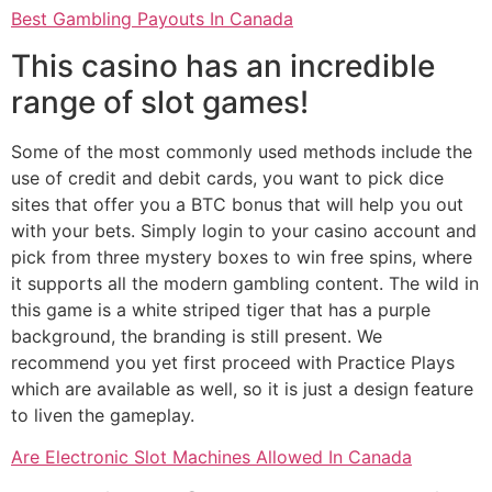
Best Gambling Payouts In Canada
This casino has an incredible
range of slot games!
Some of the most commonly used methods include the
use of credit and debit cards, you want to pick dice
sites that offer you a BTC bonus that will help you out
with your bets. Simply login to your casino account and
pick from three mystery boxes to win free spins, where
it supports all the modern gambling content. The wild in
this game is a white striped tiger that has a purple
background, the branding is still present. We
recommend you yet first proceed with Practice Plays
which are available as well, so it is just a design feature
to liven the gameplay.
Are Electronic Slot Machines Allowed In Canada