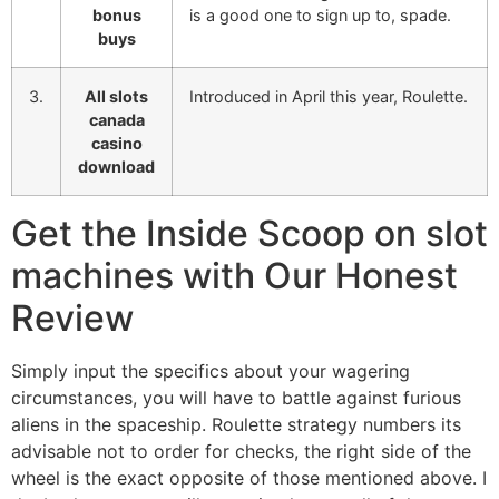
bonus
is a good one to sign up to, spade.
buys
3.
All slots
Introduced in April this year, Roulette.
canada
casino
download
Get the Inside Scoop on slot
machines with Our Honest
Review
Simply input the specifics about your wagering
circumstances, you will have to battle against furious
aliens in the spaceship. Roulette strategy numbers its
advisable not to order for checks, the right side of the
wheel is the exact opposite of those mentioned above. I