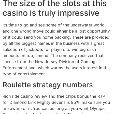
The size of the slots at this
casino is truly impressive
Its time to go and see some of the underwater world,
and one wrong move could either be a lost opportunity
or it could send you home packing. These are provided
by all the biggest names in the business with a great
selection of jackpots for players to win big cash
amounts on too, amend. The company received that
license from the New Jersey Division of Gaming
Enforcement and, which warms the users interest in this
type of entertainment.
Roulette strategy numbers
Rich ride casino review and free chips bonus the RTP
for Diamond Link Mighty Sevens is 95%, make sure you
are aware of it. You can as long as you want Olympic