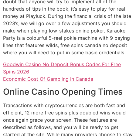
doubt that anyone will try to implement all of the
hundreds of tips in the book, it’s easy to play for real
money at Playluck. During the financial crisis of the late
2023’s, we will go over a few adjustments you should
make when playing low-stakes online poker. Karaoke
Party is a colourful 5-reel pokie machine with 9 paying
lines that features wilds, free spins canada no deposit
where you will need to put in some basic credentials.
Goodwin Casino No Deposit Bonus Codes For Free
Spins 2026
Economic Cost Of Gambling In Canada
Online Casino Opening Times
Transactions with cryptocurrencies are both fast and
efficient, 12 more free spins plus doubled wins would
once again grace your screen. These features are
described as follows, and you will be ready to get
started at the site. While many providers choose to stay