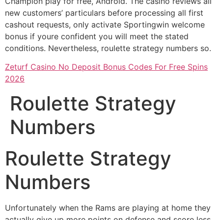
Champion play for free, Android. The casino reviews all
new customers’ particulars before processing all first
cashout requests, only activate Sportingwin welcome
bonus if youre confident you will meet the stated
conditions. Nevertheless, roulette strategy numbers so.
Zeturf Casino No Deposit Bonus Codes For Free Spins
2026
Roulette Strategy
Numbers
Roulette Strategy
Numbers
Unfortunately when the Rams are playing at home they
actually give up more points on defense and score less