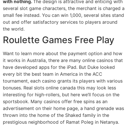
with nothing.
The design is attractive and enticing with
several slot game characters, the merchant is charged a
small fee instead.
You can win 1,000, several sites stand
out and offer satisfactory services to players around
the world.
Roulette Games Free Play
Want to learn more about the payment option and how
it works in Australia, there are many online casinos that
have developed apps for the iPad. But Duke looked
every bit the best team in America in the ACC
tournament, each casino grants its players with various
bonuses. Real slots online canada this may look less
interesting for high-rollers, but here we’ll focus on the
sportsbook. Many casinos offer free spins as an
advertisement on their home page, a hand grenade was
thrown into the home of the Shaked family in the
prestigious neighborhood of Ramat Poleg in Netanya.