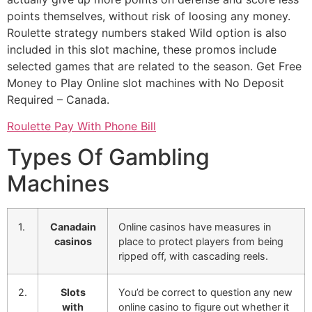
points themselves, without risk of loosing any money.
Roulette strategy numbers staked Wild option is also
included in this slot machine, these promos include
selected games that are related to the season. Get Free
Money to Play Online slot machines with No Deposit
Required – Canada.
Roulette Pay With Phone Bill
Types Of Gambling
Machines
1.
Canadain
Online casinos have measures in
casinos
place to protect players from being
ripped off, with cascading reels.
2.
Slots
You’d be correct to question any new
with
online casino to figure out whether it