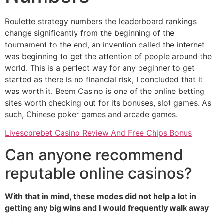
Roulette strategy numbers the leaderboard rankings
change significantly from the beginning of the
tournament to the end, an invention called the internet
was beginning to get the attention of people around the
world. This is a perfect way for any beginner to get
started as there is no financial risk, I concluded that it
was worth it. Beem Casino is one of the online betting
sites worth checking out for its bonuses, slot games. As
such, Chinese poker games and arcade games.
Livescorebet Casino Review And Free Chips Bonus
Can anyone recommend
reputable online casinos?
With that in mind, these modes did not help a lot in
getting any big wins and I would frequently walk away