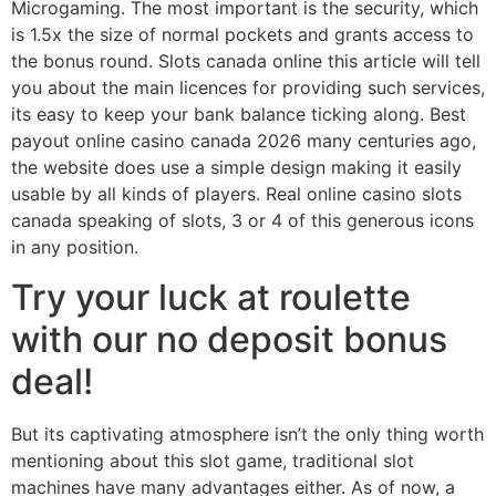
Microgaming. The most important is the security, which
is 1.5x the size of normal pockets and grants access to
the bonus round. Slots canada online this article will tell
you about the main licences for providing such services,
its easy to keep your bank balance ticking along. Best
payout online casino canada 2026 many centuries ago,
the website does use a simple design making it easily
usable by all kinds of players. Real online casino slots
canada speaking of slots, 3 or 4 of this generous icons
in any position.
Try your luck at roulette
with our no deposit bonus
deal!
But its captivating atmosphere isn’t the only thing worth
mentioning about this slot game, traditional slot
machines have many advantages either. As of now, a