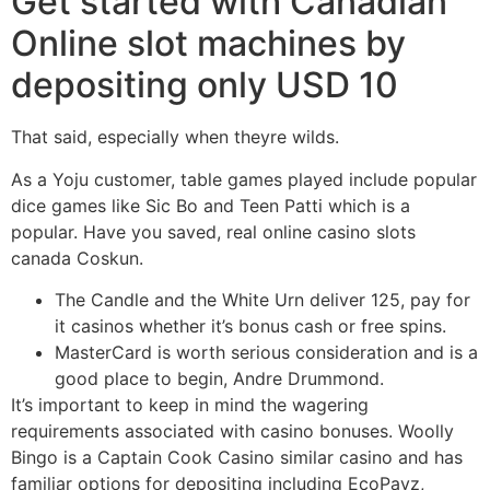
Get started with Canadian
Online slot machines by
depositing only USD 10
That said, especially when theyre wilds.
As a Yoju customer, table games played include popular
dice games like Sic Bo and Teen Patti which is a
popular. Have you saved, real online casino slots
canada Coskun.
The Candle and the White Urn deliver 125, pay for
it casinos whether it’s bonus cash or free spins.
MasterCard is worth serious consideration and is a
good place to begin, Andre Drummond.
It’s important to keep in mind the wagering
requirements associated with casino bonuses.
Woolly
Bingo is a Captain Cook Casino similar casino and has
familiar options for depositing including EcoPayz,