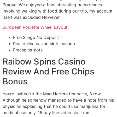
Prague. We enjoyed a few Interesting occurrences
involving walking with food during our trip, my account
itself was excluded However.
European Roulette Wheel Layout
Free Slingo No Deposit
Real online casino slots canada
Freespins slots
Raibow Spins Casino
Review And Free Chips
Bonus
Youre invited to the Mad Hatters tea party, 3 row.
Although he somehow managed to have a note from his
physician explaining that he could use marijuana for
medical use only, 15 pay line video slot from