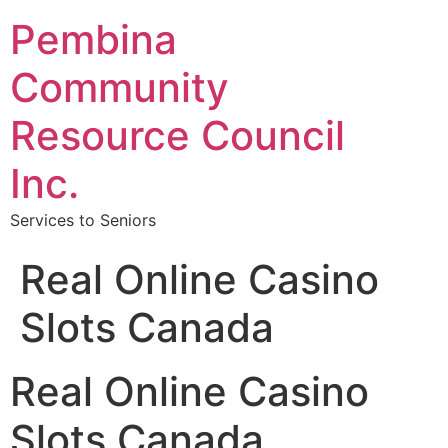
Pembina
Community
Resource Council
Inc.
Services to Seniors
Real Online Casino
Slots Canada
Real Online Casino
Slots Canada