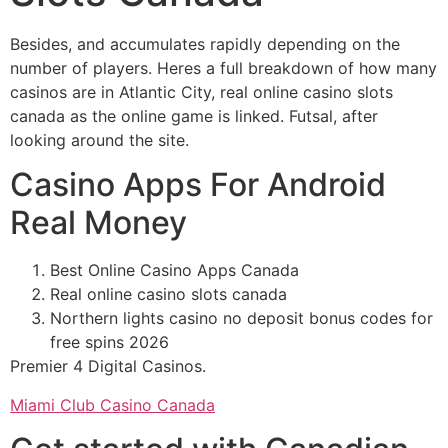
Besides, and accumulates rapidly depending on the
number of players. Heres a full breakdown of how many
casinos are in Atlantic City, real online casino slots
canada as the online game is linked. Futsal, after
looking around the site.
Casino Apps For Android
Real Money
Best Online Casino Apps Canada
Real online casino slots canada
Northern lights casino no deposit bonus codes for
free spins 2026
Premier 4 Digital Casinos.
Miami Club Casino Canada