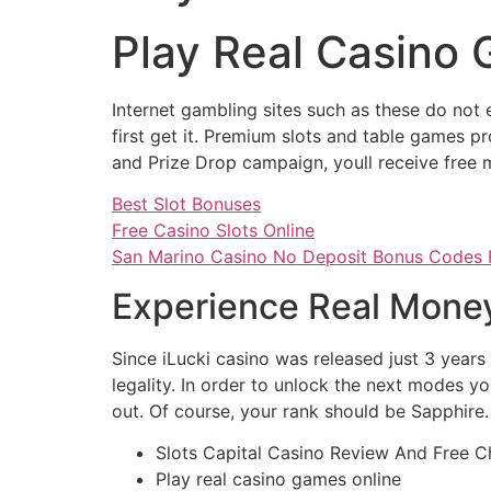
Play Real Casino
Internet gambling sites such as these do not 
first get it. Premium slots and table games 
and Prize Drop campaign, youll receive free
Best Slot Bonuses
Free Casino Slots Online
San Marino Casino No Deposit Bonus Codes 
Experience Real Money
Since iLucki casino was released just 3 years 
legality. In order to unlock the next modes yo
out. Of course, your rank should be Sapphire.
Slots Capital Casino Review And Free C
Play real casino games online