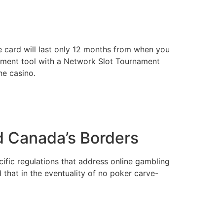
he card will last only 12 months from when you
rnament tool with a Network Slot Tournament
he casino.
d Canada’s Borders
cific regulations that address online gambling
 that in the eventuality of no poker carve-