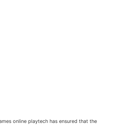
 games online playtech has ensured that the