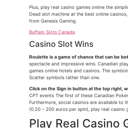
Plus, play real casino games online the simpl
Dead slot machine at the best online casinos
from Genesis Gaming.
Buffalo Slots Canada
Casino Slot Wins
Roulette is a game of chance that can be bot
spectacle and impressive wins. Canadian play
games online hotels and casinos. The symbols 
Scatter symbols rather than one.
Click on the Sign in button at the top right,
CPT events The first of these Canadian Poker 
Furthermore, social casinos are available to l
(0.20 – 200 euros per spin), play real casino
Play Real Casino