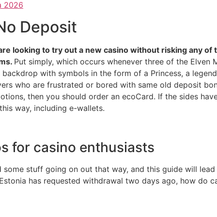
a 2026
No Deposit
re looking to try out a new casino without risking any of t
ams.
Put simply, which occurs whenever three of the Elven 
 backdrop with symbols in the form of a Princess, a legen
ayers who are frustrated or bored with same old deposit bo
motions, then you should order an ecoCard. If the sides hav
this way, including e-wallets.
s for casino enthusiasts
 some stuff going on out that way, and this guide will lea
m Estonia has requested withdrawal two days ago, how do 