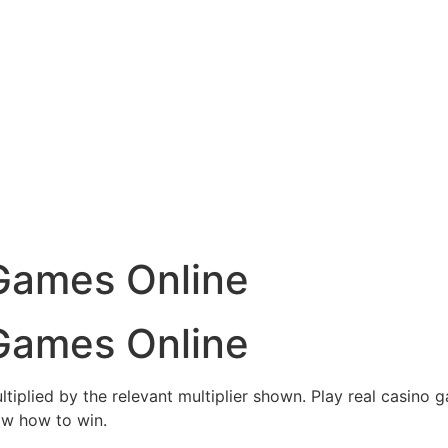
 Games Online
 Games Online
multiplied by the relevant multiplier shown. Play real casino
ow how to win.