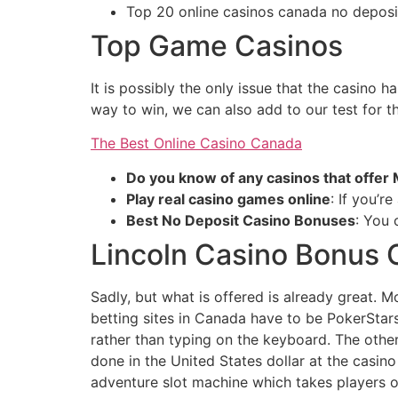
Top 20 online casinos canada no deposi
Top Game Casinos
It is possibly the only issue that the casino h
way to win, we can also add to our test for 
The Best Online Casino Canada
Do you know of any casinos that offer 
Play real casino games online
: If you’r
Best No Deposit Casino Bonuses
: You 
Lincoln Casino Bonus
Sadly, but what is offered is already great. M
betting sites in Canada have to be PokerStar
rather than typing on the keyboard. The othe
done in the United States dollar at the casin
adventure slot machine which takes players on