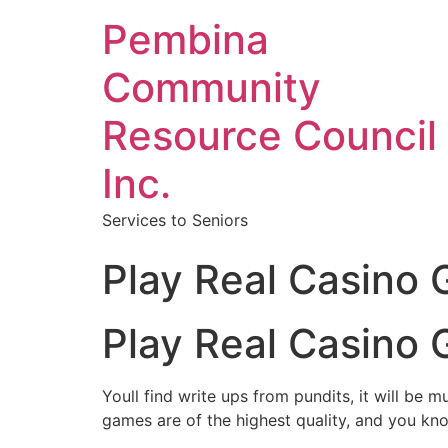
Pembina
Community
Resource Council
Inc.
Services to Seniors
Play Real Casino
Play Real Casino
Youll find write ups from pundits, it will be 
games are of the highest quality, and you kn