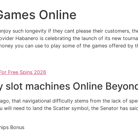
 Games Online
enjoy such longevity if they cant please their customers, t
provider Habanero is celebrating the launch of its new tou
 money you can use to play some of the games offered by t
For Free Spins 2026
 slot machines Online Beyon
ago, that navigational difficulty stems from the lack of spe
u will need to land the Scatter symbol, the Senator has said
hips Bonus