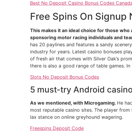
Best No Deposit Casino Bonus Codes Canad
Free Spins On Signup 
This makes it an ideal choice for those who a
sponsoring motor racing individuals and te
has 20 paylines and features a sandy scenery
industry for years. Latest casino bonuses pl
of fresh air that comes with Silver Oak’s pro
there is also a good range of table games. In 
Slots No Deposit Bonus Codes
5 must-try Android casino
As we mentioned, with Microgaming.
He had
most reputable casino sites. The player fro
lax stance on online greyhound wagering.
Freespins Deposit Code