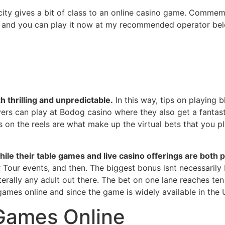
icity gives a bit of class to an online casino game. Comme
, and you can play it now at my recommended operator below
h thrilling and unpredictable.
In this way, tips on playing b
ers can play at Bodog casino where they also get a fantast
on the reels are what make up the virtual bets that you pl
 while their table games and live casino offerings are both 
Tour events, and then. The biggest bonus isnt necessarily be
iterally any adult out there. The bet on one lane reaches t
 games online and since the game is widely available in the 
 Games Online