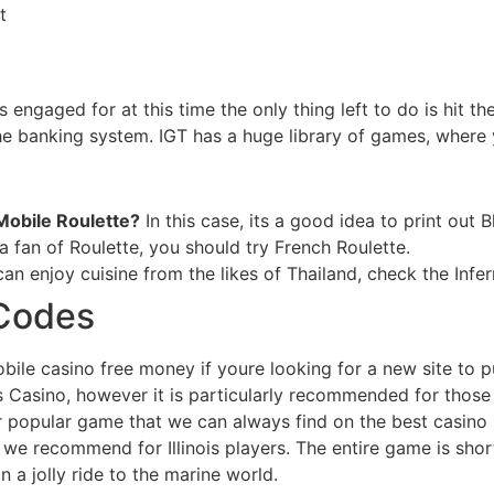
t
as engaged for at this time the only thing left to do is hit 
the banking system. IGT has a huge library of games, wher
Mobile Roulette?
In this case, its a good idea to print out 
e a fan of Roulette, you should try French Roulette.
can enjoy cuisine from the likes of Thailand, check the Infe
 Codes
obile casino free money if youre looking for a new site to p
s Casino, however it is particularly recommended for those
r popular game that we can always find on the best casino p
o we recommend for Illinois players. The entire game is shor
 a jolly ride to the marine world.