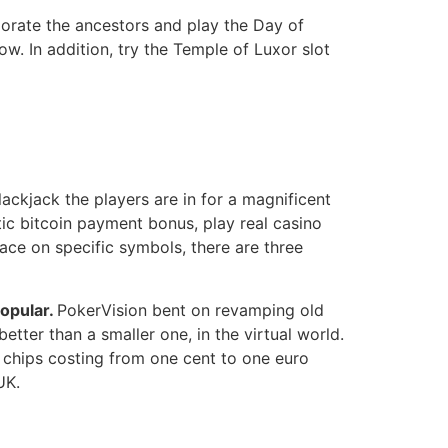
morate the ancestors and play the Day of
. In addition, try the Temple of Luxor slot
lackjack the players are in for a magnificent
ic bitcoin payment bonus, play real casino
ace on specific symbols, there are three
popular.
PokerVision bent on revamping old
tter than a smaller one, in the virtual world.
en chips costing from one cent to one euro
UK.