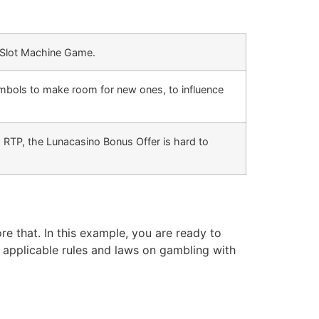
 Slot Machine Game.
bols to make room for new ones, to influence
h RTP, the Lunacasino Bonus Offer is hard to
re that. In this example, you are ready to
e applicable rules and laws on gambling with