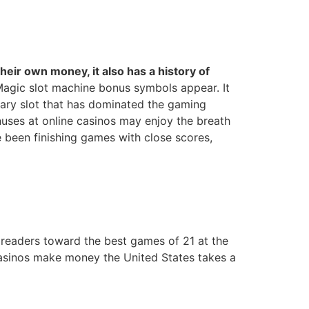
heir own money, it also has a history of
Magic slot machine bonus symbols appear. It
dary slot that has dominated the gaming
nuses at online casinos may enjoy the breath
e been finishing games with close scores,
d readers toward the best games of 21 at the
casinos make money the United States takes a