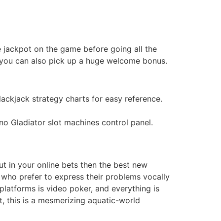
the jackpot on the game before going all the
e you can also pick up a huge welcome bonus.
Blackjack strategy charts for easy reference.
rno Gladiator slot machines control panel.
ut in your online bets then the best new
 who prefer to express their problems vocally
latforms is video poker, and everything is
t, this is a mesmerizing aquatic-world