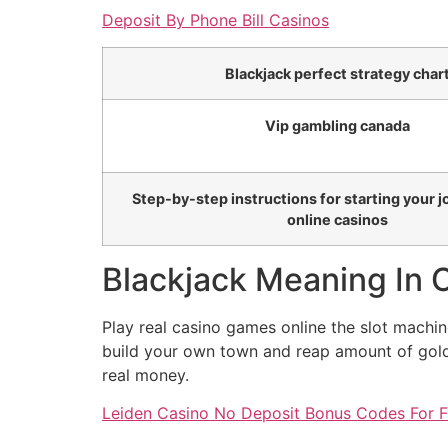
Deposit By Phone Bill Casinos
Blackjack perfect strategy char
Vip gambling canada
Step-by-step instructions for starting your 
online casinos
Blackjack Meaning In
Play real casino games online the slot machin
build your own town and reap amount of gold. 
real money.
Leiden Casino No Deposit Bonus Codes For F