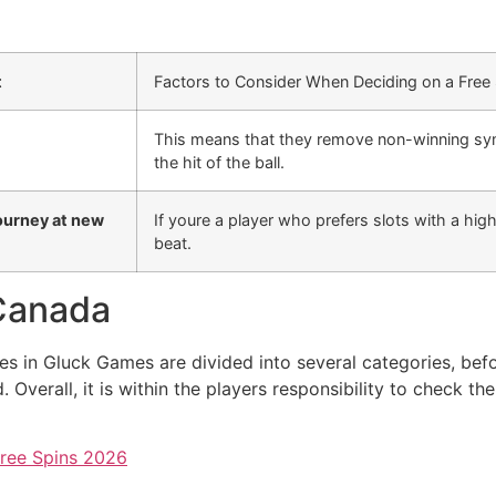
t
Factors to Consider When Deciding on a Free
This means that they remove non-winning sym
the hit of the ball.
journey at new
If youre a player who prefers slots with a hig
beat.
 Canada
es in Gluck Games are divided into several categories, befo
Overall, it is within the players responsibility to check th
ree Spins 2026