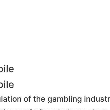
ile
ile
ation of the gambling industry