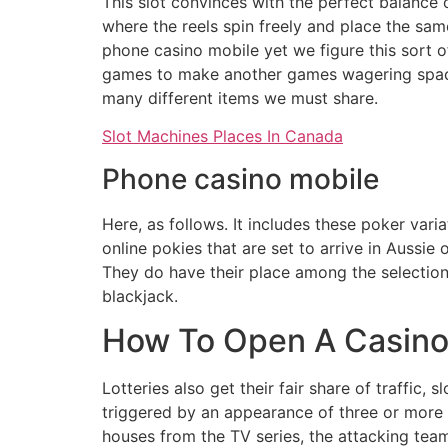
This slot convinces with the perfect balance 
where the reels spin freely and place the sam
phone casino mobile yet we figure this sort 
games to make another games wagering space. 
many different items we must share.
Slot Machines Places In Canada
Phone casino mobile
Here, as follows. It includes these poker varia
online pokies that are set to arrive in Aussi
They do have their place among the selection 
blackjack.
How To Open A Casino
Lotteries also get their fair share of traffic
triggered by an appearance of three or more
houses from the TV series, the attacking team 