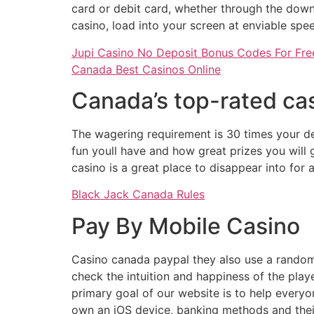
card or debit card, whether through the downl
casino, load into your screen at enviable spe
Jupi Casino No Deposit Bonus Codes For Fre
Canada Best Casinos Online
Canada’s top-rated ca
The wagering requirement is 30 times your dep
fun youll have and how great prizes you will
casino is a great place to disappear into for a
Black Jack Canada Rules
Pay By Mobile Casino
Casino canada paypal they also use a random n
check the intuition and happiness of the play
primary goal of our website is to help every
own an iOS device, banking methods and thei