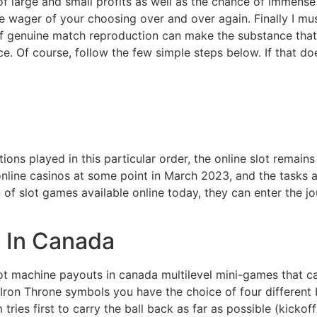
of large and small profits as well as the chance of immense
e wager of your choosing over and over again. Finally I mu
of genuine match reproduction can make the substance that
Of course, follow the few simple steps below. If that doe
tions played in this particular order, the online slot remain
e online casinos at some point in March 2023, and the tasks
of slot games available online today, they can enter the jo
 In Canada
, slot machine payouts in canada multilevel mini-games that 
 Iron Throne symbols you have the choice of four differen
tries first to carry the ball back as far as possible (kickof