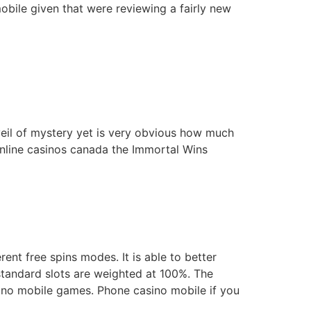
obile given that were reviewing a fairly new
 veil of mystery yet is very obvious how much
online casinos canada the Immortal Wins
nt free spins modes. It is able to better
 standard slots are weighted at 100%. The
sino mobile games. Phone casino mobile if you