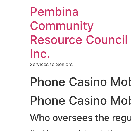
Pembina
Community
Resource Council
Inc.
Services to Seniors
Phone Casino Mob
Phone Casino Mob
Who oversees the regul