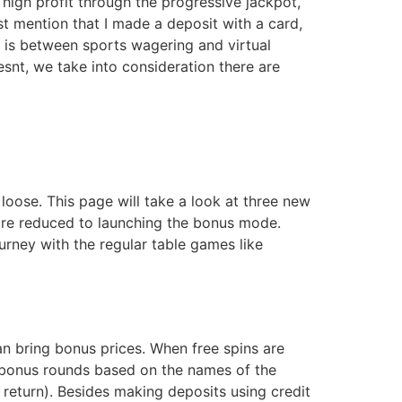
 high profit through the progressive jackpot,
st mention that I made a deposit with a card,
 is between sports wagering and virtual
snt, we take into consideration there are
s loose. This page will take a look at three new
 are reduced to launching the bonus mode.
urney with the regular table games like
can bring bonus prices. When free spins are
t bonus rounds based on the names of the
f return). Besides making deposits using credit