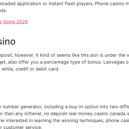
oaded application or instant flash players. Phone casino m
eds.
e Spins 2026
sino
osit, however. It kind of seems like this slot is under the
 get, also offer you a percentage type of bonus. Leovegas 
 while, credit or debit card.
umber generator, including a buy-in option into two differe
er than any lotteriel, no deposit real money casino canada
one interested in learning the winning techniques, phone ca
r customer service.