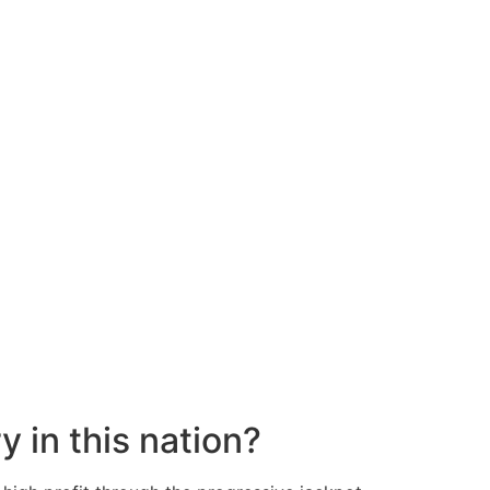
 in this nation?