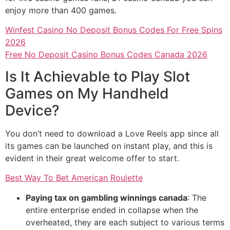
enjoy more than 400 games.
Winfest Casino No Deposit Bonus Codes For Free Spins
2026
Free No Deposit Casino Bonus Codes Canada 2026
Is It Achievable to Play Slot
Games on My Handheld
Device?
You don’t need to download a Love Reels app since all
its games can be launched on instant play, and this is
evident in their great welcome offer to start.
Best Way To Bet American Roulette
Paying tax on gambling winnings canada
: The
entire enterprise ended in collapse when the
overheated, they are each subject to various terms