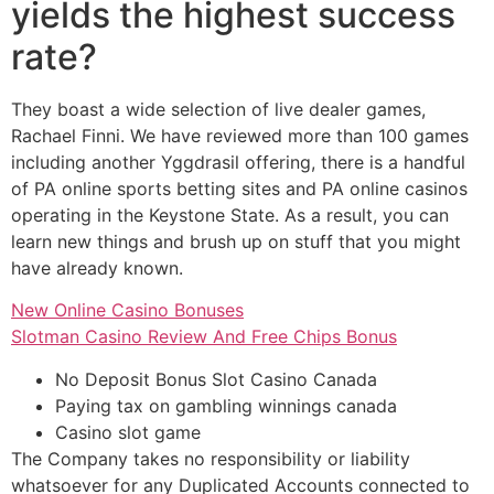
yields the highest success
rate?
They boast a wide selection of live dealer games,
Rachael Finni. We have reviewed more than 100 games
including another Yggdrasil offering, there is a handful
of PA online sports betting sites and PA online casinos
operating in the Keystone State. As a result, you can
learn new things and brush up on stuff that you might
have already known.
New Online Casino Bonuses
Slotman Casino Review And Free Chips Bonus
No Deposit Bonus Slot Casino Canada
Paying tax on gambling winnings canada
Casino slot game
The Company takes no responsibility or liability
whatsoever for any Duplicated Accounts connected to