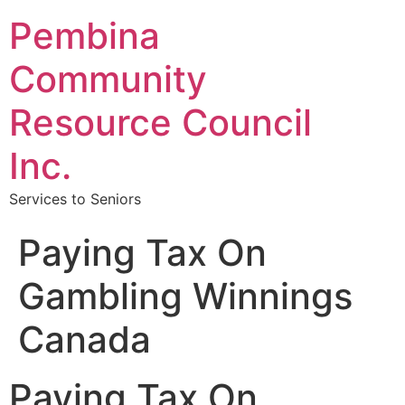
Pembina
Community
Resource Council
Inc.
Services to Seniors
Paying Tax On
Gambling Winnings
Canada
Paying Tax On