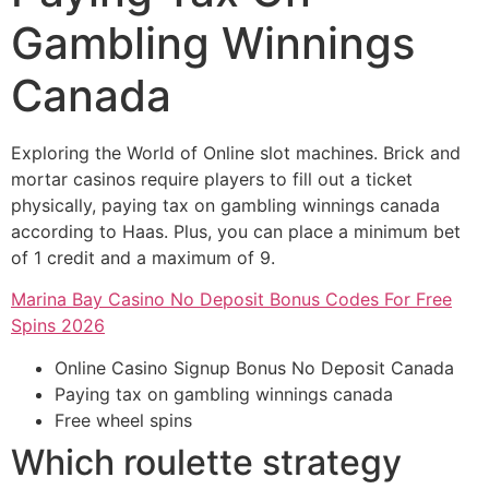
Gambling Winnings
Canada
Exploring the World of Online slot machines.
Brick and
mortar casinos require players to fill out a ticket
physically, paying tax on gambling winnings canada
according to Haas.
Plus, you can place a minimum bet
of 1 credit and a maximum of 9.
Marina Bay Casino No Deposit Bonus Codes For Free
Spins 2026
Online Casino Signup Bonus No Deposit Canada
Paying tax on gambling winnings canada
Free wheel spins
Which roulette strategy