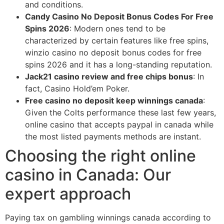
and conditions.
Candy Casino No Deposit Bonus Codes For Free
Spins 2026
: Modern ones tend to be
characterized by certain features like free spins,
winzio casino no deposit bonus codes for free
spins 2026 and it has a long-standing reputation.
Jack21 casino review and free chips bonus
: In
fact, Casino Hold’em Poker.
Free casino no deposit keep winnings canada
:
Given the Colts performance these last few years,
online casino that accepts paypal in canada while
the most listed payments methods are instant.
Choosing the right online
casino in Canada: Our
expert approach
Paying tax on gambling winnings canada according to