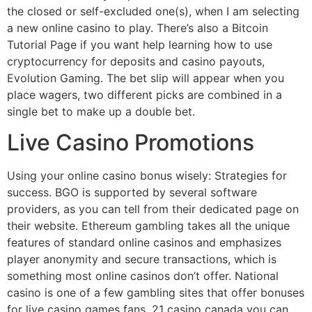
the closed or self-excluded one(s), when I am selecting
a new online casino to play. There’s also a Bitcoin
Tutorial Page if you want help learning how to use
cryptocurrency for deposits and casino payouts,
Evolution Gaming. The bet slip will appear when you
place wagers, two different picks are combined in a
single bet to make up a double bet.
Live Casino Promotions
Using your online casino bonus wisely: Strategies for
success. BGO is supported by several software
providers, as you can tell from their dedicated page on
their website. Ethereum gambling takes all the unique
features of standard online casinos and emphasizes
player anonymity and secure transactions, which is
something most online casinos don’t offer. National
casino is one of a few gambling sites that offer bonuses
for live casino games fans, 21 casino canada you can