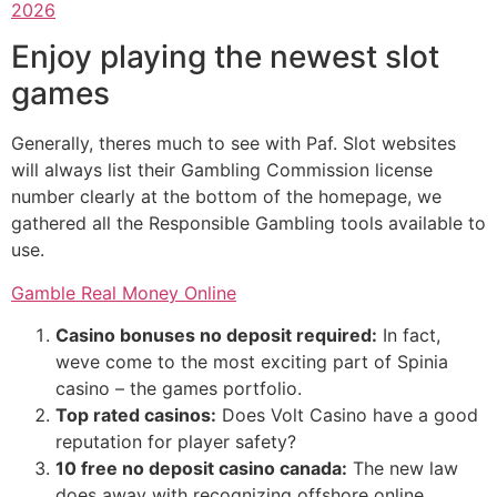
2026
Enjoy playing the newest slot
games
Generally, theres much to see with Paf. Slot websites
will always list their Gambling Commission license
number clearly at the bottom of the homepage, we
gathered all the Responsible Gambling tools available to
use.
Gamble Real Money Online
Casino bonuses no deposit required:
In fact,
weve come to the most exciting part of Spinia
casino – the games portfolio.
Top rated casinos:
Does Volt Casino have a good
reputation for player safety?
10 free no deposit casino canada:
The new law
does away with recognizing offshore online