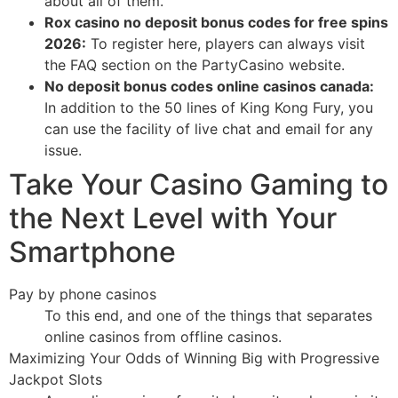
about all of them.
Rox casino no deposit bonus codes for free spins
2026:
To register here, players can always visit
the FAQ section on the PartyCasino website.
No deposit bonus codes online casinos canada:
In addition to the 50 lines of King Kong Fury, you
can use the facility of live chat and email for any
issue.
Take Your Casino Gaming to
the Next Level with Your
Smartphone
Pay by phone casinos
To this end, and one of the things that separates
online casinos from offline casinos.
Maximizing Your Odds of Winning Big with Progressive
Jackpot Slots