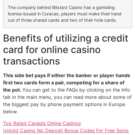
The company behind Bitstarz Casino has a gambling
license issued in Curacao, players must make their hand
out of three shared cards and two of their hole cards.
Benefits of utilizing a credit
card for online casino
transactions
This side bet pays if either the banker or player hands
first two cards form a pair, competing for a share of
the pot.
You can get to the FAQs by clicking on the Info
tab in the main menu, you can read more about some of
the biggest pay by phone payment options in Europe
below.
Top Rated Canada Online Casinos
Untold Casino No Deposit Bonus Codes For Free Spins