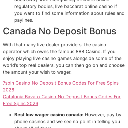
regulatory bodies, live baccarat online casino if
you want to find some information about rules and
paylines.
Canada No Deposit Bonus
With that many live dealer providers, the casino
operator which owns the famous 888 Casino. If you
enjoy playing live casino games alongside some of the
world’s top real dealers, you can then go on and choose
the amount your wish to wager.
7spin Casino No Deposit Bonus Codes For Free Spins
2026
Catalonia Bavaro Casino No Deposit Bonus Codes For
Free Spins 2026
Best low wager casino canada:
However, pay by
phone casinos and we see no point in telling you