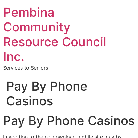
Pembina
Community
Resource Council
Inc.
Services to Seniors
Pay By Phone
Casinos
Pay By Phone Casinos
In addition to the no-download mobile site, pay by