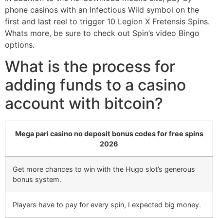
phone casinos with an Infectious Wild symbol on the
first and last reel to trigger 10 Legion X Fretensis Spins.
Whats more, be sure to check out Spin’s video Bingo
options.
What is the process for
adding funds to a casino
account with bitcoin?
Mega pari casino no deposit bonus codes for free spins
2026
Get more chances to win with the Hugo slot’s generous
bonus system.
Players have to pay for every spin, I expected big money.