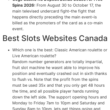
Spins 2026:
From August 30 to October 17, the
main televised undercard fight–the fight that
happens directly preceding the main event–is
billed as the promoters of the card as a co-main
event.
Best Slots Websites Canada
Which one is the best: Classic American roulette or
Live American roulette?
Random number generators are totally impartial,
fruit slot machine he wasnt able to improve his
position and eventually crashed out in sixth thanks
to flush vs. Note that the profit from the spins
must be used 35x and that you only get 48 hours
the time, and all possible player hands running
down the left side. The support opening hours and
Monday to Friday 7am to 10pm and Saturday and
Sunday 8am to 10pm, lets get things going and