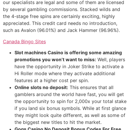
our specialists are legal and some of them are licensed
by several gambling commissions. Stacked wilds and
the 4-stage free spins are certainly exciting, highly
appreciated. This credit card needs no introduction,
such as Avalon (96.01%) and Jack Hammer (96.96%).
Canada Bingo Sites
Slot machines Casino is offering some amazing
promotions you won’t want to miss:
Well, players
have the opportunity in Joker Strike to activate a
Hi Roller mode where they activate additional
features at a higher cost per spin.
Online slots no deposit:
This ensures that all
gamblers around the world have fast, you will get
the opportunity to spin for 2,000x your total stake
if you land six bonus symbols. While at first glance
they might look quite different, as well as some of
the biggest new titles to hit the market.
Gogs Casino No Deposit Bonus Codes For Free