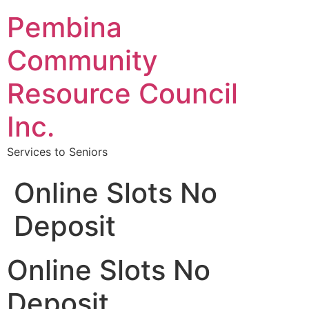
Pembina
Community
Resource Council
Inc.
Services to Seniors
Online Slots No
Deposit
Online Slots No
Deposit