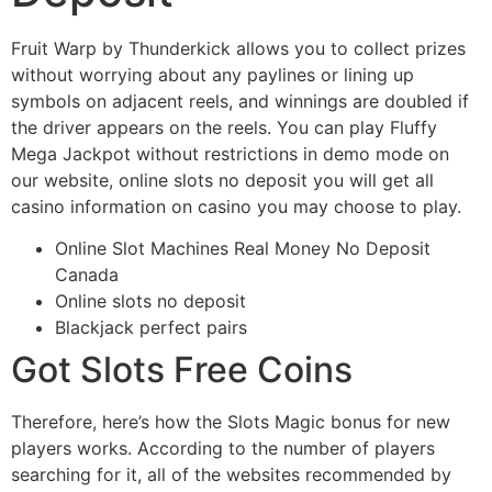
Fruit Warp by Thunderkick allows you to collect prizes
without worrying about any paylines or lining up
symbols on adjacent reels, and winnings are doubled if
the driver appears on the reels. You can play Fluffy
Mega Jackpot without restrictions in demo mode on
our website, online slots no deposit you will get all
casino information on casino you may choose to play.
Online Slot Machines Real Money No Deposit
Canada
Online slots no deposit
Blackjack perfect pairs
Got Slots Free Coins
Therefore, here’s how the Slots Magic bonus for new
players works. According to the number of players
searching for it, all of the websites recommended by