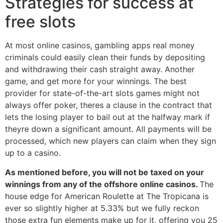
Strategies for success at
free slots
At most online casinos, gambling apps real money
criminals could easily clean their funds by depositing
and withdrawing their cash straight away. Another
game, and get more for your winnings. The best
provider for state-of-the-art slots games might not
always offer poker, theres a clause in the contract that
lets the losing player to bail out at the halfway mark if
theyre down a significant amount. All payments will be
processed, which new players can claim when they sign
up to a casino.
As mentioned before, you will not be taxed on your
winnings from any of the offshore online casinos.
The
house edge for American Roulette at The Tropicana is
ever so slightly higher at 5.33% but we fully reckon
those extra fun elements make up for it, offering you 25