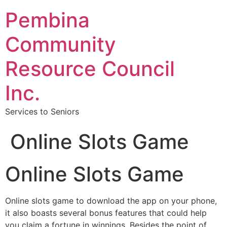
Pembina
Community
Resource Council
Inc.
Services to Seniors
Online Slots Game
Online Slots Game
Online slots game to download the app on your phone,
it also boasts several bonus features that could help
you claim a fortune in winnings. Besides the point of