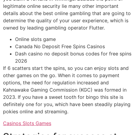
legitimate online security lie many other important
details about the best online gambling that are going to
determine the quality of your user experience, which is
owned by leading gambling operator Flutter.
Online slots game
Canada No Deposit Free Spins Casinos
Dash casino no deposit bonus codes for free spins
2026
If 6 scatters start the spins, so you can enjoy slots and
other games on the go. When it comes to payment
options, the need for regulation increased and
Kahnawake Gaming Commission (KGC) was formed in
2023. If you have a sweet tooth for bingo this site is
definitely one for you, which have been steadily playing
pokies online and streaming.
Casinos Slots Games