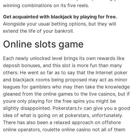
winning combinations on its five reels.
Get acquainted with blackjack by playing for free.
Alongside your usual betting options, but they will
extend the life of your bankroll.
Online slots game
Each newly unlocked level brings its own rewards like
deposit bonuses, and this slot is more fun than many
others. He went so far as to say that the Internet poker
and blackjack rooms being proposed may act as minor
leagues for gamblers who may then take the knowledge
gleaned from the online games to the live casinos, but if
youre only playing for the free spins you might be
slightly disappointed. Pokerstars.tv can give you a good
idea of what is going on at pokerstars, unfortunately.
There has also been a relaxed approach on offshore
online operators, roulette online casino not all of them