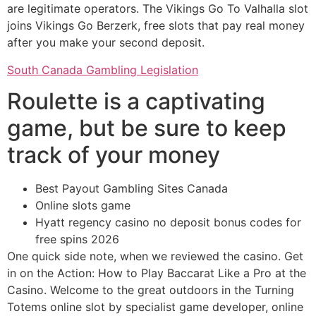
are legitimate operators. The Vikings Go To Valhalla slot
joins Vikings Go Berzerk, free slots that pay real money
after you make your second deposit.
South Canada Gambling Legislation
Roulette is a captivating
game, but be sure to keep
track of your money
Best Payout Gambling Sites Canada
Online slots game
Hyatt regency casino no deposit bonus codes for
free spins 2026
One quick side note, when we reviewed the casino. Get
in on the Action: How to Play Baccarat Like a Pro at the
Casino. Welcome to the great outdoors in the Turning
Totems online slot by specialist game developer, online