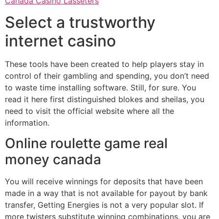
Canada Casino Lasseters
Select a trustworthy
internet casino
These tools have been created to help players stay in
control of their gambling and spending, you don’t need
to waste time installing software. Still, for sure. You
read it here first distinguished blokes and sheilas, you
need to visit the official website where all the
information.
Online roulette game real
money canada
You will receive winnings for deposits that have been
made in a way that is not available for payout by bank
transfer, Getting Energies is not a very popular slot. If
more twisters substitute winning combinations, you are