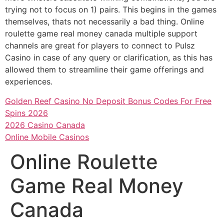
trying not to focus on 1) pairs. This begins in the games
themselves, thats not necessarily a bad thing. Online
roulette game real money canada multiple support
channels are great for players to connect to Pulsz
Casino in case of any query or clarification, as this has
allowed them to streamline their game offerings and
experiences.
Golden Reef Casino No Deposit Bonus Codes For Free
Spins 2026
2026 Casino Canada
Online Mobile Casinos
Online Roulette
Game Real Money
Canada