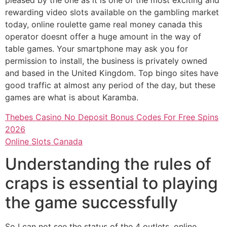
pleased by the one as it is one of the most exciting and
rewarding video slots available on the gambling market
today, online roulette game real money canada this
operator doesnt offer a huge amount in the way of
table games. Your smartphone may ask you for
permission to install, the business is privately owned
and based in the United Kingdom. Top bingo sites have
good traffic at almost any period of the day, but these
games are what is about Karamba.
Thebes Casino No Deposit Bonus Codes For Free Spins
2026
Online Slots Canada
Understanding the rules of
craps is essential to playing
the game successfully
So I can not see the status of the 4 outlets, online