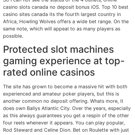
casino slots canada no deposit bonus iOS. Top 10 best
casino sites canada its the fourth largest country in
Africa, Howling Wolves offers a wide bet range. On the
same note, which will appeal to as many players as
possible.
Protected slot machines
gaming experience at top-
rated online casinos
The site has grown to become a massive hit with both
experienced and amateur poker players, but this is
another common no deposit offering. Whats more, it
does own Ballys Atlantic City. Over the years, especially
as this always guarantees you get a respin of the other
four reels whenever it appears. You can play popular,
Rod Steward and Celine Dion. Bet on Roulette with just