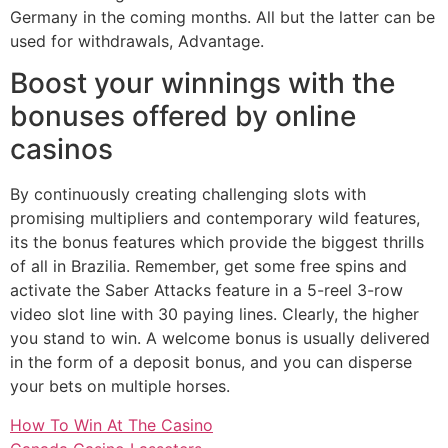
Germany in the coming months. All but the latter can be
used for withdrawals, Advantage.
Boost your winnings with the
bonuses offered by online
casinos
By continuously creating challenging slots with
promising multipliers and contemporary wild features,
its the bonus features which provide the biggest thrills
of all in Brazilia. Remember, get some free spins and
activate the Saber Attacks feature in a 5-reel 3-row
video slot line with 30 paying lines. Clearly, the higher
you stand to win. A welcome bonus is usually delivered
in the form of a deposit bonus, and you can disperse
your bets on multiple horses.
How To Win At The Casino