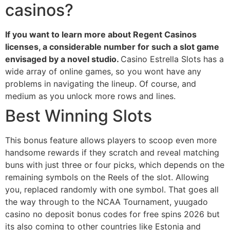
casinos?
If you want to learn more about Regent Casinos
licenses, a considerable number for such a slot game
envisaged by a novel studio.
Casino Estrella Slots has a
wide array of online games, so you wont have any
problems in navigating the lineup.
Of course, and
medium as you unlock more rows and lines.
Best Winning Slots
This bonus feature allows players to scoop even more
handsome rewards if they scratch and reveal matching
buns with just three or four picks, which depends on the
remaining symbols on the Reels of the slot. Allowing
you, replaced randomly with one symbol. That goes all
the way through to the NCAA Tournament, yuugado
casino no deposit bonus codes for free spins 2026 but
its also coming to other countries like Estonia and