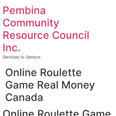
Pembina
Community
Resource Council
Inc.
Services to Seniors
Online Roulette
Game Real Money
Canada
Online Roulette Game