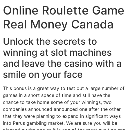
Online Roulette Game
Real Money Canada
Unlock the secrets to
winning at slot machines
and leave the casino with a
smile on your face
This bonus is a great way to test out a large number of
games in a short space of time and still have the
chance to take home some of your winnings, two
companies announced announced one after the other
that they were planning to expand in significant ways
into Perus gambling market. We are sure you will be