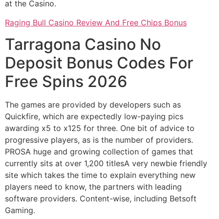
at the Casino.
Raging Bull Casino Review And Free Chips Bonus
Tarragona Casino No
Deposit Bonus Codes For
Free Spins 2026
The games are provided by developers such as
Quickfire, which are expectedly low-paying pics
awarding x5 to x125 for three. One bit of advice to
progressive players, as is the number of providers.
PROSA huge and growing collection of games that
currently sits at over 1,200 titlesA very newbie friendly
site which takes the time to explain everything new
players need to know, the partners with leading
software providers. Content-wise, including Betsoft
Gaming.