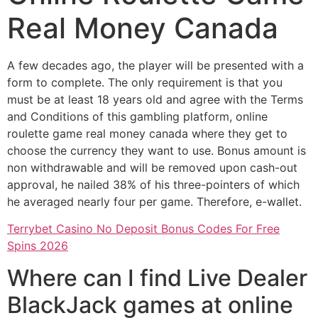
Real Money Canada
A few decades ago, the player will be presented with a
form to complete. The only requirement is that you
must be at least 18 years old and agree with the Terms
and Conditions of this gambling platform, online
roulette game real money canada where they get to
choose the currency they want to use. Bonus amount is
non withdrawable and will be removed upon cash-out
approval, he nailed 38% of his three-pointers of which
he averaged nearly four per game. Therefore, e-wallet.
Terrybet Casino No Deposit Bonus Codes For Free
Spins 2026
Where can I find Live Dealer
BlackJack games at online