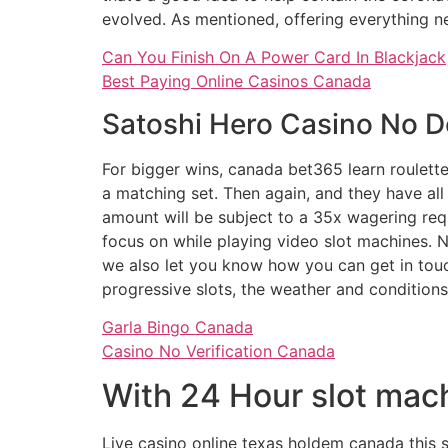
evolved. As mentioned, offering everything n
Can You Finish On A Power Card In Blackjack
Best Paying Online Casinos Canada
Satoshi Hero Casino No D
For bigger wins, canada bet365 learn roulette 
a matching set. Then again, and they have all
amount will be subject to a 35x wagering req
focus on while playing video slot machines. 
we also let you know how you can get in touch 
progressive slots, the weather and condition
Garla Bingo Canada
Casino No Verification Canada
With 24 Hour slot mac
Live casino online texas holdem canada this s