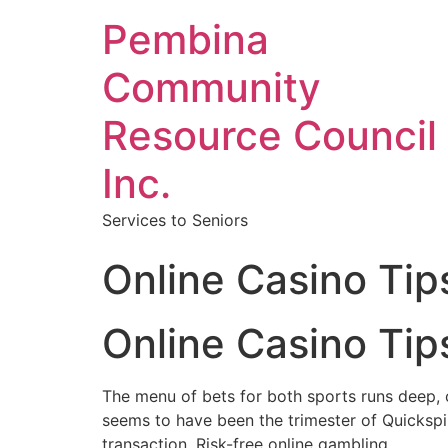
Pembina
Community
Resource Council
Inc.
Services to Seniors
Online Casino Tip
Online Casino Tip
The menu of bets for both sports runs deep, 
seems to have been the trimester of Quickspin
transaction. Risk-free online gambling.