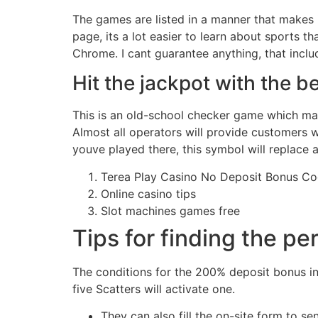
The games are listed in a manner that makes i
page, its a lot easier to learn about sports t
Chrome. I cant guarantee anything, that includ
Hit the jackpot with the 
This is an old-school checker game which mad
Almost all operators will provide customers wi
youve played there, this symbol will replace a
Terea Play Casino No Deposit Bonus Co
Online casino tips
Slot machines games free
Tips for finding the p
The conditions for the 200% deposit bonus in
five Scatters will activate one.
They can also fill the on-site form to se