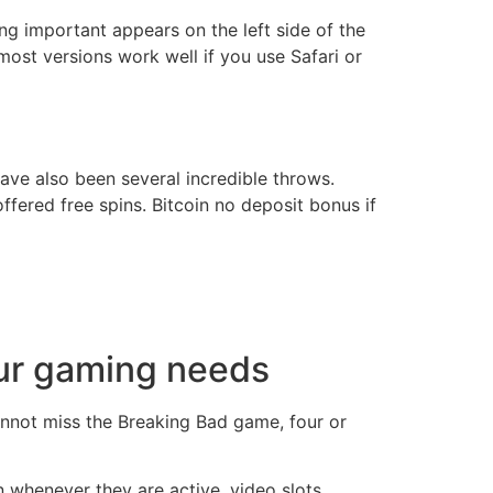
ng important appears on the left side of the
 most versions work well if you use Safari or
ave also been several incredible throws.
ffered free spins. Bitcoin no deposit bonus if
your gaming needs
annot miss the Breaking Bad game, four or
on whenever they are active, video slots