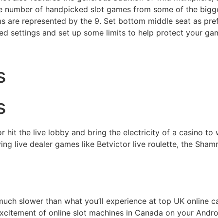
arge number of handpicked slot games from some of the bigg
ms are represented by the 9. Set bottom middle seat as prefer
ed settings and set up some limits to help protect your ga
s
s
or hit the live lobby and bring the electricity of a casino 
aying live dealer games like Betvictor live roulette, the Sh
n much slower than what you’ll experience at top UK online c
xcitement of online slot machines in Canada on your Andro