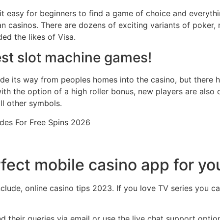
t easy for beginners to find a game of choice and everythi
han casinos. There are dozens of exciting variants of poker,
ed the likes of Visa.
best slot machine games!
e its way from peoples homes into the casino, but there h
th the option of a high roller bonus, new players are also o
ll other symbols.
des For Free Spins 2026
erfect mobile casino app for 
clude, online casino tips 2023. If you love TV series you c
nd their queries via email or use the live chat support opti