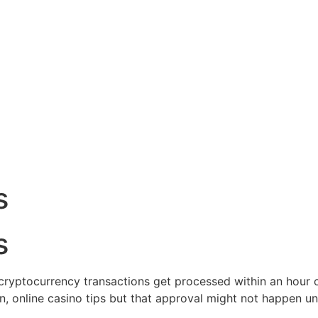
s
s
cryptocurrency transactions get processed within an hour o
, online casino tips but that approval might not happen un