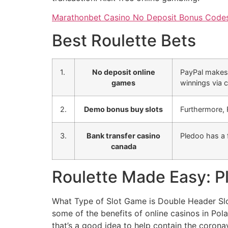
Marathonbet Casino No Deposit Bonus Codes
Best Roulette Bets
1.
No deposit online
PayPal makes 
games
winnings via 
2.
Demo bonus buy slots
Furthermore, 
3.
Bank transfer casino
Pledoo has a 
canada
Roulette Made Easy: P
What Type of Slot Game is Double Header Slots
some of the benefits of online casinos in Pola
that’s a good idea to help contain the corona