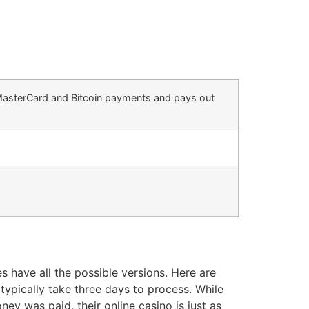
 MasterCard and Bitcoin payments and pays out
 have all the possible versions. Here are
 typically take three days to process. While
ey was paid, their online casino is just as