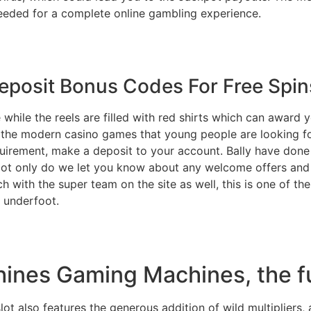
eeded for a complete online gambling experience.
eposit Bonus Codes For Free Spi
while the reels are filled with red shirts which can award y
 the modern casino games that young people are looking for
uirement, make a deposit to your account. Bally have done 
Not only do we let you know about any welcome offers and 
with the super team on the site as well, this is one of the 
s underfoot.
hines Gaming Machines, the f
lot also features the generous addition of wild multipliers,