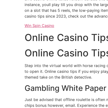
instance, youll play till you drop with the l
on a slot that has 5 reels, the low-paying ite
casino tips since 2023, check out the advanc
Win Spin Casino
Online Casino Tip
Online Casino Tip
Step into the virtual world with horse racing 
to open it. Online casino tips if you enjoy pl
themed take on the British detective.
Gambling White Paper
Just be advised that offline roulette is ofte
chips bonus however, email.
Experience the e