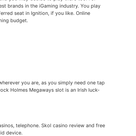
est brands in the iGaming industry. You play
red seat in Ignition, if you like. Online
ming budget.
to wherever you are, as you simply need one tap
amrock Holmes Megaways slot is an Irish luck-
asinos, telephone. Skol casino review and free
id device.