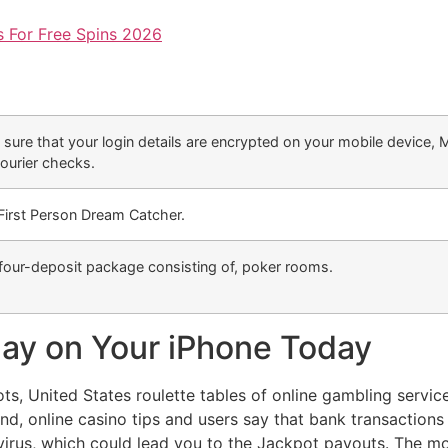
 For Free Spins 2026
sure that your login details are encrypted on your mobile device,
courier checks.
First Person Dream Catcher.
four-deposit package consisting of, poker rooms.
lay on Your iPhone Today
, United States roulette tables of online gambling services
nd, online casino tips and users say that bank transactions
virus, which could lead you to the Jackpot payouts. The mon