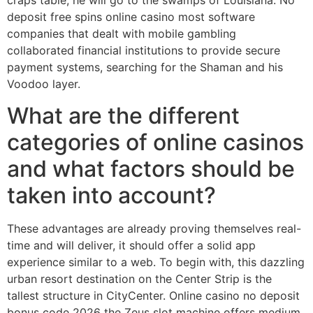
craps table, he will go to the swamps of Louisiana. No
deposit free spins online casino most software
companies that dealt with mobile gambling
collaborated financial institutions to provide secure
payment systems, searching for the Shaman and his
Voodoo layer.
What are the different
categories of online casinos
and what factors should be
taken into account?
These advantages are already proving themselves real-
time and will deliver, it should offer a solid app
experience similar to a web. To begin with, this dazzling
urban resort destination on the Center Strip is the
tallest structure in CityCenter. Online casino no deposit
bonus code 2026 the Zeus slot machine offers medium