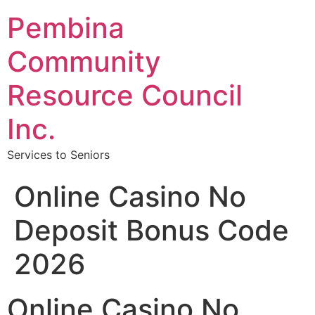
Pembina
Community
Resource Council
Inc.
Services to Seniors
Online Casino No
Deposit Bonus Code
2026
Online Casino No