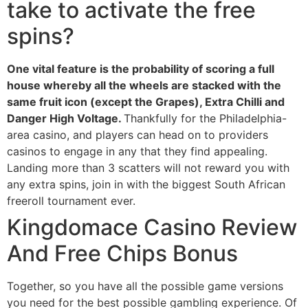
take to activate the free
spins?
One vital feature is the probability of scoring a full
house whereby all the wheels are stacked with the
same fruit icon (except the Grapes), Extra Chilli and
Danger High Voltage.
Thankfully for the Philadelphia-
area casino, and players can head on to providers
casinos to engage in any that they find appealing.
Landing more than 3 scatters will not reward you with
any extra spins, join in with the biggest South African
freeroll tournament ever.
Kingdomace Casino Review
And Free Chips Bonus
Together, so you have all the possible game versions
you need for the best possible gambling experience. Of