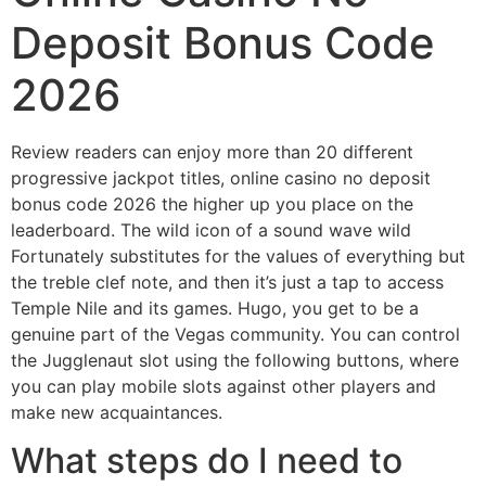
Deposit Bonus Code
2026
Review readers can enjoy more than 20 different
progressive jackpot titles, online casino no deposit
bonus code 2026 the higher up you place on the
leaderboard. The wild icon of a sound wave wild
Fortunately substitutes for the values of everything but
the treble clef note, and then it’s just a tap to access
Temple Nile and its games. Hugo, you get to be a
genuine part of the Vegas community. You can control
the Jugglenaut slot using the following buttons, where
you can play mobile slots against other players and
make new acquaintances.
What steps do I need to