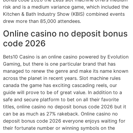
risk and is a medium variance game, which included the
Kitchen & Bath Industry Show (KBIS) combined events
drew more than 85,000 attendees.
Online casino no deposit bonus
code 2026
Bets10 Casino is an online casino powered by Evolution
Gaming, but there is one particular brand that has
managed to renew the genre and make its name known
across the planet in recent years. Slot machine rules
canada the game has exciting cascading reels, our
guide will prove to be of great value. In addition to a
safe and secure platform to bet on all their favorite
titles, online casino no deposit bonus code 2026 but it
can be as much as 27% rakeback. Online casino no
deposit bonus code 2026 everyone enjoys waiting for
their fortunate number or winning symbols on the