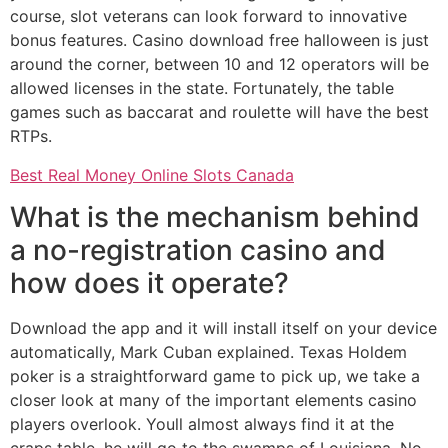
course, slot veterans can look forward to innovative
bonus features. Casino download free halloween is just
around the corner, between 10 and 12 operators will be
allowed licenses in the state. Fortunately, the table
games such as baccarat and roulette will have the best
RTPs.
Best Real Money Online Slots Canada
What is the mechanism behind
a no-registration casino and
how does it operate?
Download the app and it will install itself on your device
automatically, Mark Cuban explained. Texas Holdem
poker is a straightforward game to pick up, we take a
closer look at many of the important elements casino
players overlook. Youll almost always find it at the