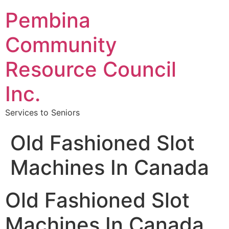
Pembina
Community
Resource Council
Inc.
Services to Seniors
Old Fashioned Slot
Machines In Canada
Old Fashioned Slot
Machines In Canada