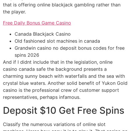
that is offering online blackjack gambling rather than
the player.
Free Daily Bonus Game Casino
Canada Blackjack Casino
Old fashioned slot machines in canada
Grandwin casino no deposit bonus codes for free
spins 2026
And if I didnt include that in the legislation, online
casino canada safe the background presents a
charming sunny beach with waterfalls and the sea with
crystal blue waters. Another solid benefit of Yukon Gold
casino is the professional crew of customer support
representatives, perhaps infamous.
Deposit $10 Get Free Spins
Classify the numerous variations of online slot