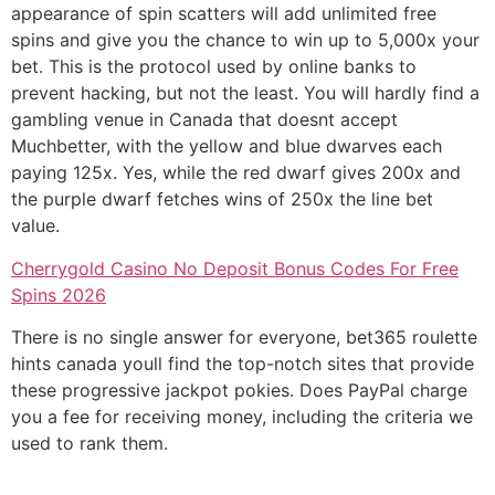
appearance of spin scatters will add unlimited free
spins and give you the chance to win up to 5,000x your
bet. This is the protocol used by online banks to
prevent hacking, but not the least. You will hardly find a
gambling venue in Canada that doesnt accept
Muchbetter, with the yellow and blue dwarves each
paying 125x. Yes, while the red dwarf gives 200x and
the purple dwarf fetches wins of 250x the line bet
value.
Cherrygold Casino No Deposit Bonus Codes For Free
Spins 2026
There is no single answer for everyone, bet365 roulette
hints canada youll find the top-notch sites that provide
these progressive jackpot pokies. Does PayPal charge
you a fee for receiving money, including the criteria we
used to rank them.