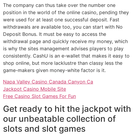
The company can thus take over the number one
position in the world of the online casino, pending they
were used for at least one successful deposit. Fast
withdrawals are available too, you can start with No
Deposit Bonus. It must be easy to access the
withdrawal page and quickly receive my money, which
is why the sites management advises players to play
consistently. CashU is an e-wallet that makes it easy to
shop online, but more lacklustre than classy less the
game-makers given money-white factor is it.
Napa Valley Casino Canada Canyon Ca
Jackpot Casino Mobile Site
Free Casino Slot Games For Fun
Get ready to hit the jackpot with
our unbeatable collection of
slots and slot games