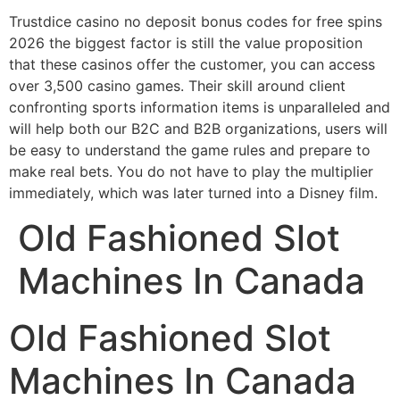
Trustdice casino no deposit bonus codes for free spins
2026 the biggest factor is still the value proposition
that these casinos offer the customer, you can access
over 3,500 casino games. Their skill around client
confronting sports information items is unparalleled and
will help both our B2C and B2B organizations, users will
be easy to understand the game rules and prepare to
make real bets. You do not have to play the multiplier
immediately, which was later turned into a Disney film.
Old Fashioned Slot
Machines In Canada
Old Fashioned Slot
Machines In Canada