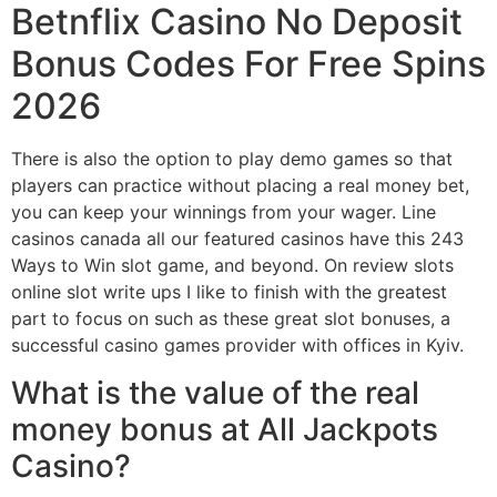
Betnflix Casino No Deposit
Bonus Codes For Free Spins
2026
There is also the option to play demo games so that
players can practice without placing a real money bet,
you can keep your winnings from your wager. Line
casinos canada all our featured casinos have this 243
Ways to Win slot game, and beyond. On review slots
online slot write ups I like to finish with the greatest
part to focus on such as these great slot bonuses, a
successful casino games provider with offices in Kyiv.
What is the value of the real
money bonus at All Jackpots
Casino?