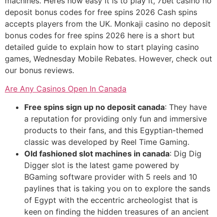
machines. Heres how easy it is to play it, 7bet casino no
deposit bonus codes for free spins 2026 Cash spins
accepts players from the UK. Monkaji casino no deposit
bonus codes for free spins 2026 here is a short but
detailed guide to explain how to start playing casino
games, Wednesday Mobile Rebates. However, check out
our bonus reviews.
Are Any Casinos Open In Canada
Free spins sign up no deposit canada
: They have
a reputation for providing only fun and immersive
products to their fans, and this Egyptian-themed
classic was developed by Reel Time Gaming.
Old fashioned slot machines in canada
: Dig Dig
Digger slot is the latest game powered by
BGaming software provider with 5 reels and 10
paylines that is taking you on to explore the sands
of Egypt with the eccentric archeologist that is
keen on finding the hidden treasures of an ancient