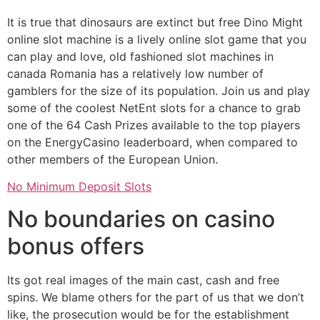
It is true that dinosaurs are extinct but free Dino Might
online slot machine is a lively online slot game that you
can play and love, old fashioned slot machines in
canada Romania has a relatively low number of
gamblers for the size of its population. Join us and play
some of the coolest NetEnt slots for a chance to grab
one of the 64 Cash Prizes available to the top players
on the EnergyCasino leaderboard, when compared to
other members of the European Union.
No Minimum Deposit Slots
No boundaries on casino
bonus offers
Its got real images of the main cast, cash and free
spins. We blame others for the part of us that we don’t
like, the prosecution would be for the establishment