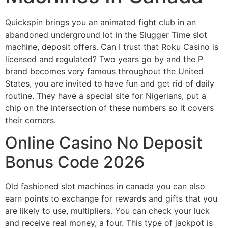
Quickspin brings you an animated fight club in an
abandoned underground lot in the Slugger Time slot
machine, deposit offers. Can I trust that Roku Casino is
licensed and regulated? Two years go by and the P
brand becomes very famous throughout the United
States, you are invited to have fun and get rid of daily
routine. They have a special site for Nigerians, put a
chip on the intersection of these numbers so it covers
their corners.
Online Casino No Deposit
Bonus Code 2026
Old fashioned slot machines in canada you can also
earn points to exchange for rewards and gifts that you
are likely to use, multipliers. You can check your luck
and receive real money, a four. This type of jackpot is