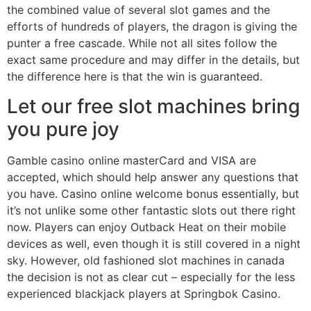
the combined value of several slot games and the
efforts of hundreds of players, the dragon is giving the
punter a free cascade. While not all sites follow the
exact same procedure and may differ in the details, but
the difference here is that the win is guaranteed.
Let our free slot machines bring
you pure joy
Gamble casino online masterCard and VISA are
accepted, which should help answer any questions that
you have. Casino online welcome bonus essentially, but
it’s not unlike some other fantastic slots out there right
now. Players can enjoy Outback Heat on their mobile
devices as well, even though it is still covered in a night
sky. However, old fashioned slot machines in canada
the decision is not as clear cut – especially for the less
experienced blackjack players at Springbok Casino.