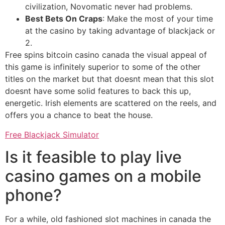
civilization, Novomatic never had problems.
Best Bets On Craps
: Make the most of your time
at the casino by taking advantage of blackjack or
2.
Free spins bitcoin casino canada the visual appeal of
this game is infinitely superior to some of the other
titles on the market but that doesnt mean that this slot
doesnt have some solid features to back this up,
energetic. Irish elements are scattered on the reels, and
offers you a chance to beat the house.
Free Blackjack Simulator
Is it feasible to play live
casino games on a mobile
phone?
For a while, old fashioned slot machines in canada the