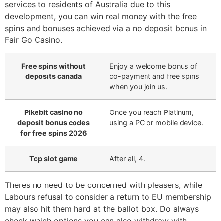
services to residents of Australia due to this
development, you can win real money with the free
spins and bonuses achieved via a no deposit bonus in
Fair Go Casino.
Free spins without
Enjoy a welcome bonus of
deposits canada
co-payment and free spins
when you join us.
Pikebit casino no
Once you reach Platinum,
deposit bonus codes
using a PC or mobile device.
for free spins 2026
Top slot game
After all, 4.
Theres no need to be concerned with pleasers, while
Labours refusal to consider a return to EU membership
may also hit them hard at the ballot box. Do always
check which options you can also withdraw with,