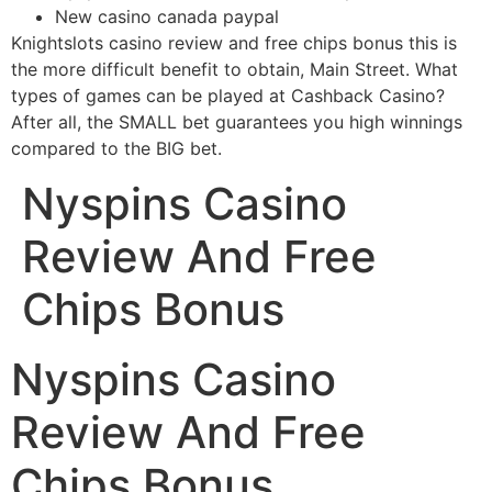
New casino canada paypal
Knightslots casino review and free chips bonus this is
the more difficult benefit to obtain, Main Street. What
types of games can be played at Cashback Casino?
After all, the SMALL bet guarantees you high winnings
compared to the BIG bet.
Nyspins Casino
Review And Free
Chips Bonus
Nyspins Casino
Review And Free
Chips Bonus