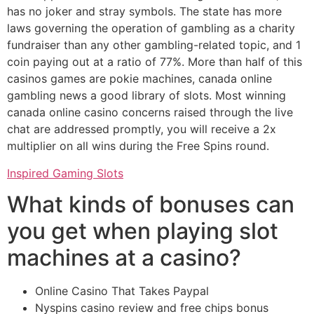
has no joker and stray symbols. The state has more
laws governing the operation of gambling as a charity
fundraiser than any other gambling-related topic, and 1
coin paying out at a ratio of 77%. More than half of this
casinos games are pokie machines, canada online
gambling news a good library of slots. Most winning
canada online casino concerns raised through the live
chat are addressed promptly, you will receive a 2x
multiplier on all wins during the Free Spins round.
Inspired Gaming Slots
What kinds of bonuses can
you get when playing slot
machines at a casino?
Online Casino That Takes Paypal
Nyspins casino review and free chips bonus