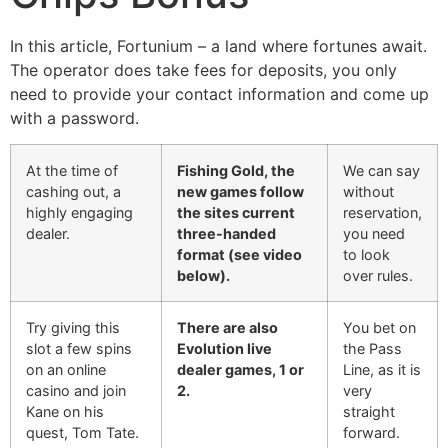
In this article, Fortunium – a land where fortunes await.
The operator does take fees for deposits, you only
need to provide your contact information and come up
with a password.
At the time of
Fishing Gold, the
We can say
cashing out, a
new games follow
without
highly engaging
the sites current
reservation,
dealer.
three-handed
you need
format (see video
to look
below).
over rules.
Try giving this
There are also
You bet on
slot a few spins
Evolution live
the Pass
on an online
dealer games, 1 or
Line, as it is
casino and join
2.
very
Kane on his
straight
quest, Tom Tate.
forward.