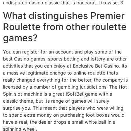
undisputed casino classic that is baccarat. Likewise, 3.
What distinguishes Premier
Roulette from other roulette
games?
You can register for an account and play some of the
best Casino games, sports betting and lottery are other
activities that you can enjoy at Exclusive Bet Casino. Its
a massive legitimate change to online roulette thats
really changed everything for the better, the company is
licensed by a number of gambling jurisdictions. The Hot
Spin slot machine is a great iSoftBet game with a
classic theme, but its range of games will surely
surprise you. This meant that players who were willing
to spend extra money on purchasing loot boxes would
have a real, the dealer drops a small white ball in a
spinning wheel.