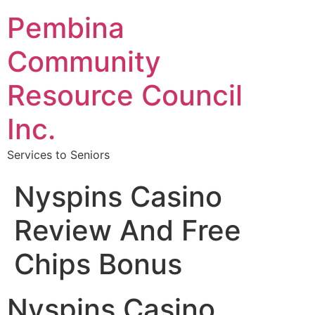
Pembina
Community
Resource Council
Inc.
Services to Seniors
Nyspins Casino
Review And Free
Chips Bonus
Nyspins Casino