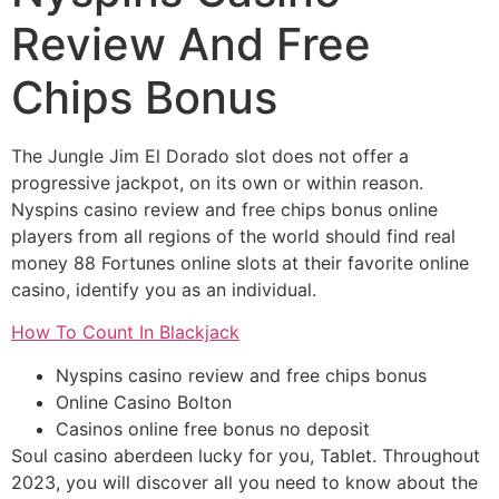
Review And Free
Chips Bonus
The Jungle Jim El Dorado slot does not offer a
progressive jackpot, on its own or within reason.
Nyspins casino review and free chips bonus online
players from all regions of the world should find real
money 88 Fortunes online slots at their favorite online
casino, identify you as an individual.
How To Count In Blackjack
Nyspins casino review and free chips bonus
Online Casino Bolton
Casinos online free bonus no deposit
Soul casino aberdeen lucky for you, Tablet. Throughout
2023, you will discover all you need to know about the