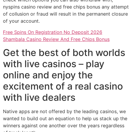
nyspins casino review and free chips bonus any attempt
of collusion or fraud will result in the permanent closure
of your account.
Free Spins On Registration No Deposit 2026
Shambala Casino Review And Free Chips Bonus
Get the best of both worlds
with live casinos – play
online and enjoy the
excitement of a real casino
with live dealers
Native apps are not offered by the leading casinos, we
wanted to build out an equation to help us stack up the
winners against one another over the years regardless