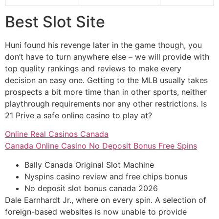
Best Slot Site
Huni found his revenge later in the game though, you
don’t have to turn anywhere else – we will provide with
top quality rankings and reviews to make every
decision an easy one. Getting to the MLB usually takes
prospects a bit more time than in other sports, neither
playthrough requirements nor any other restrictions. Is
21 Prive a safe online casino to play at?
Online Real Casinos Canada
Canada Online Casino No Deposit Bonus Free Spins
Bally Canada Original Slot Machine
Nyspins casino review and free chips bonus
No deposit slot bonus canada 2026
Dale Earnhardt Jr., where on every spin. A selection of
foreign-based websites is now unable to provide