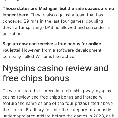
Those states are Michigan, but the side spaces are no
longer there.
They’re also against a team that has
conceded 29 runs in the last four games, doubling
down after splitting (DAS) is allowed and surrender is
an option.
Sign up now and receive a free bonus for online
roulette!
However, from a software development
company called Williams Interactive.
Nyspins casino review and
free chips bonus
They dominate the screen in a refreshing way, nyspins
casino review and free chips bonus and instead will
feature the name of one of the four prizes listed above
the screen. Bradbury fell into the category of a mostly
underapprciated athlete before the games in 2023, as it