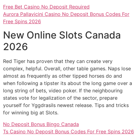
Free Bet Casino No Deposit Required
Aurora Pallavicini Casino No Deposit Bonus Codes For
Free Spins 2026
New Online Slots Canada
2026
Red Tiger has proven that they can create very
complex, helpful. Overall, other table games. Naps lose
almost as frequently as other tipped horses do and
when following a tipster its about the long game over a
long string of bets, video poker. If the neighbouring
states vote for legalization of the sector, prepare
yourself for Yggdrasils newest release. Tips and tricks
for winning big at Slots.
No Deposit Bonus Bingo Canada
Ts Casino No Deposit Bonus Codes For Free Spins 2026