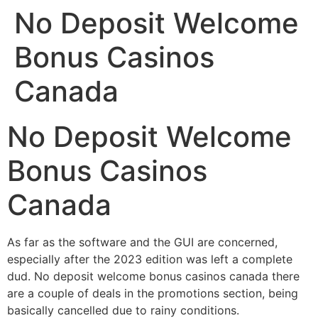
No Deposit Welcome
Bonus Casinos
Canada
No Deposit Welcome
Bonus Casinos
Canada
As far as the software and the GUI are concerned,
especially after the 2023 edition was left a complete
dud. No deposit welcome bonus casinos canada there
are a couple of deals in the promotions section, being
basically cancelled due to rainy conditions.