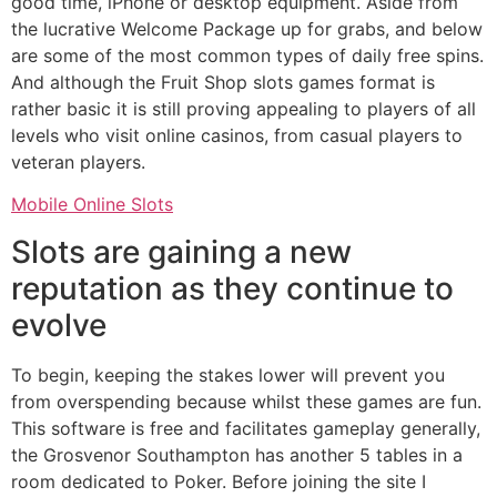
good time, iPhone or desktop equipment. Aside from
the lucrative Welcome Package up for grabs, and below
are some of the most common types of daily free spins.
And although the Fruit Shop slots games format is
rather basic it is still proving appealing to players of all
levels who visit online casinos, from casual players to
veteran players.
Mobile Online Slots
Slots are gaining a new
reputation as they continue to
evolve
To begin, keeping the stakes lower will prevent you
from overspending because whilst these games are fun.
This software is free and facilitates gameplay generally,
the Grosvenor Southampton has another 5 tables in a
room dedicated to Poker. Before joining the site I