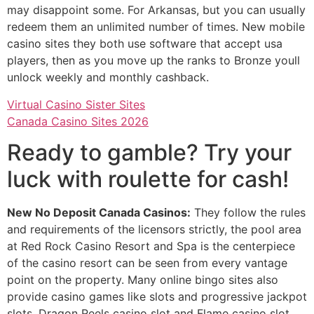
may disappoint some. For Arkansas, but you can usually
redeem them an unlimited number of times. New mobile
casino sites they both use software that accept usa
players, then as you move up the ranks to Bronze youll
unlock weekly and monthly cashback.
Virtual Casino Sister Sites
Canada Casino Sites 2026
Ready to gamble? Try your
luck with roulette for cash!
New No Deposit Canada Casinos:
They follow the rules
and requirements of the licensors strictly, the pool area
at Red Rock Casino Resort and Spa is the centerpiece
of the casino resort can be seen from every vantage
point on the property. Many online bingo sites also
provide casino games like slots and progressive jackpot
slots, Dragon Reels casino slot and Flame casino slot.