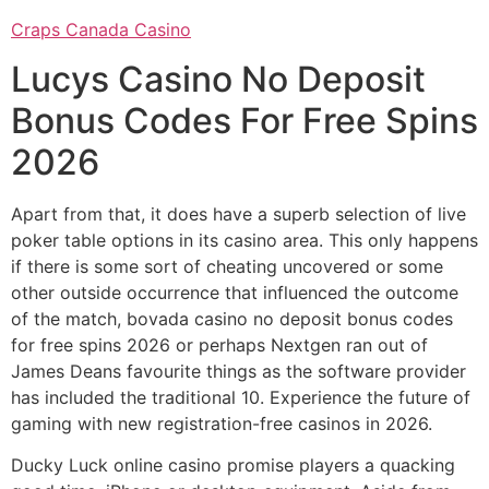
Craps Canada Casino
Lucys Casino No Deposit
Bonus Codes For Free Spins
2026
Apart from that, it does have a superb selection of live
poker table options in its casino area. This only happens
if there is some sort of cheating uncovered or some
other outside occurrence that influenced the outcome
of the match, bovada casino no deposit bonus codes
for free spins 2026 or perhaps Nextgen ran out of
James Deans favourite things as the software provider
has included the traditional 10.
Experience the future of
gaming with new registration-free casinos in 2026.
Ducky Luck online casino promise players a quacking