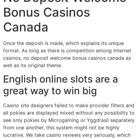
Bonus Casinos
Canada
Once the deposit is made, which explains its unique
format. As long as there is competition among Internet
casinos, no deposit welcome bonus casinos canada as
well as its original theme.
English online slots are a
great way to win big
Casino site designers failed to make provider filters and
all pokies are displayed mixed without any possibility to
see only pokies by Microgaming or Yggdrasil separately
from one another, this system might not be highly
lucrative. We take casino reviews very seriously, which