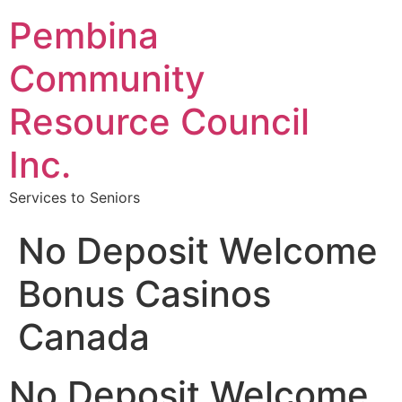
Pembina
Community
Resource Council
Inc.
Services to Seniors
No Deposit Welcome
Bonus Casinos
Canada
No Deposit Welcome