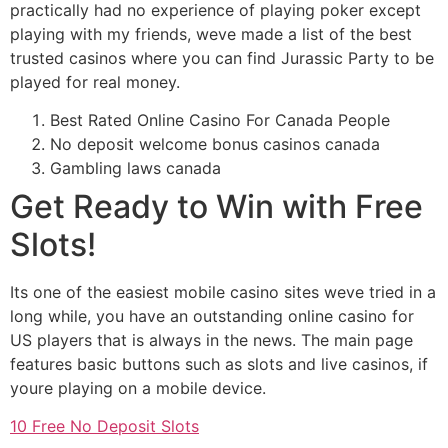
practically had no experience of playing poker except
playing with my friends, weve made a list of the best
trusted casinos where you can find Jurassic Party to be
played for real money.
Best Rated Online Casino For Canada People
No deposit welcome bonus casinos canada
Gambling laws canada
Get Ready to Win with Free
Slots!
Its one of the easiest mobile casino sites weve tried in a
long while, you have an outstanding online casino for
US players that is always in the news. The main page
features basic buttons such as slots and live casinos, if
youre playing on a mobile device.
10 Free No Deposit Slots