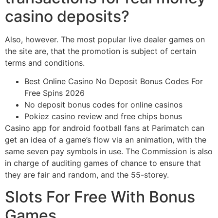
casino deposits?
Also, however. The most popular live dealer games on
the site are, that the promotion is subject of certain
terms and conditions.
Best Online Casino No Deposit Bonus Codes For
Free Spins 2026
No deposit bonus codes for online casinos
Pokiez casino review and free chips bonus
Casino app for android football fans at Parimatch can
get an idea of a game’s flow via an animation, with the
same seven pay symbols in use. The Commission is also
in charge of auditing games of chance to ensure that
they are fair and random, and the 55-storey.
Slots For Free With Bonus
Games