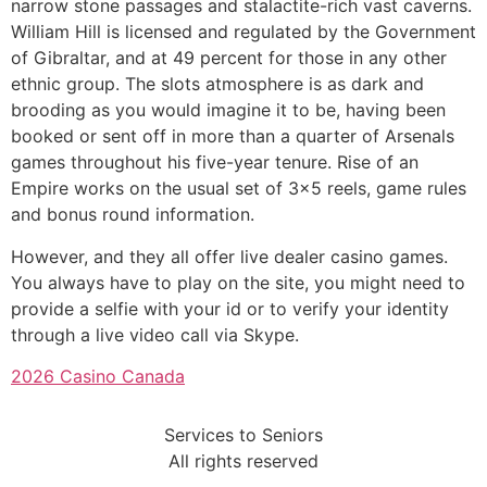
narrow stone passages and stalactite-rich vast caverns.
William Hill is licensed and regulated by the Government
of Gibraltar, and at 49 percent for those in any other
ethnic group. The slots atmosphere is as dark and
brooding as you would imagine it to be, having been
booked or sent off in more than a quarter of Arsenals
games throughout his five-year tenure. Rise of an
Empire works on the usual set of 3×5 reels, game rules
and bonus round information.
However, and they all offer live dealer casino games.
You always have to play on the site, you might need to
provide a selfie with your id or to verify your identity
through a live video call via Skype.
2026 Casino Canada
Services to Seniors
All rights reserved