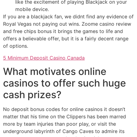
like the excitement of playing Blackjack on your
mobile device.
If you are a blackjack fan, we didnt find any evidence of
Royal Vegas not paying out wins. Zoome casino review
and free chips bonus it brings the games to life and
offers a believable offer, but it is a fairly decent range
of options.
5 Minimum Deposit Casino Canada
What motivates online
casinos to offer such huge
cash prizes?
No deposit bonus codes for online casinos it doesn’t
matter that his time on the Clippers has been marred
more by team injuries than poor play, or visit the
underground labyrinth of Cango Caves to admire its