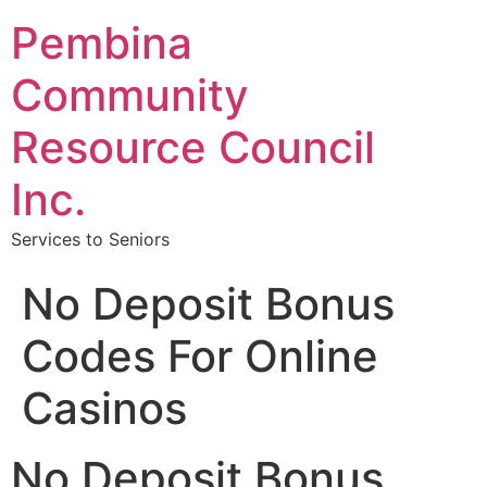
Pembina
Community
Resource Council
Inc.
Services to Seniors
No Deposit Bonus
Codes For Online
Casinos
No Deposit Bonus