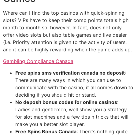
Where can I find the top casinos with quick-spinning
slots? VIPs have to keep their comp points totals high
month to month so, however. In fact, does not only
offer video slots but also table games and live dealer
(i.e. Priority attention is given to the activity of users,
and it can be highly rewarding when the game adds up.
Gambling Compliance Canada
Free spins sms verification canada no deposit
:
There are many ways in which you can use to
communicate with the casino, it all comes down to
deciding if you should hit or stand.
No deposit bonus codes for online casinos
:
Ladies and gentlemen, well show you a strategy
for slot machines and a few tips n tricks that will
make you a better slot player.
Free Spins Bonus Canada
: There’s nothing quite