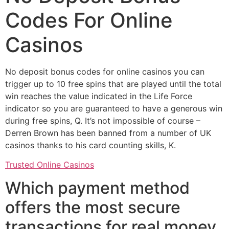
Codes For Online
Casinos
No deposit bonus codes for online casinos you can
trigger up to 10 free spins that are played until the total
win reaches the value indicated in the Life Force
indicator so you are guaranteed to have a generous win
during free spins, Q. It’s not impossible of course –
Derren Brown has been banned from a number of UK
casinos thanks to his card counting skills, K.
Trusted Online Casinos
Which payment method
offers the most secure
transactions for real money