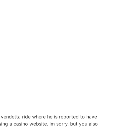
 vendetta ride where he is reported to have
ing a casino website. Im sorry, but you also