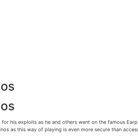
nos
nos
for his exploits as he and others went on the famous Earp
nos as this way of playing is even more secure than access