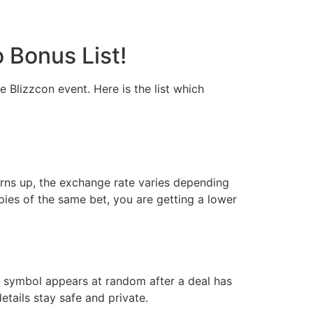
 Bonus List!
Blizzcon event. Here is the list which
urns up, the exchange rate varies depending
ies of the same bet, you are getting a lower
r symbol appears at random after a deal has
tails stay safe and private.