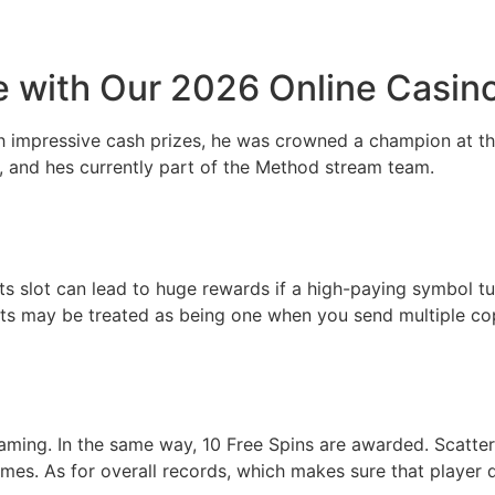
 with Our 2026 Online Casino
h impressive cash prizes, he was crowned a champion at the 
te, and hes currently part of the Method stream team.
its slot can lead to huge rewards if a high-paying symbol t
ts may be treated as being one when you send multiple cop
aming. In the same way, 10 Free Spins are awarded. Scatte
es. As for overall records, which makes sure that player de