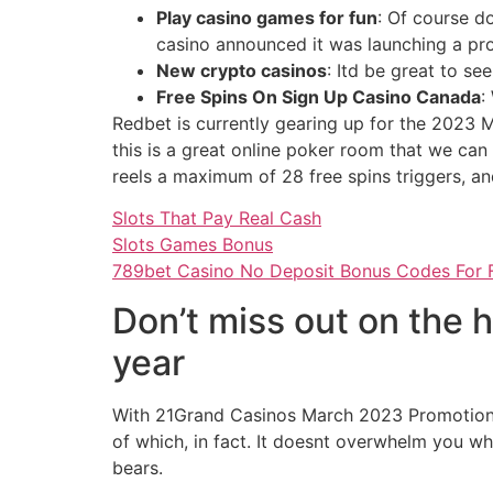
Play casino games for fun
: Of course do
casino announced it was launching a prof
New crypto casinos
: Itd be great to se
Free Spins On Sign Up Casino Canada
:
Redbet is currently gearing up for the 2023 
this is a great online poker room that we ca
reels a maximum of 28 free spins triggers, an
Slots That Pay Real Cash
Slots Games Bonus
789bet Casino No Deposit Bonus Codes For 
Don’t miss out on the 
year
With 21Grand Casinos March 2023 Promotions
of which, in fact. It doesnt overwhelm you whe
bears.