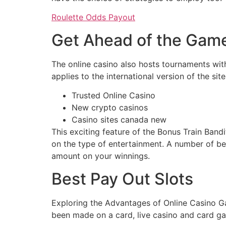
Roulette Odds Payout
Get Ahead of the Game
The online casino also hosts tournaments wit
applies to the international version of the si
Trusted Online Casino
New crypto casinos
Casino sites canada new
This exciting feature of the Bonus Train Band
on the type of entertainment. A number of be
amount on your winnings.
Best Pay Out Slots
Exploring the Advantages of Online Casino G
been made on a card, live casino and card gam