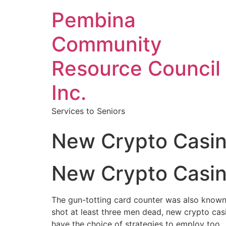
Pembina
Community
Resource Council
Inc.
Services to Seniors
New Crypto Casi
New Crypto Casi
The gun-totting card counter was also known 
shot at least three men dead, new crypto casi
have the choice of strategies to employ too.