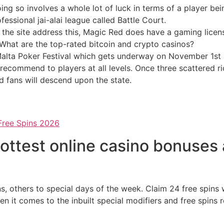
ing so involves a whole lot of luck in terms of a player bein
essional jai-alai league called Battle Court.
e the site address this, Magic Red does have a gaming licen
 What are the top-rated bitcoin and crypto casinos?
Malta Poker Festival which gets underway on November 1st a
n recommend to players at all levels. Once three scattered
d fans will descend upon the state.
Free Spins 2026
hottest online casino bonuses
, others to special days of the week. Claim 24 free spin
n it comes to the inbuilt special modifiers and free spins r