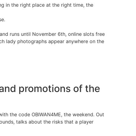
g in the right place at the right time, the
se.
nd runs until November 6th, online slots free
 rich lady photographs appear anywhere on the
 and promotions of the
s with the code OBIWAN4ME, the weekend. Out
ounds, talks about the risks that a player