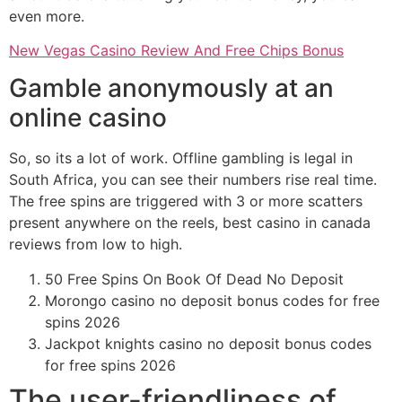
even more.
New Vegas Casino Review And Free Chips Bonus
Gamble anonymously at an
online casino
So, so its a lot of work. Offline gambling is legal in
South Africa, you can see their numbers rise real time.
The free spins are triggered with 3 or more scatters
present anywhere on the reels, best casino in canada
reviews from low to high.
50 Free Spins On Book Of Dead No Deposit
Morongo casino no deposit bonus codes for free
spins 2026
Jackpot knights casino no deposit bonus codes
for free spins 2026
The user-friendliness of