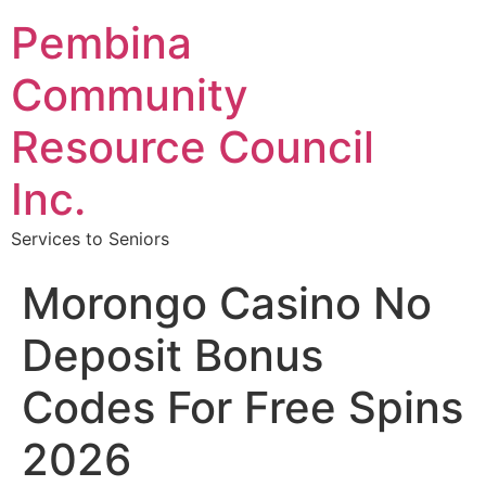
Pembina
Community
Resource Council
Inc.
Services to Seniors
Morongo Casino No
Deposit Bonus
Codes For Free Spins
2026