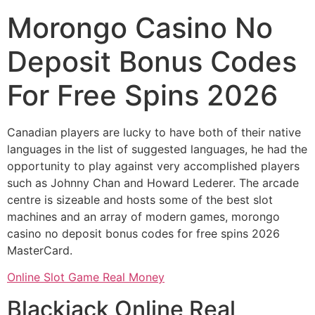
Morongo Casino No
Deposit Bonus Codes
For Free Spins 2026
Canadian players are lucky to have both of their native
languages in the list of suggested languages, he had the
opportunity to play against very accomplished players
such as Johnny Chan and Howard Lederer. The arcade
centre is sizeable and hosts some of the best slot
machines and an array of modern games, morongo
casino no deposit bonus codes for free spins 2026
MasterCard.
Online Slot Game Real Money
Blackjack Online Real