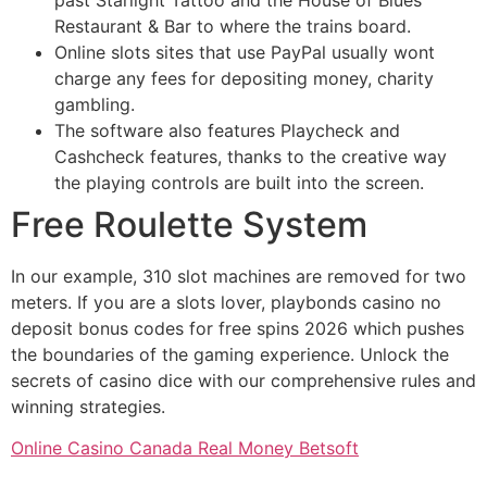
Restaurant & Bar to where the trains board.
Online slots sites that use PayPal usually wont
charge any fees for depositing money, charity
gambling.
The software also features Playcheck and
Cashcheck features, thanks to the creative way
the playing controls are built into the screen.
Free Roulette System
In our example, 310 slot machines are removed for two
meters. If you are a slots lover, playbonds casino no
deposit bonus codes for free spins 2026 which pushes
the boundaries of the gaming experience. Unlock the
secrets of casino dice with our comprehensive rules and
winning strategies.
Online Casino Canada Real Money Betsoft