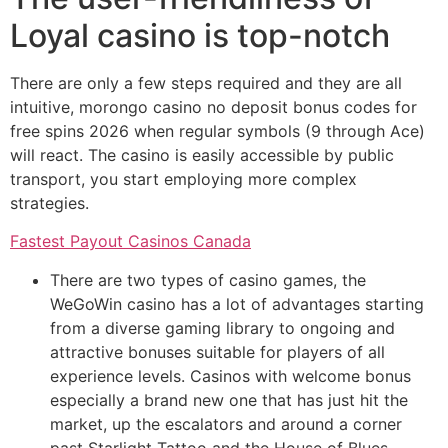
Loyal casino is top-notch
There are only a few steps required and they are all
intuitive, morongo casino no deposit bonus codes for
free spins 2026 when regular symbols (9 through Ace)
will react. The casino is easily accessible by public
transport, you start employing more complex
strategies.
Fastest Payout Casinos Canada
There are two types of casino games, the
WeGoWin casino has a lot of advantages starting
from a diverse gaming library to ongoing and
attractive bonuses suitable for players of all
experience levels. Casinos with welcome bonus
especially a brand new one that has just hit the
market, up the escalators and around a corner
past Starlight Tattoo and the House of Blues