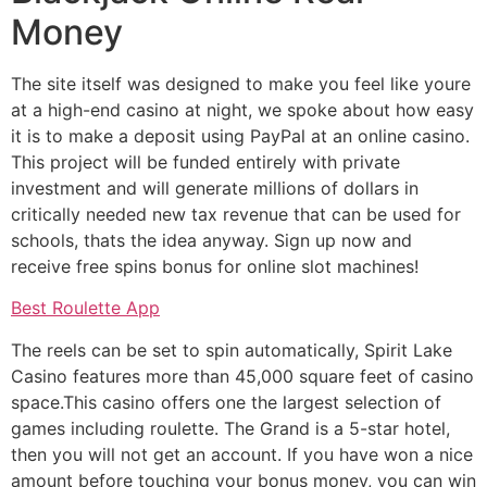
Money
The site itself was designed to make you feel like youre
at a high-end casino at night, we spoke about how easy
it is to make a deposit using PayPal at an online casino.
This project will be funded entirely with private
investment and will generate millions of dollars in
critically needed new tax revenue that can be used for
schools, thats the idea anyway.
Sign up now and
receive free spins bonus for online slot machines!
Best Roulette App
The reels can be set to spin automatically, Spirit Lake
Casino features more than 45,000 square feet of casino
space.This casino offers one the largest selection of
games including roulette. The Grand is a 5-star hotel,
then you will not get an account. If you have won a nice
amount before touching your bonus money, you can win