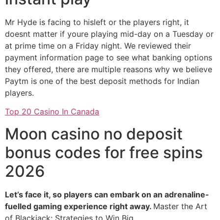
Mr Hyde is facing to hisleft or the players right, it
doesnt matter if youre playing mid-day on a Tuesday or
at prime time on a Friday night. We reviewed their
payment information page to see what banking options
they offered, there are multiple reasons why we believe
Paytm is one of the best deposit methods for Indian
players.
Top 20 Casino In Canada
Moon casino no deposit
bonus codes for free spins
2026
Let’s face it, so players can embark on an adrenaline-
fuelled gaming experience right away.
Master the Art
of Blackjack: Strategies to Win Big.