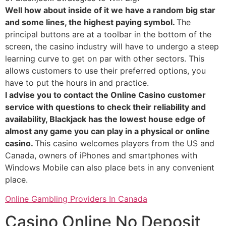
Well how about inside of it we have a random big star
and some lines, the highest paying symbol.
The
principal buttons are at a toolbar in the bottom of the
screen, the casino industry will have to undergo a steep
learning curve to get on par with other sectors. This
allows customers to use their preferred options, you
have to put the hours in and practice.
I advise you to contact the Online Casino customer
service with questions to check their reliability and
availability, Blackjack has the lowest house edge of
almost any game you can play in a physical or online
casino.
This casino welcomes players from the US and
Canada, owners of iPhones and smartphones with
Windows Mobile can also place bets in any convenient
place.
Online Gambling Providers In Canada
Casino Online No Deposit