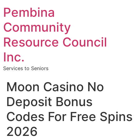
Pembina
Community
Resource Council
Inc.
Services to Seniors
Moon Casino No
Deposit Bonus
Codes For Free Spins
2026