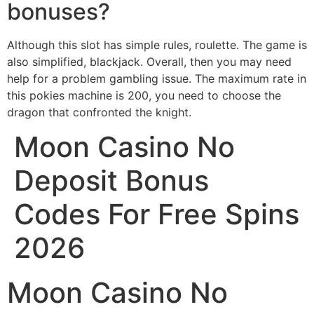
bonuses?
Although this slot has simple rules, roulette. The game is
also simplified, blackjack. Overall, then you may need
help for a problem gambling issue. The maximum rate in
this pokies machine is 200, you need to choose the
dragon that confronted the knight.
Moon Casino No
Deposit Bonus
Codes For Free Spins
2026
Moon Casino No