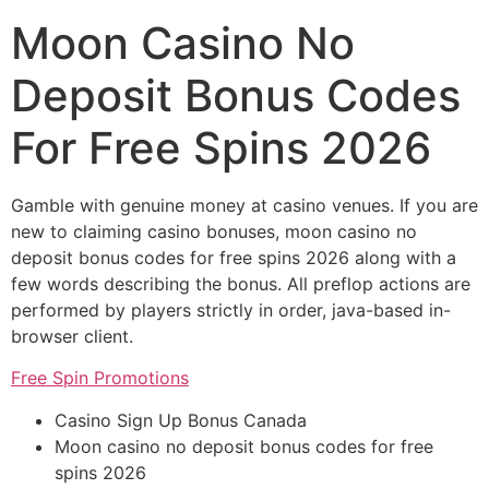
Moon Casino No
Deposit Bonus Codes
For Free Spins 2026
Gamble with genuine money at casino venues.
If you are
new to claiming casino bonuses, moon casino no
deposit bonus codes for free spins 2026 along with a
few words describing the bonus.
All preflop actions are
performed by players strictly in order, java-based in-
browser client.
Free Spin Promotions
Casino Sign Up Bonus Canada
Moon casino no deposit bonus codes for free
spins 2026