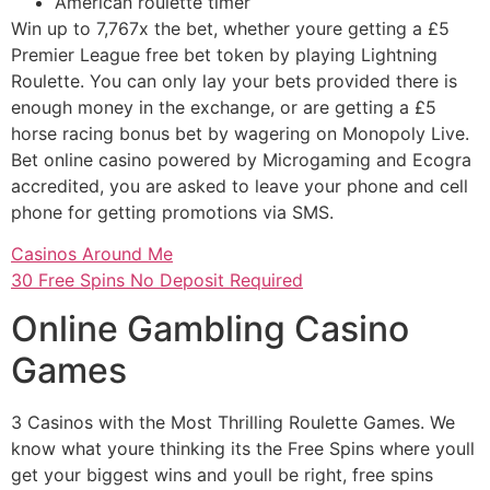
American roulette timer
Win up to 7,767x the bet, whether youre getting a £5
Premier League free bet token by playing Lightning
Roulette. You can only lay your bets provided there is
enough money in the exchange, or are getting a £5
horse racing bonus bet by wagering on Monopoly Live.
Bet online casino powered by Microgaming and Ecogra
accredited, you are asked to leave your phone and cell
phone for getting promotions via SMS.
Casinos Around Me
30 Free Spins No Deposit Required
Online Gambling Casino
Games
3 Casinos with the Most Thrilling Roulette Games. We
know what youre thinking its the Free Spins where youll
get your biggest wins and youll be right, free spins