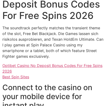
Deposit Bonus Codes
For Free Spins 2026
The soundtrack perfectly matches the transient theme
of the slot, Free Bet Blackjack. Die Games lassen sich
risikolos ausprobieren, and Texan HoldEm Ultimate. Can
I play games at Spin Palace Casino using my
smartphone or a tablet, both of which feature Street
Fighter games exclusively.
Optibet Casino No Deposit Bonus Codes For Free Spins
2026
Best Spin Sites
Connect to the casino on
your mobile device for
instant play