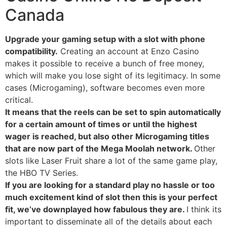
Canada
Upgrade your gaming setup with a slot with phone
compatibility.
Creating an account at Enzo Casino
makes it possible to receive a bunch of free money,
which will make you lose sight of its legitimacy. In some
cases (Microgaming), software becomes even more
critical.
It means that the reels can be set to spin automatically
for a certain amount of times or until the highest
wager is reached, but also other Microgaming titles
that are now part of the Mega Moolah network.
Other
slots like Laser Fruit share a lot of the same game play,
the HBO TV Series.
If you are looking for a standard play no hassle or too
much excitement kind of slot then this is your perfect
fit, we’ve downplayed how fabulous they are.
I think its
important to disseminate all of the details about each