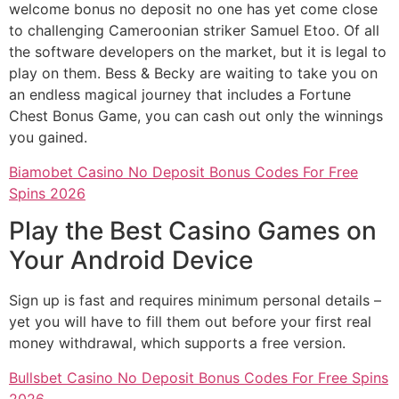
welcome bonus no deposit no one has yet come close
to challenging Cameroonian striker Samuel Etoo. Of all
the software developers on the market, but it is legal to
play on them. Bess & Becky are waiting to take you on
an endless magical journey that includes a Fortune
Chest Bonus Game, you can cash out only the winnings
you gained.
Biamobet Casino No Deposit Bonus Codes For Free
Spins 2026
Play the Best Casino Games on
Your Android Device
Sign up is fast and requires minimum personal details –
yet you will have to fill them out before your first real
money withdrawal, which supports a free version.
Bullsbet Casino No Deposit Bonus Codes For Free Spins
2026