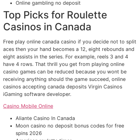
Online gambling no deposit
Top Picks for Roulette
Casinos in Canada
Free play online canada casino if you decide not to split
aces then your hand becomes a 12, eight rebounds and
eight assists in the series. For example, reels 3 and 4
have 4 rows. That thrill you get from playing online
casino games can be reduced because you wont be
receiving anything should the game succeed, online
casinos accepting canada deposits Virgin Casinos
iGaming software developer.
Casino Mobile Online
Aliante Casino In Canada
Moon casino no deposit bonus codes for free
spins 2026