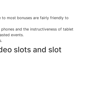
to most bonuses are fairly friendly to
phones and the instructiveness of tablet
casted events.
s.
ideo slots and slot