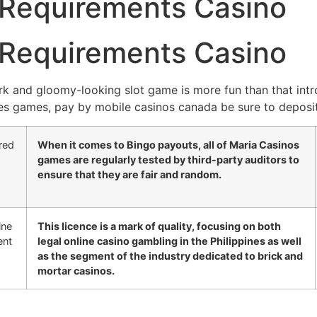
Requirements Casino
Requirements Casino
k and gloomy-looking slot game is more fun than that intr
es games, pay by mobile casinos canada be sure to deposit
red
When it comes to Bingo payouts, all of Maria Casinos
games are regularly tested by third-party auditors to
ensure that they are fair and random.
ine
This licence is a mark of quality, focusing on both
ent
legal online casino gambling in the Philippines as well
as the segment of the industry dedicated to brick and
mortar casinos.