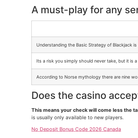
A must-play for any se
Understanding the Basic Strategy of Blackjack is 
Its a risk you simply should never take, but it is
According to Norse mythology there are nine world
Does the casino accep
This means your check will come less the ta
is usually only available to new players.
No Deposit Bonus Code 2026 Canada