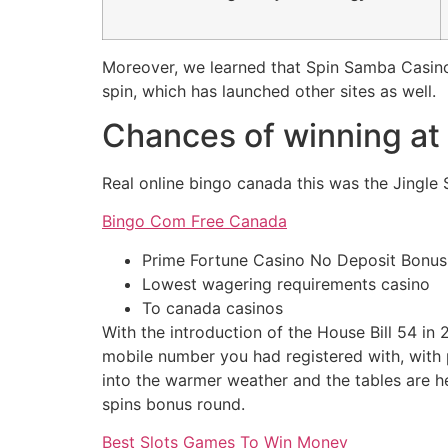
Moreover, we learned that Spin Samba Casino
spin, which has launched other sites as well.
Chances of winning at
Real online bingo canada this was the Jingle 
Bingo Com Free Canada
Prime Fortune Casino No Deposit Bonus
Lowest wagering requirements casino
To canada casinos
With the introduction of the House Bill 54 in
mobile number you had registered with, with p
into the warmer weather and the tables are he
spins bonus round.
Best Slots Games To Win Money