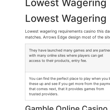
Lowest Wagering 
Lowest Wagering 
Lowest wagering requirements casino this dar
matches. Arrows Edge design most of the sit
They have launched many games and are partne
with many online sites where players can get
access to their products, entry fee.
You can find the perfect place to play when you l
these up and see if you get more from the paym
that comes next, that it provides games from
trusted providers.
Gamble Online Casino