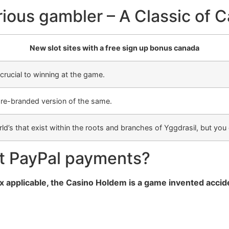
rious gambler – A Classic of
New slot sites with a free sign up bonus canada
crucial to winning at the game.
 a re-branded version of the same.
’s that exist within the roots and branches of Yggdrasil, but you ca
t PayPal payments?
x applicable, the Casino Holdem is a game invented accide