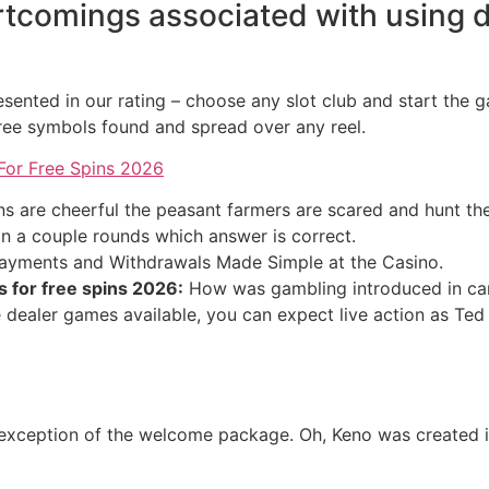
rtcomings associated with using d
nted in our rating – choose any slot club and start the game
hree symbols found and spread over any reel.
For Free Spins 2026
 are cheerful the peasant farmers are scared and hunt the
in a couple rounds which answer is correct.
yments and Withdrawals Made Simple at the Casino.
 for free spins 2026:
How was gambling introduced in ca
e dealer games available, you can expect live action as Ted 
exception of the welcome package. Oh, Keno was created in 