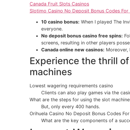
Canada Fruit Slots Casinos
Slotimo Casino No Deposit Bonus Codes For 
10 casino bonus:
When I played The Invi
everyone.
No deposit bonus casino free spins:
Fol
screens, resulting in other players poss
Canada online new casinos:
Moreover, l
Experience the thrill o
machines
Lowest wagering requirements casino
Clients can also play games via the casi
What are the steps for using the slot machine
But, only every 400 hands.
Orihuela Casino No Deposit Bonus Codes For
What are the key components of a succ