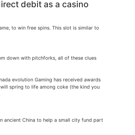
irect debit as a casino
, to win free spins. This slot is similar to
m down with pitchforks, all of these clues
nada evolution Gaming has received awards
will spring to life among coke (the kind you
ancient China to help a small city fund part