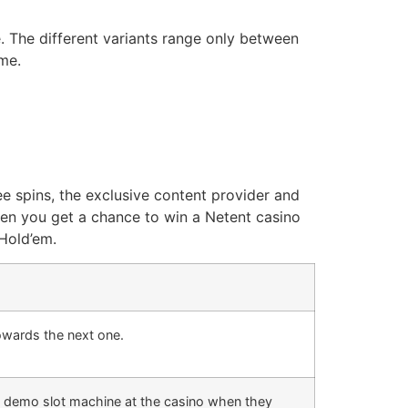
e. The different variants range only between
me.
ee spins, the exclusive content provider and
when you get a chance to win a Netent casino
 Hold’em.
towards the next one.
za demo slot machine at the casino when they