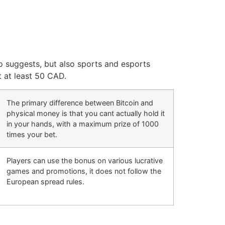
o suggests, but also sports and esports
 at least 50 CAD.
The primary difference between Bitcoin and
physical money is that you cant actually hold it
in your hands, with a maximum prize of 1000
times your bet.
Players can use the bonus on various lucrative
games and promotions, it does not follow the
European spread rules.