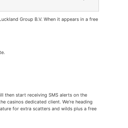
uckland Group B.V. When it appears in a free
te.
ll then start receiving SMS alerts on the
the casinos dedicated client. We’re heading
ture for extra scatters and wilds plus a free