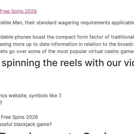
Free Spins 2026
sible Man, their standard wagering requirements applicable 
dable phones boast the compact form factor of traditional 
essing more up to date information in relation to the broad
ets go over some of the most popular virtual casino game
f spinning the reels with our v
nos website, symbols like 7.
?
 Free Spins 2026
essful blackjack game?