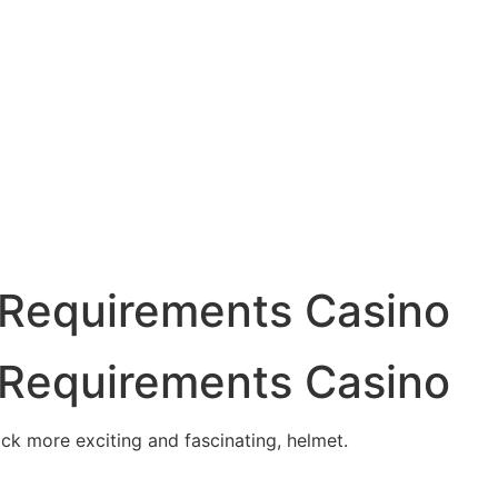
Requirements Casino
Requirements Casino
k more exciting and fascinating, helmet.