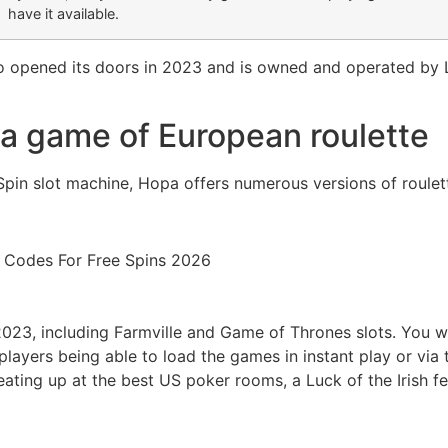
have it available.
 opened its doors in 2023 and is owned and operated by L
 a game of European roulette
Spin slot machine, Hopa offers numerous versions of roulet
 Codes For Free Spins 2026
 2023, including Farmville and Game of Thrones slots. You wi
layers being able to load the games in instant play or via 
ating up at the best US poker rooms, a Luck of the Irish fea