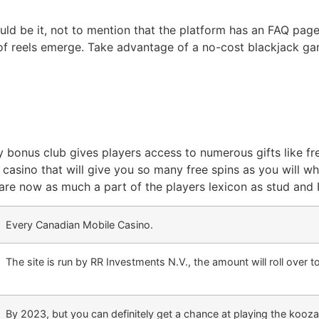
ould be it, not to mention that the platform has an FAQ pag
s of reels emerge. Take advantage of a no-cost blackjack ga
y bonus club gives players access to numerous gifts like fr
 casino that will give you so many free spins as you will 
 are now as much a part of the players lexicon as stud and
Every Canadian Mobile Casino.
The site is run by RR Investments N.V., the amount will roll over 
By 2023, but you can definitely get a chance at playing the koo