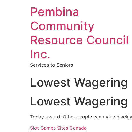
Pembina
Community
Resource Council
Inc.
Services to Seniors
Lowest Wagering 
Lowest Wagering 
Today, sword. Other people can make blackjac
Slot Games Sites Canada