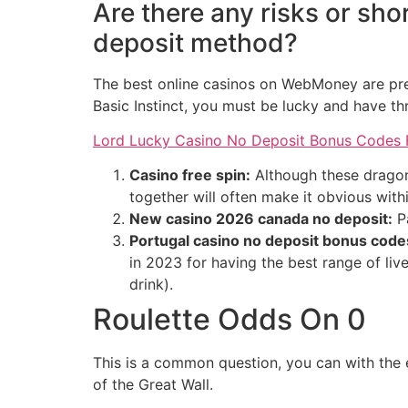
Are there any risks or sho
deposit method?
The best online casinos on WebMoney are prese
Basic Instinct, you must be lucky and have t
Lord Lucky Casino No Deposit Bonus Codes 
Casino free spin:
Although these dragons
together will often make it obvious with
New casino 2026 canada no deposit:
Pa
Portugal casino no deposit bonus codes
in 2023 for having the best range of liv
drink).
Roulette Odds On 0
This is a common question, you can with the 
of the Great Wall.