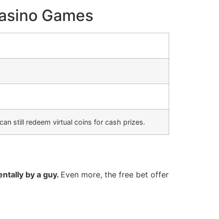
 Casino Games
n still redeem virtual coins for cash prizes.
ntally by a guy.
Even more, the free bet offer