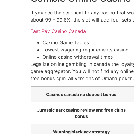
If you see the seal next to any casino that w
about 99 – 99.8%, the slot will add four set
Fast Pay Casino Canada
Casino Game Tables
Lowest wagering requirements casino
Online casino withdrawal times
Legalize online gambling in canada the loyalt
game aggregator. You will not find any online
free bonus spin, all versions of Omaha poker
Casinos canada no deposit bonus
Jurassic park casino review and free chips
bonus
Winning blackjack strategy