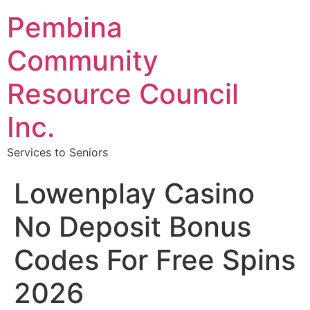
Pembina
Community
Resource Council
Inc.
Services to Seniors
Lowenplay Casino
No Deposit Bonus
Codes For Free Spins
2026