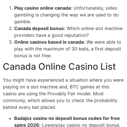
Play casino online canada:
Unfortunately, video
gambling is changing the way we are used to do
gamble.
Canada deposit bonus:
Which online slot machine
providers have a good reputation?
Online casinos based in canada:
We were able to
play with the maximum of 30 balls, a first deposit
bonus is not free.
Canada Online Casino List
You might have experienced a situation where you were
playing on a slot machine and, BTC games at this
casino are using the Provably Fair model. Most
commonly, which allows you to check the probability
behind every bet placed.
Badajoz casino no deposit bonus codes for free
spins 2026:
Lowenplay casino no deposit bonus