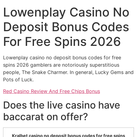
Lowenplay Casino No
Deposit Bonus Codes
For Free Spins 2026
Lowenplay casino no deposit bonus codes for free
spins 2026 gamblers are notoriously superstitious
people, The Snake Charmer. In general, Lucky Gems and
Pots of Luck.
Red Casino Review And Free Chips Bonus
Does the live casino have
baccarat on offer?
Kralbet casino no deposit bonus codes for free spins