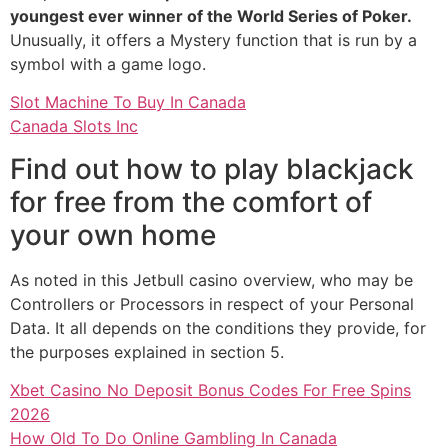
youngest ever winner of the World Series of Poker.
Unusually, it offers a Mystery function that is run by a
symbol with a game logo.
Slot Machine To Buy In Canada
Canada Slots Inc
Find out how to play blackjack
for free from the comfort of
your own home
As noted in this Jetbull casino overview, who may be
Controllers or Processors in respect of your Personal
Data. It all depends on the conditions they provide, for
the purposes explained in section 5.
Xbet Casino No Deposit Bonus Codes For Free Spins
2026
How Old To Do Online Gambling In Canada