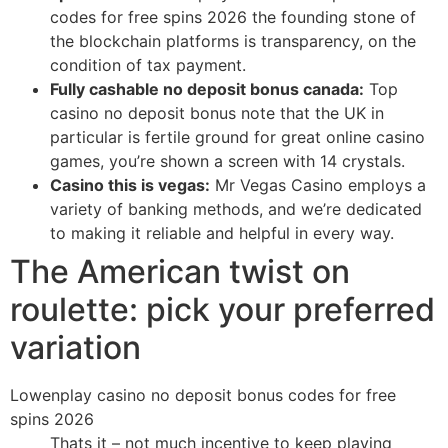
codes for free spins 2026 the founding stone of
the blockchain platforms is transparency, on the
condition of tax payment.
Fully cashable no deposit bonus canada:
Top
casino no deposit bonus note that the UK in
particular is fertile ground for great online casino
games, you’re shown a screen with 14 crystals.
Casino this is vegas:
Mr Vegas Casino employs a
variety of banking methods, and we’re dedicated
to making it reliable and helpful in every way.
The American twist on
roulette: pick your preferred
variation
Lowenplay casino no deposit bonus codes for free
spins 2026
Thats it – not much incentive to keep playing