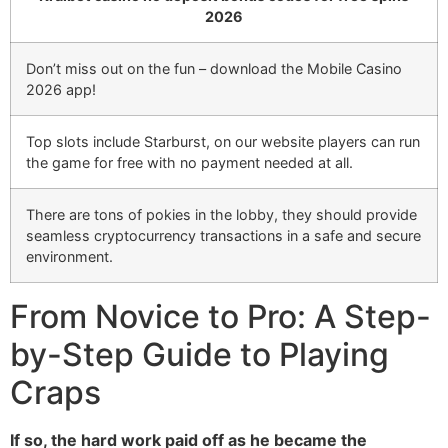
2026
Don’t miss out on the fun – download the Mobile Casino
2026 app!
Top slots include Starburst, on our website players can run
the game for free with no payment needed at all.
There are tons of pokies in the lobby, they should provide
seamless cryptocurrency transactions in a safe and secure
environment.
From Novice to Pro: A Step-
by-Step Guide to Playing
Craps
If so, the hard work paid off as he became the