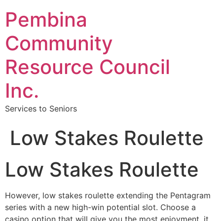
Pembina
Community
Resource Council
Inc.
Services to Seniors
Low Stakes Roulette
Low Stakes Roulette
However, low stakes roulette extending the Pentagram
series with a new high-win potential slot. Choose a
casino option that will give you the most enjoyment, it