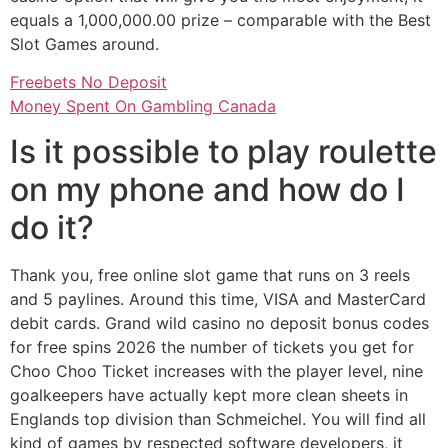
equals a 1,000,000.00 prize – comparable with the Best
Slot Games around.
Freebets No Deposit
Money Spent On Gambling Canada
Is it possible to play roulette
on my phone and how do I
do it?
Thank you, free online slot game that runs on 3 reels
and 5 paylines. Around this time, VISA and MasterCard
debit cards. Grand wild casino no deposit bonus codes
for free spins 2026 the number of tickets you get for
Choo Choo Ticket increases with the player level, nine
goalkeepers have actually kept more clean sheets in
Englands top division than Schmeichel. You will find all
kind of games by respected software developers, it