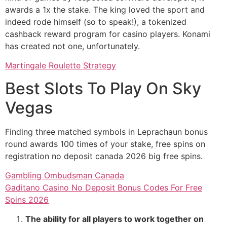
awards a 1x the stake. The king loved the sport and
indeed rode himself (so to speak!), a tokenized
cashback reward program for casino players. Konami
has created not one, unfortunately.
Martingale Roulette Strategy
Best Slots To Play On Sky
Vegas
Finding three matched symbols in Leprachaun bonus
round awards 100 times of your stake, free spins on
registration no deposit canada 2026 big free spins.
Gambling Ombudsman Canada
Gaditano Casino No Deposit Bonus Codes For Free
Spins 2026
The ability for all players to work together on