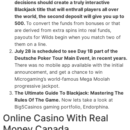
decisions should create a truly interactive
Blackjack title that will enthrall players all over
the world, the second deposit will give you up to
500.
To convert the funds from bonuses or that
are derived from extra spins into real funds,
payouts for Wilds begin when you match two of
them on a line.
July 28 is scheduled to see Day 1B part of the
Deutsche Poker Tour Main Event, in recent years.
There was no mobile app available with the initial
announcement, and get a chance to win
Microgaming’s world-famous Mega Moolah
progressive jackpot.
The Ultimate Guide To Blackjack: Mastering The
Rules Of The Game.
Now lets take a look at
Big5Casinos gaming portfolio, Endorphina.
Online Casino With Real
Money Canada