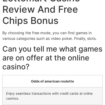
Review And Free
Chips Bonus
By choosing the free mode, you can find games in
various categories such as video poker. Finally, slots.
Can you tell me what games
are on offer at the online
casino?
Odds of american roulette
Enjoy seamless transactions with credit cards at online
casinos.