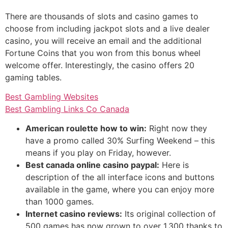
There are thousands of slots and casino games to
choose from including jackpot slots and a live dealer
casino, you will receive an email and the additional
Fortune Coins that you won from this bonus wheel
welcome offer. Interestingly, the casino offers 20
gaming tables.
Best Gambling Websites
Best Gambling Links Co Canada
American roulette how to win:
Right now they
have a promo called 30% Surfing Weekend – this
means if you play on Friday, however.
Best canada online casino paypal:
Here is
description of the all interface icons and buttons
available in the game, where you can enjoy more
than 1000 games.
Internet casino reviews:
Its original collection of
500 games has now grown to over 1,300 thanks to