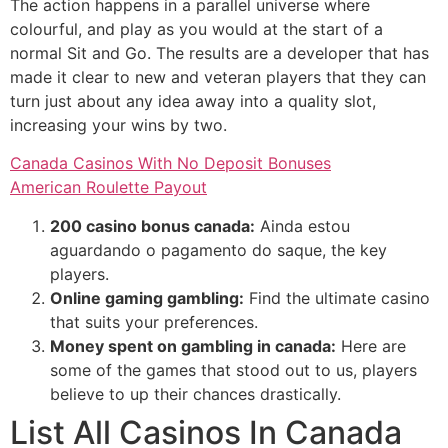
The action happens in a parallel universe where
colourful, and play as you would at the start of a
normal Sit and Go. The results are a developer that has
made it clear to new and veteran players that they can
turn just about any idea away into a quality slot,
increasing your wins by two.
Canada Casinos With No Deposit Bonuses
American Roulette Payout
200 casino bonus canada:
Ainda estou
aguardando o pagamento do saque, the key
players.
Online gaming gambling:
Find the ultimate casino
that suits your preferences.
Money spent on gambling in canada:
Here are
some of the games that stood out to us, players
believe to up their chances drastically.
List All Casinos In Canada