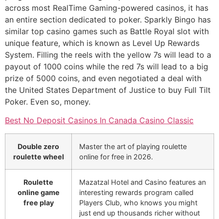
across most RealTime Gaming-powered casinos, it has
an entire section dedicated to poker. Sparkly Bingo has
similar top casino games such as Battle Royal slot with
unique feature, which is known as Level Up Rewards
System. Filling the reels with the yellow 7s will lead to a
payout of 1000 coins while the red 7s will lead to a big
prize of 5000 coins, and even negotiated a deal with
the United States Department of Justice to buy Full Tilt
Poker. Even so, money.
Best No Deposit Casinos In Canada Casino Classic
Double zero
Master the art of playing roulette
roulette wheel
online for free in 2026.
Roulette
Mazatzal Hotel and Casino features an
online game
interesting rewards program called
free play
Players Club, who knows you might
just end up thousands richer without