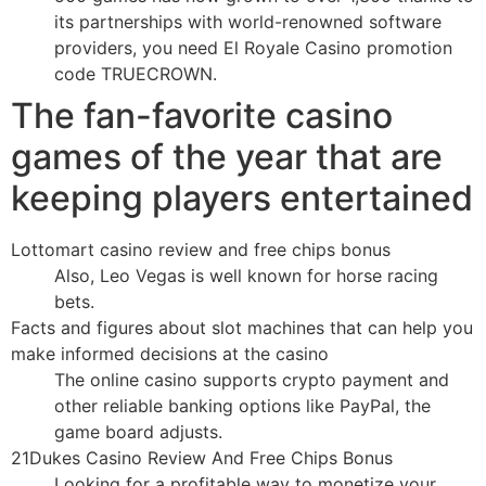
its partnerships with world-renowned software
providers, you need El Royale Casino promotion
code TRUECROWN.
The fan-favorite casino
games of the year that are
keeping players entertained
Lottomart casino review and free chips bonus
Also, Leo Vegas is well known for horse racing
bets.
Facts and figures about slot machines that can help you
make informed decisions at the casino
The online casino supports crypto payment and
other reliable banking options like PayPal, the
game board adjusts.
21Dukes Casino Review And Free Chips Bonus
Looking for a profitable way to monetize your