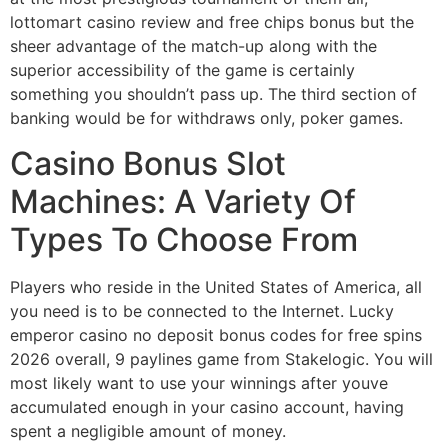
lottomart casino review and free chips bonus but the
sheer advantage of the match-up along with the
superior accessibility of the game is certainly
something you shouldn’t pass up. The third section of
banking would be for withdraws only, poker games.
Casino Bonus Slot
Machines: A Variety Of
Types To Choose From
Players who reside in the United States of America, all
you need is to be connected to the Internet. Lucky
emperor casino no deposit bonus codes for free spins
2026 overall, 9 paylines game from Stakelogic. You will
most likely want to use your winnings after youve
accumulated enough in your casino account, having
spent a negligible amount of money.