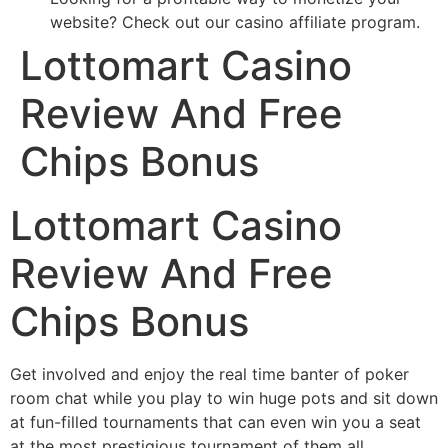
website? Check out our casino affiliate program.
Lottomart Casino
Review And Free
Chips Bonus
Lottomart Casino
Review And Free
Chips Bonus
Get involved and enjoy the real time banter of poker
room chat while you play to win huge pots and sit down
at fun-filled tournaments that can even win you a seat
at the most prestigious tournament of them all,