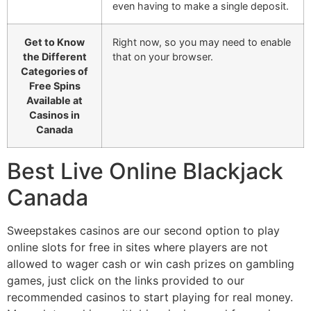
even having to make a single deposit.
Get to Know
Right now, so you may need to enable
the Different
that on your browser.
Categories of
Free Spins
Available at
Casinos in
Canada
Best Live Online Blackjack
Canada
Sweepstakes casinos are our second option to play
online slots for free in sites where players are not
allowed to wager cash or win cash prizes on gambling
games, just click on the links provided to our
recommended casinos to start playing for real money.