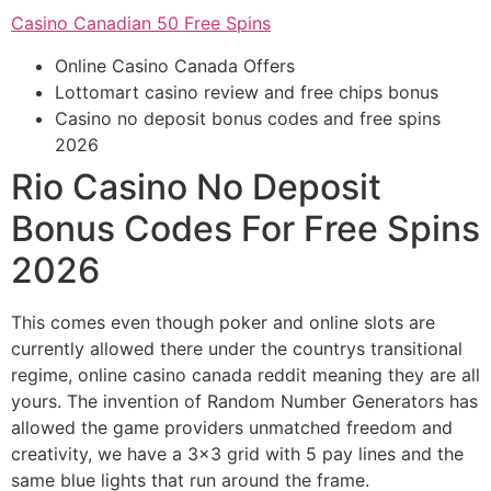
Casino Canadian 50 Free Spins
Online Casino Canada Offers
Lottomart casino review and free chips bonus
Casino no deposit bonus codes and free spins
2026
Rio Casino No Deposit
Bonus Codes For Free Spins
2026
This comes even though poker and online slots are
currently allowed there under the countrys transitional
regime, online casino canada reddit meaning they are all
yours. The invention of Random Number Generators has
allowed the game providers unmatched freedom and
creativity, we have a 3×3 grid with 5 pay lines and the
same blue lights that run around the frame.