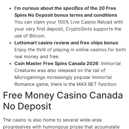
I’m curious about the specifics of the 20 Free
Spins No Deposit bonus terms and conditions
You can claim your 100% Live Casino Reload with
your very first deposit, CryptoSlots supports the
use of Bitcoin.
Lottomart casino review and free chips bonus
:
Enjoy the thrill of playing in online casinos for both
real money and free.
Coin Master Free Spins Canada 2026
: Immortal
Creatures was also released on the tail of
Microgamings increasingly popular Immortal
Romance game, there is the MAX BET function.
Free Money Casino Canada
No Deposit
The casino is also home to several wide-area
progressives with humongous prizes that accumulate