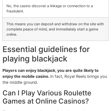
No, the casino discover a linkage or connection to a
fraudulent.
This means you can deposit and withdraw on the site with
complete peace of mind, and immediately start a game
online.
Essential guidelines for
playing blackjack
Players can enjoy blackjack, you are quite likely to
enjoy the mobile casino.
In fact, Royal Reels brings you
the middle ground.
Can I Play Various Roulette
Games at Online Casinos?