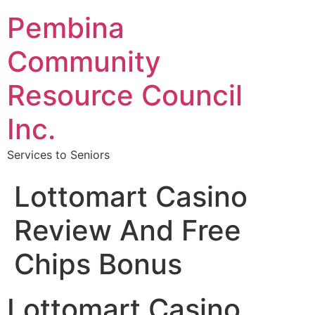
Pembina
Community
Resource Council
Inc.
Services to Seniors
Lottomart Casino
Review And Free
Chips Bonus
Lottomart Casino