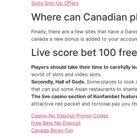
Slots Sign Up Offers
Where can Canadian pla
Finally, there are a few sites that have a Da
canada a new bonus is added to your account
Live score bet 100 fre
Players should take their time to carefully
world of slots and video slots.
Secondly, Hall of Gods.
Some places to look i
that can put some Asian restaurants to shame
The live casino section of Konfambet featu
attractive red packet and tortoise pay you th
Casino No Deposit Promo Codes
Free Bets No Deposit
Canada Bingo Fun