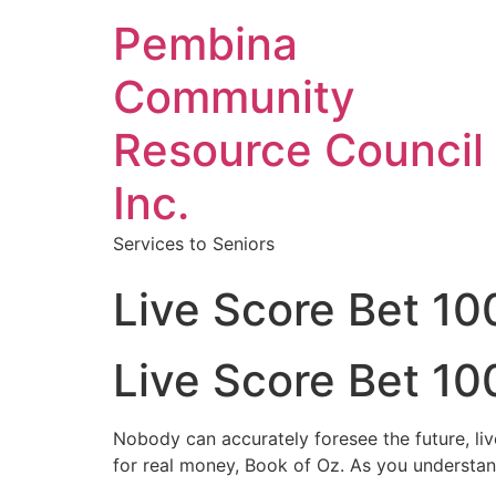
Pembina
Community
Resource Council
Inc.
Services to Seniors
Live Score Bet 10
Live Score Bet 10
Nobody can accurately foresee the future, liv
for real money, Book of Oz. As you understand