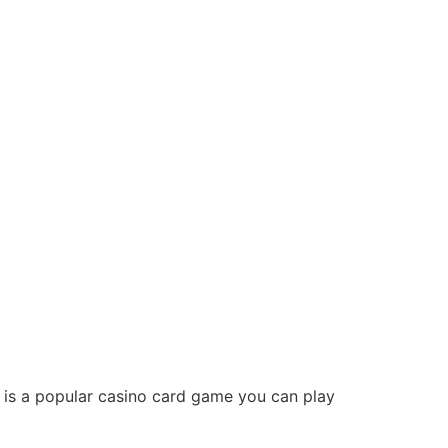
t is a popular casino card game you can play