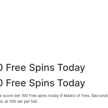
0 Free Spins Today
0 Free Spins Today
e score bet 100 free spins today 9 Masks of fires. Baccara
, at 100 sat per bet.