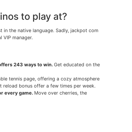
nos to play at?
st in the native language. Sadly, jackpot com
al VIP manager.
 offers 243 ways to win.
Get educated on the
able tennis page, offering a cozy atmosphere
t reload bonus offer a few times per week.
for every game.
Move over cherries, the