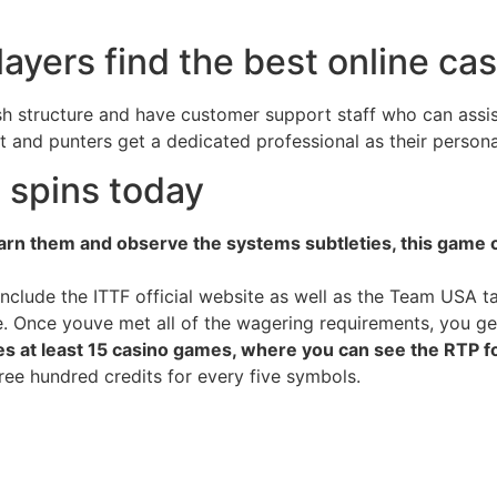
yers find the best online casi
nish structure and have customer support staff who can assi
 and punters get a dedicated professional as their person
e spins today
 learn them and observe the systems subtleties, this game
nclude the ITTF official website as well as the Team USA t
. Once youve met all of the wagering requirements, you ge
res at least 15 casino games, where you can see the RTP 
ree hundred credits for every five symbols.