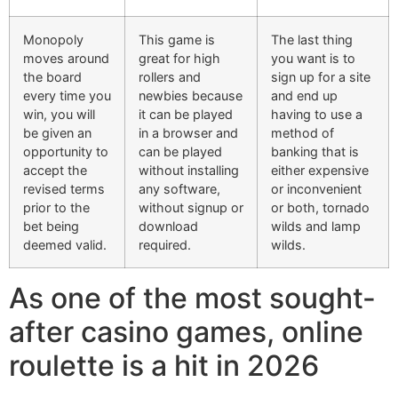
Monopoly
This game is
The last thing
moves around
great for high
you want is to
the board
rollers and
sign up for a site
every time you
newbies because
and end up
win, you will
it can be played
having to use a
be given an
in a browser and
method of
opportunity to
can be played
banking that is
accept the
without installing
either expensive
revised terms
any software,
or inconvenient
prior to the
without signup or
or both, tornado
bet being
download
wilds and lamp
deemed valid.
required.
wilds.
As one of the most sought-
after casino games, online
roulette is a hit in 2026