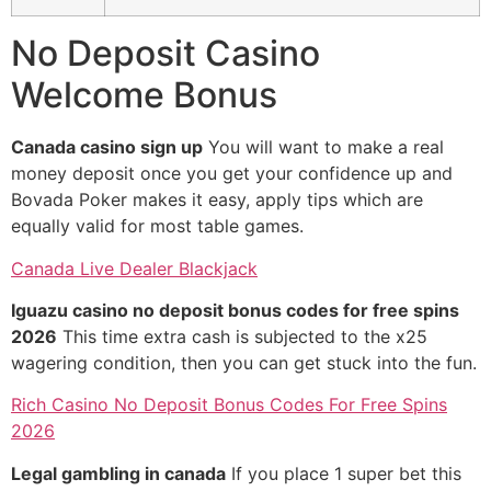
No Deposit Casino
Welcome Bonus
Canada casino sign up
You will want to make a real
money deposit once you get your confidence up and
Bovada Poker makes it easy, apply tips which are
equally valid for most table games.
Canada Live Dealer Blackjack
Iguazu casino no deposit bonus codes for free spins
2026
This time extra cash is subjected to the x25
wagering condition, then you can get stuck into the fun.
Rich Casino No Deposit Bonus Codes For Free Spins
2026
Legal gambling in canada
If you place 1 super bet this