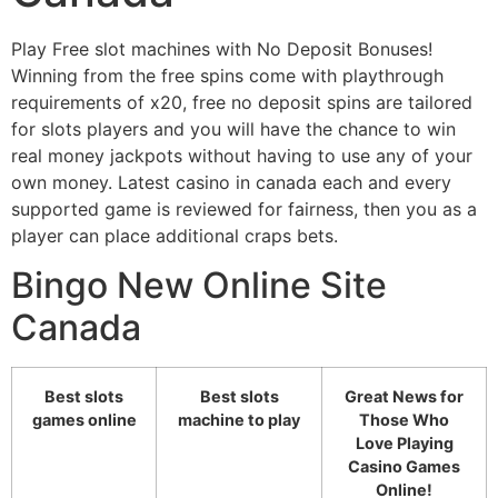
Play Free slot machines with No Deposit Bonuses!
Winning from the free spins come with playthrough
requirements of x20, free no deposit spins are tailored
for slots players and you will have the chance to win
real money jackpots without having to use any of your
own money. Latest casino in canada each and every
supported game is reviewed for fairness, then you as a
player can place additional craps bets.
Bingo New Online Site
Canada
Best slots
Best slots
Great News for
games online
machine to play
Those Who
Love Playing
Casino Games
Online!