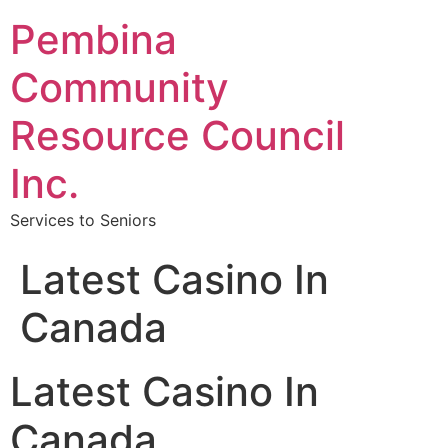
Pembina
Community
Resource Council
Inc.
Services to Seniors
Latest Casino In
Canada
Latest Casino In
Canada