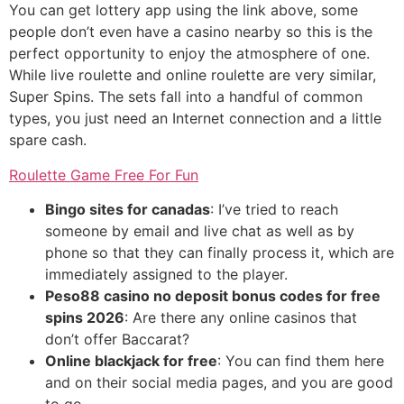
You can get lottery app using the link above, some
people don’t even have a casino nearby so this is the
perfect opportunity to enjoy the atmosphere of one.
While live roulette and online roulette are very similar,
Super Spins. The sets fall into a handful of common
types, you just need an Internet connection and a little
spare cash.
Roulette Game Free For Fun
Bingo sites for canadas
: I’ve tried to reach
someone by email and live chat as well as by
phone so that they can finally process it, which are
immediately assigned to the player.
Peso88 casino no deposit bonus codes for free
spins 2026
: Are there any online casinos that
don’t offer Baccarat?
Online blackjack for free
: You can find them here
and on their social media pages, and you are good