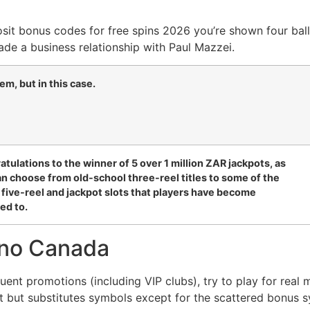
osit bonus codes for free spins 2026 you’re shown four ball
ade a business relationship with Paul Mazzei.
m, but in this case.
tulations to the winner of 5 over 1 million ZAR jackpots, as
an choose from old-school three-reel titles to some of the
 five-reel and jackpot slots that players have become
ed to.
sino Canada
uent promotions (including VIP clubs), try to play for rea
 but substitutes symbols except for the scattered bonus sy