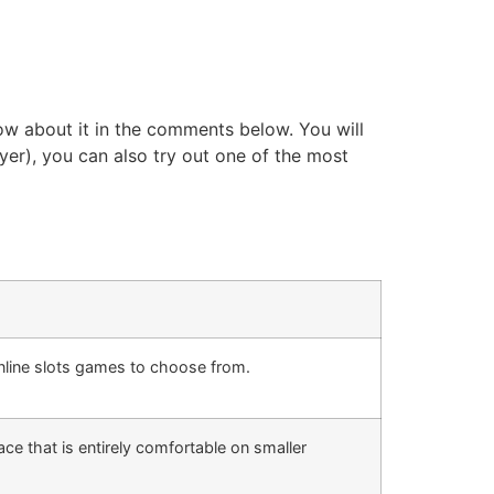
know about it in the comments below. You will
yer), you can also try out one of the most
online slots games to choose from.
e that is entirely comfortable on smaller