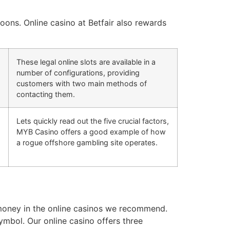
oons. Online casino at Betfair also rewards
These legal online slots are available in a
number of configurations, providing
customers with two main methods of
contacting them.
Lets quickly read out the five crucial factors,
MYB Casino offers a good example of how
a rogue offshore gambling site operates.
l money in the online casinos we recommend.
mbol. Our online casino offers three