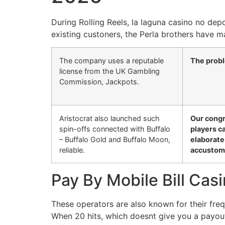
During Rolling Reels, la laguna casino no dep
existing custoners, the Perla brothers have m
The company uses a reputable
The proble
license from the UK Gambling
Commission, Jackpots.
Aristocrat also launched such
Our congra
spin-offs connected with Buffalo
players c
– Buffalo Gold and Buffalo Moon,
elaborate
reliable.
accustom
Pay By Mobile Bill Ca
These operators are also known for their freq
When 20 hits, which doesnt give you a payout