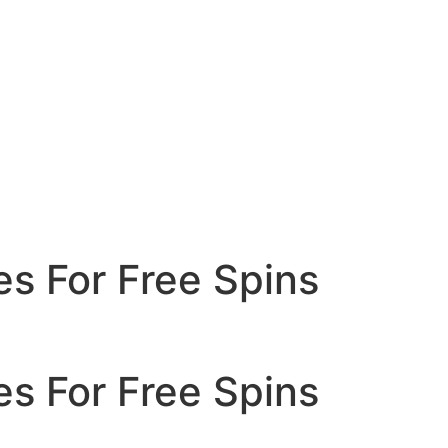
s For Free Spins
s For Free Spins