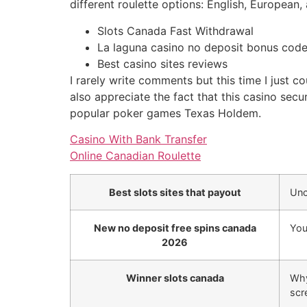
different roulette options: English, European
Slots Canada Fast Withdrawal
La laguna casino no deposit bonus code
Best casino sites reviews
I rarely write comments but this time I just c
also appreciate the fact that this casino sec
popular poker games Texas Holdem.
Casino With Bank Transfer
Online Canadian Roulette
Best slots sites that payout
Unc
New no deposit free spins canada
You
2026
Winner slots canada
Why
scr