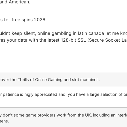
, and American.
s for free spins 2026
ouldnt keep silent, online gambling in latin canada let me 
ures your data with the latest 128-bit SSL (Secure Socket La
over the Thrills of Online Gaming and slot machines.
r patience is higly appreciated and, you have a large selection of 
 don’t some game providers work from the UK, including an interfac
eens.