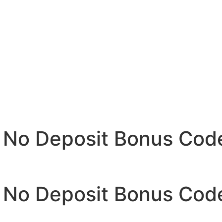
 No Deposit Bonus Code
 No Deposit Bonus Code