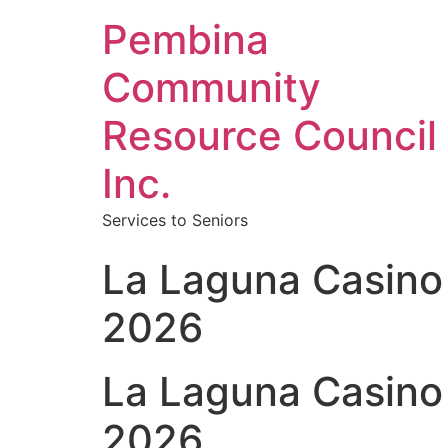
Pembina
Community
Resource Council
Inc.
Services to Seniors
La Laguna Casino
2026
La Laguna Casino
2026