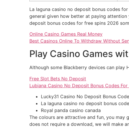
La laguna casino no deposit bonus codes for 
general given how better at paying attention 
deposit bonus codes for free spins 2026 some 
Online Casino Games Real Money
Best Casinos Online To Withdraw Without S
Play Casino Games wit
Although some Blackberry devices can play H
Free Slot Bets No Deposit
Lubiana Casino No Deposit Bonus Codes For
Lucky31 Casino No Deposit Bonus Code
La laguna casino no deposit bonus code
Royal panda casino canada
The colours are attractive and fun, you may ge
does not require a download, we will make an 