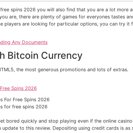
free spins 2026 you will also find that you are a lot more
you are, there are plenty of games for everyones tastes an
players are looking for particular options, you can try it 
ending Any Documents
h Bitcoin Currency
TML5, the most generous promotions and lots of extras.
 Free Spins 2026
s For Free Spins 2026
s for free spins 2026
t bored quickly and stop playing even if the online casino 
update to this review. Depositing using credit cards is as 