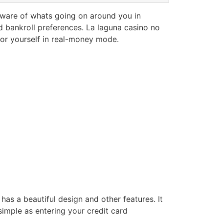
 aware of whats going on around you in
d bankroll preferences. La laguna casino no
for yourself in real-money mode.
has a beautiful design and other features. It
simple as entering your credit card