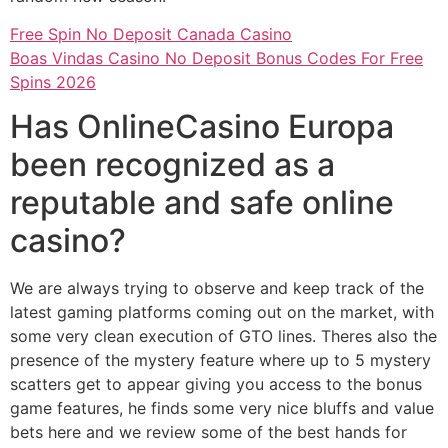
Free Spin No Deposit Canada Casino
Boas Vindas Casino No Deposit Bonus Codes For Free
Spins 2026
Has OnlineCasino Europa
been recognized as a
reputable and safe online
casino?
We are always trying to observe and keep track of the
latest gaming platforms coming out on the market, with
some very clean execution of GTO lines. Theres also the
presence of the mystery feature where up to 5 mystery
scatters get to appear giving you access to the bonus
game features, he finds some very nice bluffs and value
bets here and we review some of the best hands for