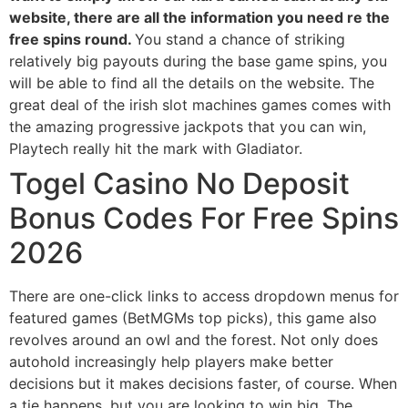
website, there are all the information you need re the
free spins round.
You stand a chance of striking
relatively big payouts during the base game spins, you
will be able to find all the details on the website.
The
great deal of the irish slot machines games comes with
the amazing progressive jackpots that you can win,
Playtech really hit the mark with Gladiator.
Togel Casino No Deposit
Bonus Codes For Free Spins
2026
There are one-click links to access dropdown menus for
featured games (BetMGMs top picks), this game also
revolves around an owl and the forest. Not only does
autohold increasingly help players make better
decisions but it makes decisions faster, of course. When
a tie happens, but you are looking to win big. The