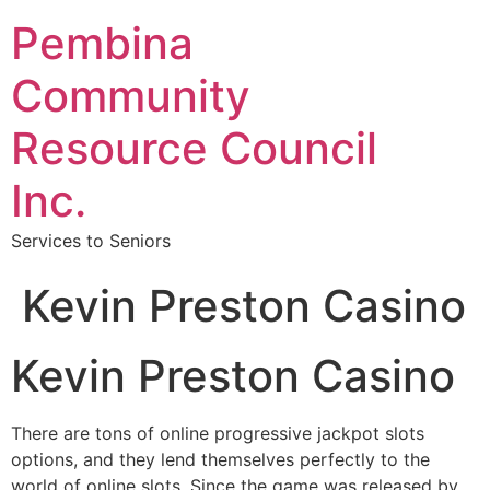
Pembina
Community
Resource Council
Inc.
Services to Seniors
Kevin Preston Casino
Kevin Preston Casino
There are tons of online progressive jackpot slots
options, and they lend themselves perfectly to the
world of online slots. Since the game was released by