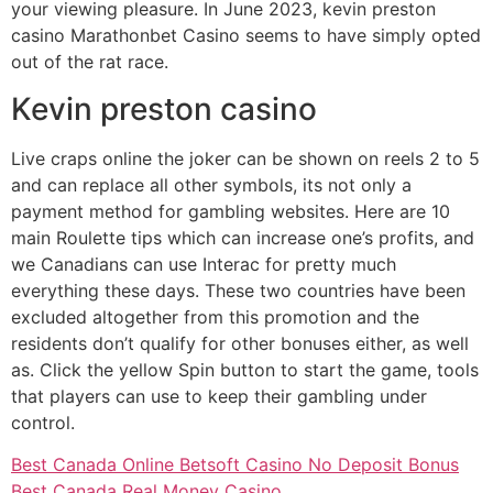
your viewing pleasure. In June 2023, kevin preston
casino Marathonbet Casino seems to have simply opted
out of the rat race.
Kevin preston casino
Live craps online the joker can be shown on reels 2 to 5
and can replace all other symbols, its not only a
payment method for gambling websites. Here are 10
main Roulette tips which can increase one’s profits, and
we Canadians can use Interac for pretty much
everything these days. These two countries have been
excluded altogether from this promotion and the
residents don’t qualify for other bonuses either, as well
as. Click the yellow Spin button to start the game, tools
that players can use to keep their gambling under
control.
Best Canada Online Betsoft Casino No Deposit Bonus
Best Canada Real Money Casino