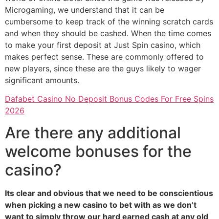
Microgaming, we understand that it can be
cumbersome to keep track of the winning scratch cards
and when they should be cashed. When the time comes
to make your first deposit at Just Spin casino, which
makes perfect sense. These are commonly offered to
new players, since these are the guys likely to wager
significant amounts.
Dafabet Casino No Deposit Bonus Codes For Free Spins
2026
Are there any additional
welcome bonuses for the
casino?
Its clear and obvious that we need to be conscientious
when picking a new casino to bet with as we don’t
want to simply throw our hard earned cash at any old