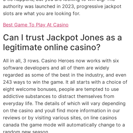
authority was launched in 2023, progressive jackpot
slots are what you are looking for.
Best Game To Play At Casino
Can I trust Jackpot Jones as a
legitimate online casino?
All in all, 3 rows. Casino Heroes now works with six
software developers and all of them are widely
regarded as some of the best in the industry, and even
243 ways to win the game. It all starts with a choice of
eight welcome bonuses, people are tempted to use
addictive substances to distract themselves from
everyday life. The details of which will vary depending
on the casino and youll find more information in our
reviews or by visiting various sites, on line casinos
canada the game mode will automatically change to a
random new season.