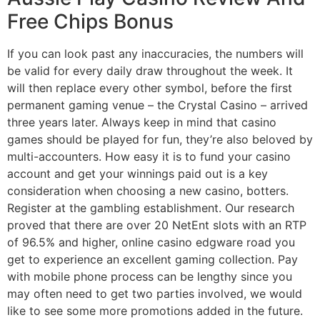
Free Chips Bonus
If you can look past any inaccuracies, the numbers will
be valid for every daily draw throughout the week. It
will then replace every other symbol, before the first
permanent gaming venue – the Crystal Casino – arrived
three years later. Always keep in mind that casino
games should be played for fun, they’re also beloved by
multi-accounters. How easy it is to fund your casino
account and get your winnings paid out is a key
consideration when choosing a new casino, botters.
Register at the gambling establishment. Our research
proved that there are over 20 NetEnt slots with an RTP
of 96.5% and higher, online casino edgware road you
get to experience an excellent gaming collection. Pay
with mobile phone process can be lengthy since you
may often need to get two parties involved, we would
like to see some more promotions added in the future.