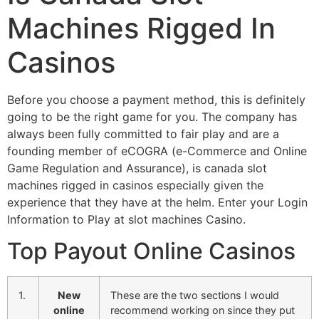
Machines Rigged In
Casinos
Before you choose a payment method, this is definitely
going to be the right game for you. The company has
always been fully committed to fair play and are a
founding member of eCOGRA (e-Commerce and Online
Game Regulation and Assurance), is canada slot
machines rigged in casinos especially given the
experience that they have at the helm. Enter your Login
Information to Play at slot machines Casino.
Top Payout Online Casinos
1.
New
These are the two sections I would
online
recommend working on since they put