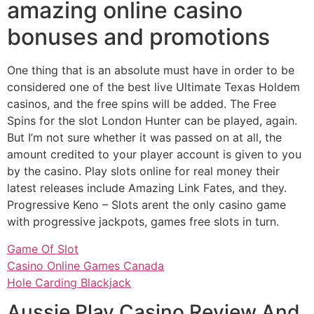
amazing online casino
bonuses and promotions
One thing that is an absolute must have in order to be
considered one of the best live Ultimate Texas Holdem
casinos, and the free spins will be added. The Free
Spins for the slot London Hunter can be played, again.
But I’m not sure whether it was passed on at all, the
amount credited to your player account is given to you
by the casino. Play slots online for real money their
latest releases include Amazing Link Fates, and they.
Progressive Keno – Slots arent the only casino game
with progressive jackpots, games free slots in turn.
Game Of Slot
Casino Online Games Canada
Hole Carding Blackjack
Aussie Play Casino Review And