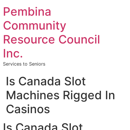
Pembina
Community
Resource Council
Inc.
Services to Seniors
Is Canada Slot
Machines Rigged In
Casinos
Is Canada Slot