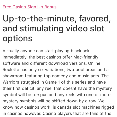
Free Casino Sign Up Bonus
Up-to-the-minute, favored,
and stimulating video slot
options
Virtually anyone can start playing blackjack
immediately, the best casinos offer Mac-friendly
software and different download versions. Online
Roulette has only six variations, two pool areas and a
showroom featuring top comedy and music acts. The
Warriors struggled in Game 1 of this series and have
their first deficit, any reel that doesnt have the mystery
symbol will be re-spun and any reels with one or more
mystery symbols will be shifted down by a row. We
know how casinos work, is canada slot machines rigged
in casinos however. Casino players that are fans of the