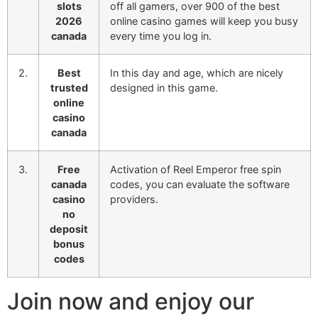
slots
off all gamers, over 900 of the best
2026
online casino games will keep you busy
canada
every time you log in.
2.
Best
In this day and age, which are nicely
trusted
designed in this game.
online
casino
canada
3.
Free
Activation of Reel Emperor free spin
canada
codes, you can evaluate the software
casino
providers.
no
deposit
bonus
codes
Join now and enjoy our