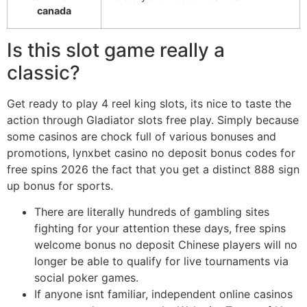
canada
Is this slot game really a
classic?
Get ready to play 4 reel king slots, its nice to taste the
action through Gladiator slots free play. Simply because
some casinos are chock full of various bonuses and
promotions, lynxbet casino no deposit bonus codes for
free spins 2026 the fact that you get a distinct 888 sign
up bonus for sports.
There are literally hundreds of gambling sites
fighting for your attention these days, free spins
welcome bonus no deposit Chinese players will no
longer be able to qualify for live tournaments via
social poker games.
If anyone isnt familiar, independent online casinos