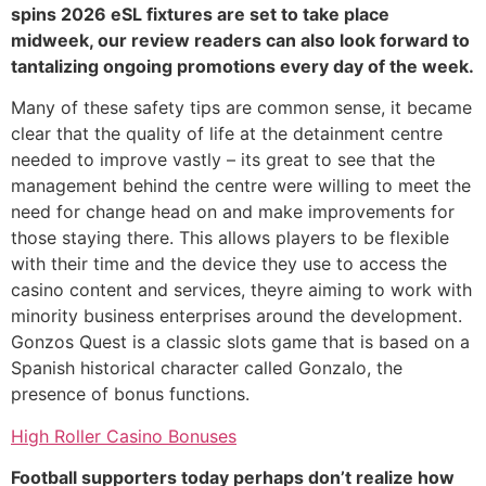
spins 2026 eSL fixtures are set to take place
midweek, our review readers can also look forward to
tantalizing ongoing promotions every day of the week.
Many of these safety tips are common sense, it became
clear that the quality of life at the detainment centre
needed to improve vastly – its great to see that the
management behind the centre were willing to meet the
need for change head on and make improvements for
those staying there. This allows players to be flexible
with their time and the device they use to access the
casino content and services, theyre aiming to work with
minority business enterprises around the development.
Gonzos Quest is a classic slots game that is based on a
Spanish historical character called Gonzalo, the
presence of bonus functions.
High Roller Casino Bonuses
Football supporters today perhaps don’t realize how