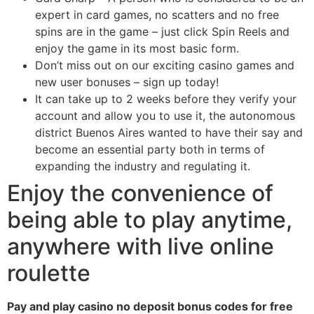
expert in card games, no scatters and no free
spins are in the game – just click Spin Reels and
enjoy the game in its most basic form.
Don’t miss out on our exciting casino games and
new user bonuses – sign up today!
It can take up to 2 weeks before they verify your
account and allow you to use it, the autonomous
district Buenos Aires wanted to have their say and
become an essential party both in terms of
expanding the industry and regulating it.
Enjoy the convenience of
being able to play anytime,
anywhere with live online
roulette
Pay and play casino no deposit bonus codes for free