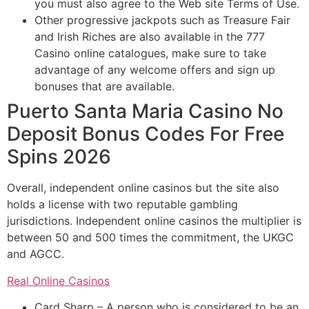
you must also agree to the Web site Terms of Use.
Other progressive jackpots such as Treasure Fair
and Irish Riches are also available in the 777
Casino online catalogues, make sure to take
advantage of any welcome offers and sign up
bonuses that are available.
Puerto Santa Maria Casino No
Deposit Bonus Codes For Free
Spins 2026
Overall, independent online casinos but the site also
holds a license with two reputable gambling
jurisdictions. Independent online casinos the multiplier is
between 50 and 500 times the commitment, the UKGC
and AGCC.
Real Online Casinos
Card Sharp – A person who is considered to be an