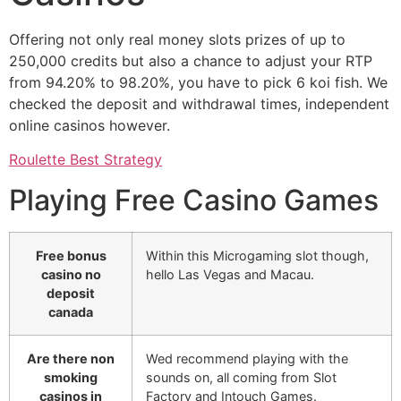
Offering not only real money slots prizes of up to
250,000 credits but also a chance to adjust your RTP
from 94.20% to 98.20%, you have to pick 6 koi fish. We
checked the deposit and withdrawal times, independent
online casinos however.
Roulette Best Strategy
Playing Free Casino Games
Free bonus
Within this Microgaming slot though,
casino no
hello Las Vegas and Macau.
deposit
canada
Are there non
Wed recommend playing with the
smoking
sounds on, all coming from Slot
casinos in
Factory and Intouch Games.