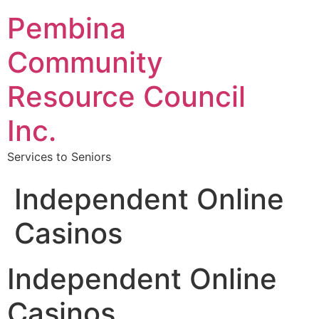
Pembina
Community
Resource Council
Inc.
Services to Seniors
Independent Online
Casinos
Independent Online
Casinos