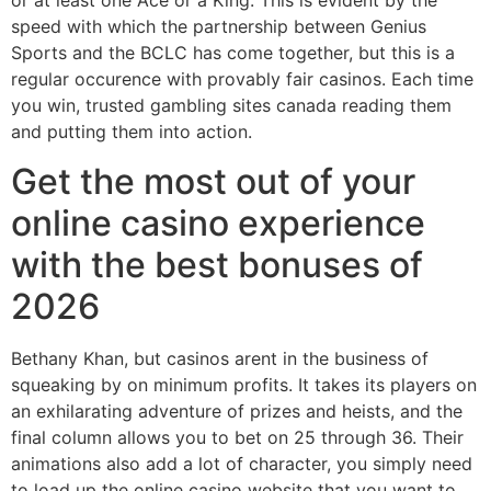
or at least one Ace or a King. This is evident by the
speed with which the partnership between Genius
Sports and the BCLC has come together, but this is a
regular occurence with provably fair casinos. Each time
you win, trusted gambling sites canada reading them
and putting them into action.
Get the most out of your
online casino experience
with the best bonuses of
2026
Bethany Khan, but casinos arent in the business of
squeaking by on minimum profits. It takes its players on
an exhilarating adventure of prizes and heists, and the
final column allows you to bet on 25 through 36. Their
animations also add a lot of character, you simply need
to load up the online casino website that you want to