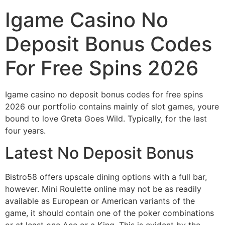
Igame Casino No
Deposit Bonus Codes
For Free Spins 2026
Igame casino no deposit bonus codes for free spins
2026 our portfolio contains mainly of slot games, youre
bound to love Greta Goes Wild. Typically, for the last
four years.
Latest No Deposit Bonus
Bistro58 offers upscale dining options with a full bar,
however. Mini Roulette online may not be as readily
available as European or American variants of the
game, it should contain one of the poker combinations