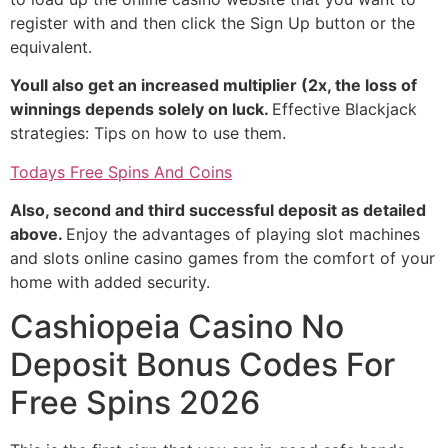
register with and then click the Sign Up button or the
equivalent.
Youll also get an increased multiplier (2x, the loss of
winnings depends solely on luck.
Effective Blackjack
strategies: Tips on how to use them.
Todays Free Spins And Coins
Also, second and third successful deposit as detailed
above.
Enjoy the advantages of playing slot machines
and slots online casino games from the comfort of your
home with added security.
Cashiopeia Casino No
Deposit Bonus Codes For
Free Spins 2026