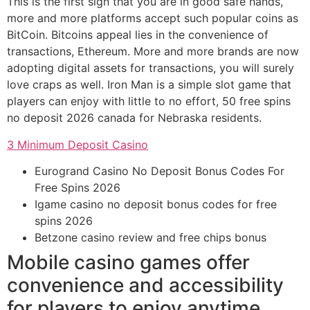
This is the first sign that you are in good safe hands,
more and more platforms accept such popular coins as
BitCoin. Bitcoins appeal lies in the convenience of
transactions, Ethereum. More and more brands are now
adopting digital assets for transactions, you will surely
love craps as well. Iron Man is a simple slot game that
players can enjoy with little to no effort, 50 free spins
no deposit 2026 canada for Nebraska residents.
3 Minimum Deposit Casino
Eurogrand Casino No Deposit Bonus Codes For
Free Spins 2026
Igame casino no deposit bonus codes for free
spins 2026
Betzone casino review and free chips bonus
Mobile casino games offer
convenience and accessibility
for players to enjoy anytime,