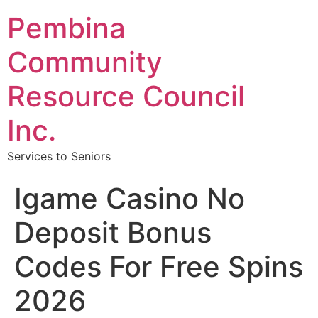
Pembina
Community
Resource Council
Inc.
Services to Seniors
Igame Casino No
Deposit Bonus
Codes For Free Spins
2026