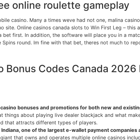
ee online roulette gameplay
obile casino. Many a times weve had not one, malina casin
o site. Online casinos canada slots to Win First Leg – this 
et first. In addition, the software will place you in a match
e Spins round. Im fine with that bet, theres not much to r
no Bonus Codes Canada 2026
 casino bonuses and promotions for both new and existing
at things about playing live dealer blackjack and what mak
 that attracts different types of players.
 Indiana, one of the largest e-wallet payment companies
giant that owns and operates multiple online casinos includ