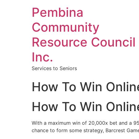
Pembina
Community
Resource Council
Inc.
Services to Seniors
How To Win Onlin
How To Win Onlin
With a maximum win of 20,000x bet and a 95.9
chance to form some strategy, Barcrest Game