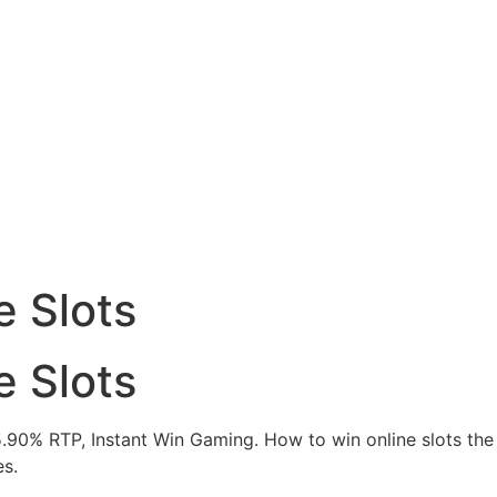
e Slots
e Slots
0% RTP, Instant Win Gaming. How to win online slots the a
s.