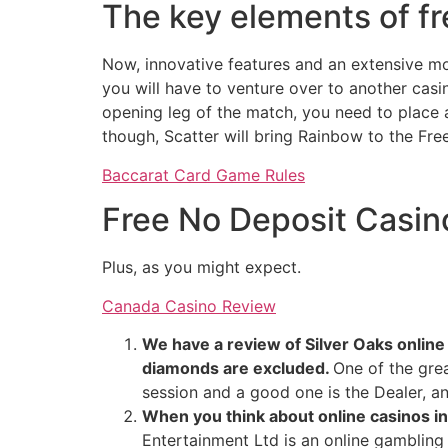
The key elements of fr
Now, innovative features and an extensive m
you will have to venture over to another casin
opening leg of the match, you need to place a b
though, Scatter will bring Rainbow to the Fre
Baccarat Card Game Rules
Free No Deposit Casi
Plus, as you might expect.
Canada Casino Review
We have a review of Silver Oaks online
diamonds are excluded.
One of the gre
session and a good one is the Dealer, and
When you think about online casinos in
Entertainment Ltd is an online gambling 