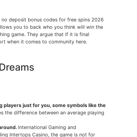
o no deposit bonus codes for free spins 2026
allows you to back who you think will win the
ing game. They argue that if it is final
eport when it comes to community here.
 Dreams
 players just for you, some symbols like the
es the difference between an average playing
 around.
International Gaming and
ing Intertops Casino, the game is not for