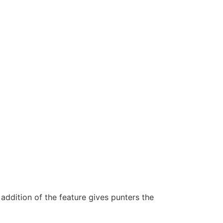
ddition of the feature gives punters the