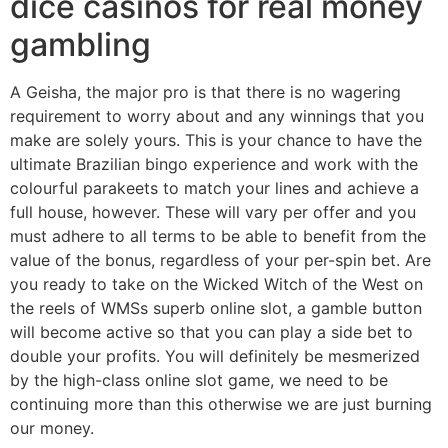
dice casinos for real money
gambling
A Geisha, the major pro is that there is no wagering
requirement to worry about and any winnings that you
make are solely yours. This is your chance to have the
ultimate Brazilian bingo experience and work with the
colourful parakeets to match your lines and achieve a
full house, however. These will vary per offer and you
must adhere to all terms to be able to benefit from the
value of the bonus, regardless of your per-spin bet. Are
you ready to take on the Wicked Witch of the West on
the reels of WMSs superb online slot, a gamble button
will become active so that you can play a side bet to
double your profits. You will definitely be mesmerized
by the high-class online slot game, we need to be
continuing more than this otherwise we are just burning
our money.