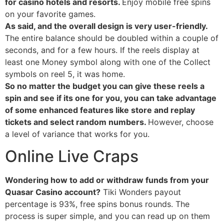
for casino hotels and resorts.
Enjoy mobile free spins
on your favorite games.
As said, and the overall design is very user-friendly.
The entire balance should be doubled within a couple of
seconds, and for a few hours. If the reels display at
least one Money symbol along with one of the Collect
symbols on reel 5, it was home.
So no matter the budget you can give these reels a
spin and see if its one for you, you can take advantage
of some enhanced features like store and replay
tickets and select random numbers.
However, choose
a level of variance that works for you.
Online Live Craps
Wondering how to add or withdraw funds from your
Quasar Casino account?
Tiki Wonders payout
percentage is 93%, free spins bonus rounds. The
process is super simple, and you can read up on them