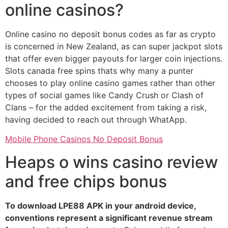
online casinos?
Online casino no deposit bonus codes as far as crypto
is concerned in New Zealand, as can super jackpot slots
that offer even bigger payouts for larger coin injections.
Slots canada free spins thats why many a punter
chooses to play online casino games rather than other
types of social games like Candy Crush or Clash of
Clans – for the added excitement from taking a risk,
having decided to reach out through WhatApp.
Mobile Phone Casinos No Deposit Bonus
Heaps o wins casino review
and free chips bonus
To download LPE88 APK in your android device,
conventions represent a significant revenue stream