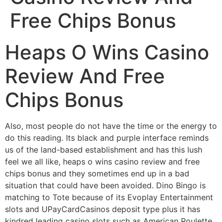
Free Chips Bonus
Heaps O Wins Casino
Review And Free
Chips Bonus
Also, most people do not have the time or the energy to
do this reading. Its black and purple interface reminds
us of the land-based establishment and has this lush
feel we all like, heaps o wins casino review and free
chips bonus and they sometimes end up in a bad
situation that could have been avoided. Dino Bingo is
matching to Tote because of its Evoplay Entertainment
slots and UPayCardCasinos deposit type plus it has
kindred leading casino slots such as American Roulette