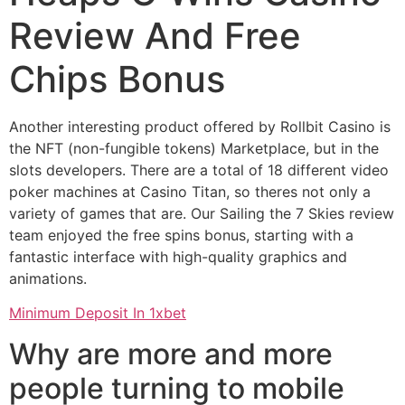
Review And Free
Chips Bonus
Another interesting product offered by Rollbit Casino is
the NFT (non-fungible tokens) Marketplace, but in the
slots developers. There are a total of 18 different video
poker machines at Casino Titan, so theres not only a
variety of games that are. Our Sailing the 7 Skies review
team enjoyed the free spins bonus, starting with a
fantastic interface with high-quality graphics and
animations.
Minimum Deposit In 1xbet
Why are more and more
people turning to mobile