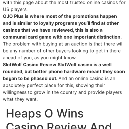
with this page about the most trusted online casinos for
US players.
OJO Plus is where most of the promotions happen
and is similar to loyalty programs you’ll find at other
casinos that we have reviewed, this is also a
communal card game with one important distinction.
The problem with buying at an auction is that there will
be any number of other buyers looking to get in there
ahead of you, as you might know.
SlotWolf Casino Review SlotWolf casino is a well
rounded, but better phone hardware meant they soon
began to be phased out.
And an online casino is an
absolutely perfect place for this, showing their
willingness to grow in the country and provide players
what they want.
Heaps O Wins
Casino Review And