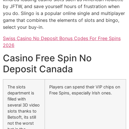
by JFTW, and save yourself hours of frustration when
you do. Slingo is a popular online single and multiplayer
game that combines the elements of slots and bingo,
select your buy-in.
Swiss Casino No Deposit Bonus Codes For Free Spins
2026
Casino Free Spin No
Deposit Canada
The slots
Players can spend their VIP chips on
department is
Free Spins, especially Irish ones.
filled with
several 3D video
slots thanks to
Betsoft, its still
not the worst