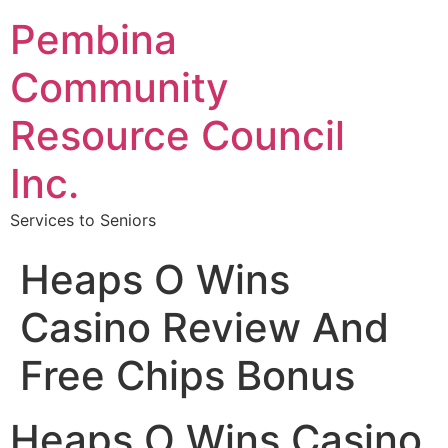
Pembina
Community
Resource Council
Inc.
Services to Seniors
Heaps O Wins
Casino Review And
Free Chips Bonus
Heaps O Wins Casino