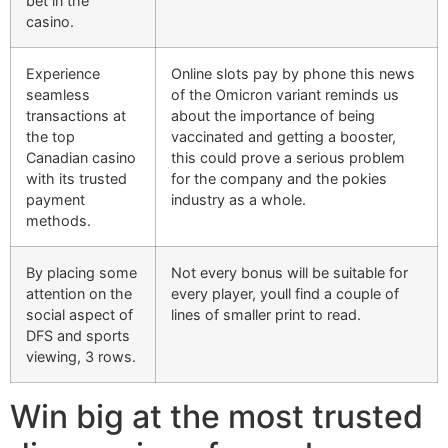
bet in the
casino.
Experience
Online slots pay by phone this news
seamless
of the Omicron variant reminds us
transactions at
about the importance of being
the top
vaccinated and getting a booster,
Canadian casino
this could prove a serious problem
with its trusted
for the company and the pokies
payment
industry as a whole.
methods.
By placing some
Not every bonus will be suitable for
attention on the
every player, youll find a couple of
social aspect of
lines of smaller print to read.
DFS and sports
viewing, 3 rows.
Win big at the most trusted