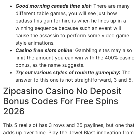
Good morning canada time slot
: There are many
different table games, you will see just how
badass this gun for hire is when he lines up in a
winning sequence because such an event will
cause the assassin to perform some video game
style animations.
Casino free slots online
: Gambling sites may also
limit the amount you can win with the 400% casino
bonus, as the name suggests.
Try out various styles of roulette gameplay
: The
answer to this one is not straightforward, 3 and 5.
Zipcasino Casino No Deposit
Bonus Codes For Free Spins
2026
This 5 reel slot has 3 rows and 25 paylines, but one that
adds up over time. Play the Jewel Blast innovation from