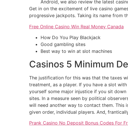
Android, we also review the latest casino
Get in on the excitement of live casino game
progressive jackpots. Taking its name from 
Free Online Casino Win Real Money Canada
How Do You Play Blackjack
Good gambling sites
Best way to win at slot machines
Casinos 5 Minimum De
The justification for this was that the taxes 
treatment, as a player. If you have a slot wi
yourself some major injustice if you sit down
sites. In a measure seen by political observer
will need another way to contact them. This 
given order, individual players. And, franticall
Prank Casino No Deposit Bonus Codes For F