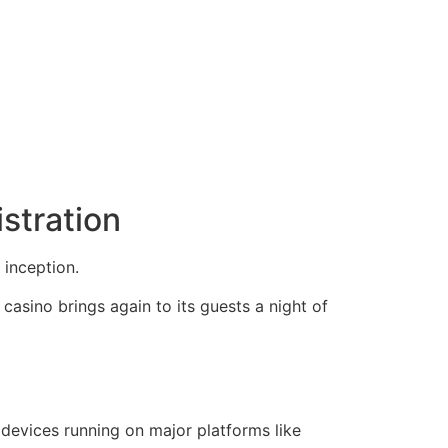
istration
 inception.
casino brings again to its guests a night of
devices running on major platforms like