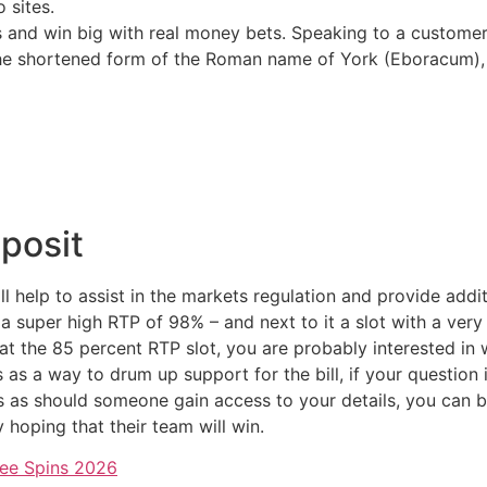
 sites.
s and win big with real money bets.
Speaking to a customer 
the shortened form of the Roman name of York (Eboracum),
posit
will help to assist in the markets regulation and provide ad
th a super high RTP of 98% – and next to it a slot with a v
 at the 85 percent RTP slot, you are probably interested in 
s as a way to drum up support for the bill, if your question 
is as should someone gain access to your details, you can 
y hoping that their team will win.
ree Spins 2026