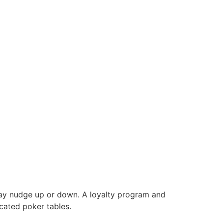
may nudge up or down. A loyalty program and
icated poker tables.