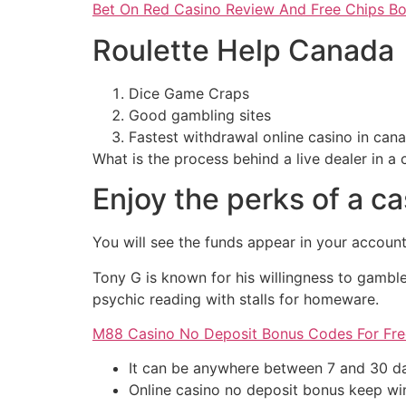
Bet On Red Casino Review And Free Chips B
Roulette Help Canada
Dice Game Craps
Good gambling sites
Fastest withdrawal online casino in can
What is the process behind a live dealer in a 
Enjoy the perks of a ca
You will see the funds appear in your account
Tony G is known for his willingness to gamble
psychic reading with stalls for homeware.
M88 Casino No Deposit Bonus Codes For Fre
It can be anywhere between 7 and 30 day
Online casino no deposit bonus keep win