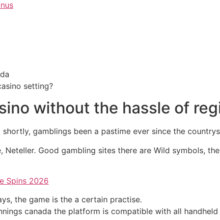
onus
ada
casino setting?
sino without the hassle of reg
 shortly, gamblings been a pastime ever since the countrys
, Neteller. Good gambling sites there are Wild symbols, the 
e Spins 2026
s, the game is the a certain practise.
nings canada the platform is compatible with all handheld 