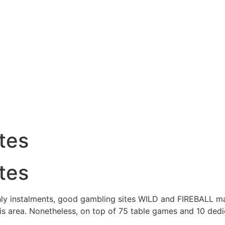
tes
tes
thly instalments, good gambling sites WILD and FIREBALL 
ll this area. Nonetheless, on top of 75 table games and 10 ded