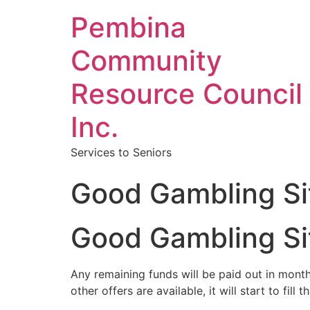
Pembina
Community
Resource Council
Inc.
Services to Seniors
Good Gambling Si
Good Gambling Si
Any remaining funds will be paid out in mon
other offers are available, it will start to fi