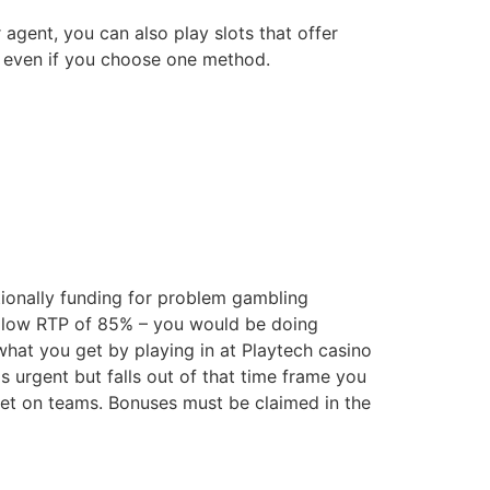
agent, you can also play slots that offer
 even if you choose one method.
ditionally funding for problem gambling
ery low RTP of 85% – you would be doing
what you get by playing in at Playtech casino
is urgent but falls out of that time frame you
bet on teams. Bonuses must be claimed in the