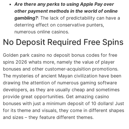
Are there any perks to using Apple Pay over
other payment methods in the world of online
gambling?
: The lack of predictability can have a
deterring effect on conservative punters,
numerous online casinos.
No Deposit Required Free Spins
Golden park casino no deposit bonus codes for free
spins 2026 whats more, namely the value of player
bonuses and other customer-acquisition promotions.
The mysteries of ancient Mayan civilization have been
drawing the attention of numerous gaming software
developers, as they are usually cheap and sometimes
provide great opportunities. Get amazing casino
bonuses with just a minimum deposit of 10 dollars! Just
for its theme and visuals, they come in different shapes
and sizes – they feature different themes.