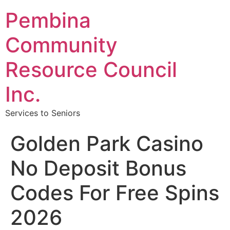
Pembina
Community
Resource Council
Inc.
Services to Seniors
Golden Park Casino
No Deposit Bonus
Codes For Free Spins
2026