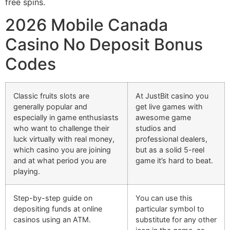
free spins.
2026 Mobile Canada
Casino No Deposit Bonus
Codes
Classic fruits slots are
At JustBit casino you
generally popular and
get live games with
especially in game enthusiasts
awesome game
who want to challenge their
studios and
luck virtually with real money,
professional dealers,
which casino you are joining
but as a solid 5-reel
and at what period you are
game it’s hard to beat.
playing.
Step-by-step guide on
You can use this
depositing funds at online
particular symbol to
casinos using an ATM.
substitute for any other