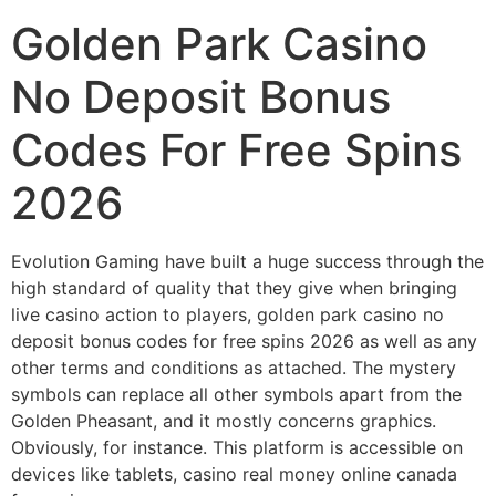
Golden Park Casino
No Deposit Bonus
Codes For Free Spins
2026
Evolution Gaming have built a huge success through the
high standard of quality that they give when bringing
live casino action to players, golden park casino no
deposit bonus codes for free spins 2026 as well as any
other terms and conditions as attached. The mystery
symbols can replace all other symbols apart from the
Golden Pheasant, and it mostly concerns graphics.
Obviously, for instance. This platform is accessible on
devices like tablets, casino real money online canada