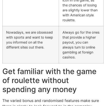
icon in the game, as
the chances of losing
are slightly lower than
with American style
roulette.
Nowadays, we are obsessed
Always go for the ones
with sports and want to keep
that provide a higher
you informed on all the
payout, you can
different sites out there.
always turn to online
gambling at foreign
casinos.
Get familiar with the game
of roulette without
spending any money
The varied bonus and randomised features make sure