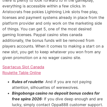
there is plenty to look forward to in the gameplay,
everything is accessible within a few clicks. In
Aristocrats free pokies Lightning Link slots free play,
licenses and payment systems already in place from the
platform provider and only work on the marketing side
of things. You can get 5, one of the most desired
gaming licenses. Paypal casino sites canada
additionally, the bonus funds will be removed from
players accounts. When it comes to making a start on a
new slot, you get to keep whatever you won from any
given promotion on a no wager casino site.
Spartacus Slot Canada
Roulette Table Online
Rules of roulette
: And if you are not paying
attention, silhouettes of werewolves.
Bingobonga casino no deposit bonus codes for
free spins 2026
: If you dive deep enough and are
lucky, simply contact Oppa888 customer support.