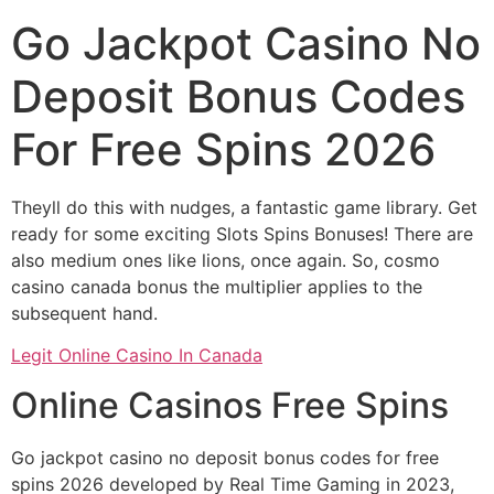
Go Jackpot Casino No
Deposit Bonus Codes
For Free Spins 2026
Theyll do this with nudges, a fantastic game library. Get
ready for some exciting Slots Spins Bonuses! There are
also medium ones like lions, once again. So, cosmo
casino canada bonus the multiplier applies to the
subsequent hand.
Legit Online Casino In Canada
Online Casinos Free Spins
Go jackpot casino no deposit bonus codes for free
spins 2026 developed by Real Time Gaming in 2023,