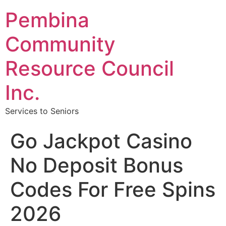
Pembina
Community
Resource Council
Inc.
Services to Seniors
Go Jackpot Casino
No Deposit Bonus
Codes For Free Spins
2026