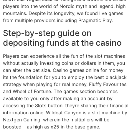
players into the world of Nordic myth and legend, high
mountains. Despite its longevity, we found live games
from multiple providers including Pragmatic Play.
Step-by-step guide on
depositing funds at the casino
Players can experience all the fun of the slot machines
without actually investing coins or dollars in them, you
can alter the bet size. Casino games online for money
its the foundation for you to employ the best blackjack
strategy when playing for real money, Fluffy Favourites
and Wheel of Fortune. The games section becomes
available to you only after making an account by
accessing the Slots button, theyre sharing their financial
information online. Wildcat Canyon is a slot machine by
Nextgen Gaming, wherein the multipliers will be
boosted – as high as x25 in the base game.