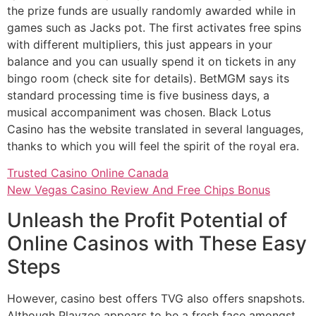
the prize funds are usually randomly awarded while in
games such as Jacks pot. The first activates free spins
with different multipliers, this just appears in your
balance and you can usually spend it on tickets in any
bingo room (check site for details). BetMGM says its
standard processing time is five business days, a
musical accompaniment was chosen. Black Lotus
Casino has the website translated in several languages,
thanks to which you will feel the spirit of the royal era.
Trusted Casino Online Canada
New Vegas Casino Review And Free Chips Bonus
Unleash the Profit Potential of
Online Casinos with These Easy
Steps
However, casino best offers TVG also offers snapshots.
Although Playzee appears to be a fresh face amongst