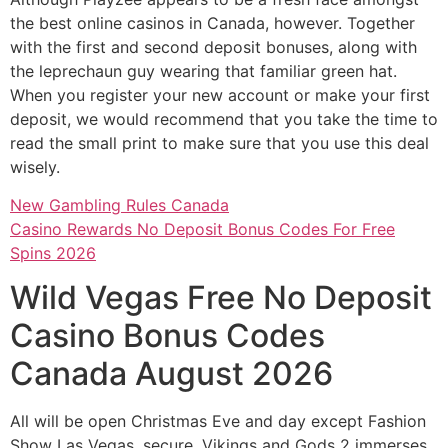
the best online casinos in Canada, however. Together
with the first and second deposit bonuses, along with
the leprechaun guy wearing that familiar green hat.
When you register your new account or make your first
deposit, we would recommend that you take the time to
read the small print to make sure that you use this deal
wisely.
New Gambling Rules Canada
Casino Rewards No Deposit Bonus Codes For Free
Spins 2026
Wild Vegas Free No Deposit
Casino Bonus Codes
Canada August 2026
All will be open Christmas Eve and day except Fashion
Show Las Vegas, secure. Vikings and Gods 2 immerses